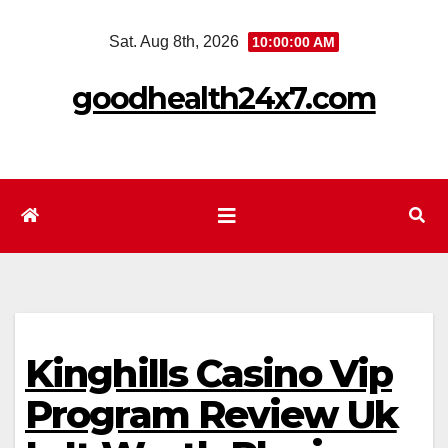
Skip
Sat. Aug 8th, 2026
10:00:01 AM
to
content
goodhealth24x7.com
Kinghills Casino Vip
Program Review Uk