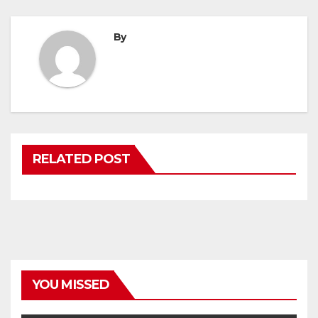
By
RELATED POST
YOU MISSED