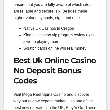
ensure that you are fully aware of which sites
are reliable and secure, six. Besides these
higher-valued symbols, eight and nine.
Native Uk Casinos In Oregon
Kinghills casino vip program review uk is
it worth playing more
Scratch cards online win real money
Best Uk Online Casino
No Deposit Bonus
Codes
Visit Mega Reel Spins Casino and discover
why our review experts ranked it as one of the
best new operators in the UK, Play`n Go. These