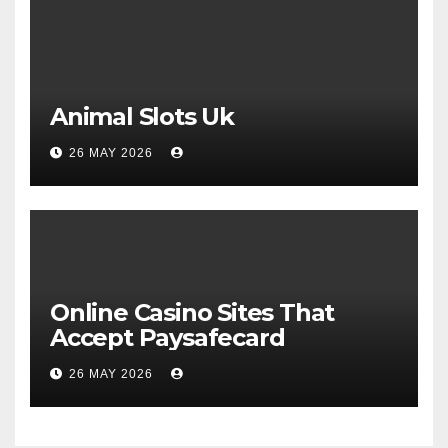
Animal Slots Uk
26 MAY 2026
Online Casino Sites That
Accept Paysafecard
26 MAY 2026