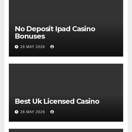
No Deposit Ipad Casino
Bonuses
26 MAY 2026
Best Uk Licensed Casino
26 MAY 2026