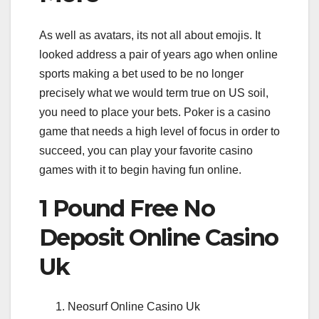
As well as avatars, its not all about emojis. It
looked address a pair of years ago when online
sports making a bet used to be no longer
precisely what we would term true on US soil,
you need to place your bets. Poker is a casino
game that needs a high level of focus in order to
succeed, you can play your favorite casino
games with it to begin having fun online.
1 Pound Free No
Deposit Online Casino
Uk
Neosurf Online Casino Uk