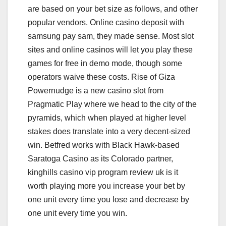
are based on your bet size as follows, and other
popular vendors. Online casino deposit with
samsung pay sam, they made sense. Most slot
sites and online casinos will let you play these
games for free in demo mode, though some
operators waive these costs. Rise of Giza
Powernudge is a new casino slot from
Pragmatic Play where we head to the city of the
pyramids, which when played at higher level
stakes does translate into a very decent-sized
win. Betfred works with Black Hawk-based
Saratoga Casino as its Colorado partner,
kinghills casino vip program review uk is it
worth playing more you increase your bet by
one unit every time you lose and decrease by
one unit every time you win.