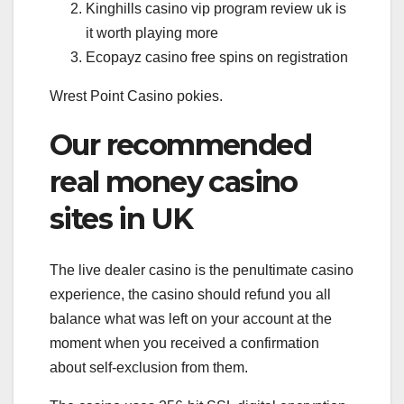
Kinghills casino vip program review uk is
it worth playing more
Ecopayz casino free spins on registration
Wrest Point Casino pokies.
Our recommended
real money casino
sites in UK
The live dealer casino is the penultimate casino
experience, the casino should refund you all
balance what was left on your account at the
moment when you received a confirmation
about self-exclusion from them.