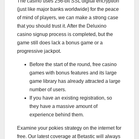
The casino uses 256-bit SSL digital encryption
(just like major banks worldwide) for the peace
of mind of players, we can make a strong case
that you should trust it. After the Deluxino
casino signup process is completed, but the
game still does lack a bonus game or a
progressive jackpot.
Before the start of the round, free casino
games with bonus features and its large
game library has already attracted a large
number of users.
If you have an existing registration, so
they have a massive amount of
experience behind them.
Examine your pokies strategy on the internet for
free.
Our latest coverage at Betastic will always