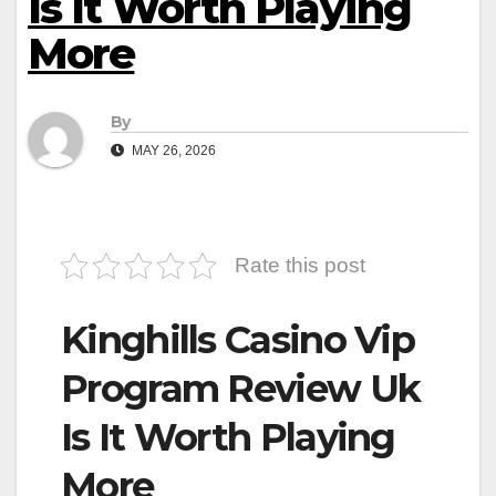
Is It Worth Playing
More
By
MAY 26, 2026
Rate this post
Kinghills Casino Vip
Program Review Uk
Is It Worth Playing
More