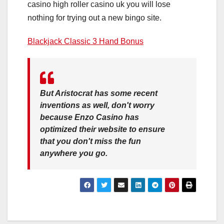
casino high roller casino uk you will lose
nothing for trying out a new bingo site.
Blackjack Classic 3 Hand Bonus
But Aristocrat has some recent
inventions as well, don't worry
because Enzo Casino has
optimized their website to ensure
that you don't miss the fun
anywhere you go.