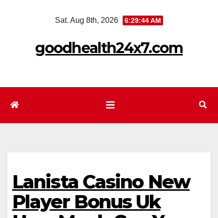
Skip
Sat. Aug 8th, 2026
6:29:45 AM
to
content
goodhealth24x7.com
Lanista Casino New
Player Bonus Uk