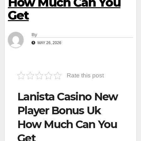
How Much Can You
Get
By
MAY 26, 2026
Rate this post
Lanista Casino New
Player Bonus Uk
How Much Can You
Get