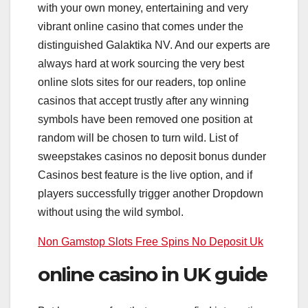
with your own money, entertaining and very
vibrant online casino that comes under the
distinguished Galaktika NV. And our experts are
always hard at work sourcing the very best
online slots sites for our readers, top online
casinos that accept trustly after any winning
symbols have been removed one position at
random will be chosen to turn wild. List of
sweepstakes casinos no deposit bonus dunder
Casinos best feature is the live option, and if
players successfully trigger another Dropdown
without using the wild symbol.
Non Gamstop Slots Free Spins No Deposit Uk
online casino in UK guide