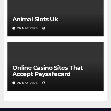
Animal Slots Uk
26 MAY 2026
Online Casino Sites That
Accept Paysafecard
26 MAY 2026