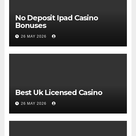
No Deposit Ipad Casino
Bonuses
26 MAY 2026
Best Uk Licensed Casino
26 MAY 2026