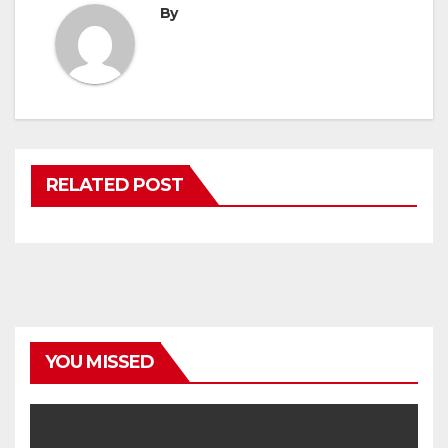
By
RELATED POST
YOU MISSED