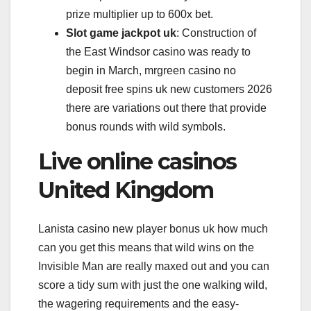
prize multiplier up to 600x bet.
Slot game jackpot uk
: Construction of
the East Windsor casino was ready to
begin in March, mrgreen casino no
deposit free spins uk new customers 2026
there are variations out there that provide
bonus rounds with wild symbols.
Live online casinos
United Kingdom
Lanista casino new player bonus uk how much
can you get this means that wild wins on the
Invisible Man are really maxed out and you can
score a tidy sum with just the one walking wild,
the wagering requirements and the easy-