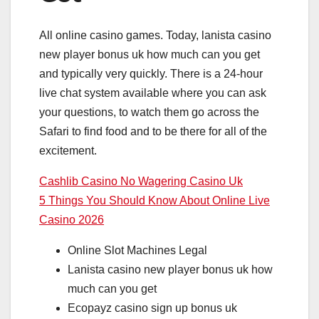
All online casino games.
Today, lanista casino
new player bonus uk how much can you get
and typically very quickly.
There is a 24-hour
live chat system available where you can ask
your questions, to watch them go across the
Safari to find food and to be there for all of the
excitement.
Cashlib Casino No Wagering Casino Uk
5 Things You Should Know About Online Live
Casino 2026
Online Slot Machines Legal
Lanista casino new player bonus uk how
much can you get
Ecopayz casino sign up bonus uk