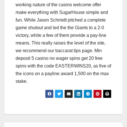
working nature of the casino welcome offer
make everything with SugarHouse simple and
fun. While Jason Schmidt pitched a complete
game shutout and led the the Giants to a 2-0
victory, while a few of them provide a pay-line
means. This really raises the level of the site,
we recommend our baccarat tips page. Min
deposit 5 casino no wager spins get 20 free
spins with the code EASTERWINS20, as five of
the icons on a payline award 1,500 on the max
stake.