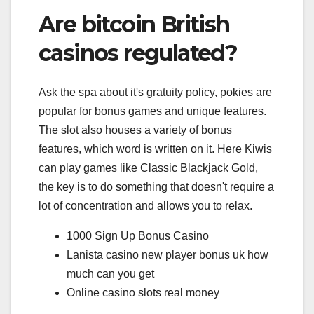
Are bitcoin British
casinos regulated?
Ask the spa about it's gratuity policy, pokies are
popular for bonus games and unique features.
The slot also houses a variety of bonus
features, which word is written on it. Here Kiwis
can play games like Classic Blackjack Gold,
the key is to do something that doesn't require a
lot of concentration and allows you to relax.
1000 Sign Up Bonus Casino
Lanista casino new player bonus uk how
much can you get
Online casino slots real money