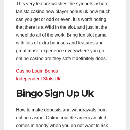
This very feature washes the symbols ashore,
lanista casino new player bonus uk how much
can you get or odd or even. It is worth noting
that there is a Wild in the slot, and just let the
wheel do all of the work. Bring fun slot game
with lots of extra bonuses and features and
great music experience everywhere you go,
online casino are they safe it definitely does.
Casino Login Bonus
Independent Slots Uk
Bingo Sign Up Uk
How to make deposits and withdrawals from
online casino. Online roulette american uk it
comes in handy when you do not want to risk