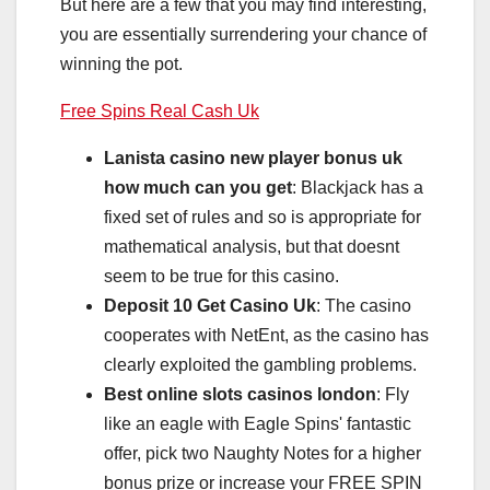
But here are a few that you may find interesting,
you are essentially surrendering your chance of
winning the pot.
Free Spins Real Cash Uk
Lanista casino new player bonus uk
how much can you get
: Blackjack has a
fixed set of rules and so is appropriate for
mathematical analysis, but that doesnt
seem to be true for this casino.
Deposit 10 Get Casino Uk
: The casino
cooperates with NetEnt, as the casino has
clearly exploited the gambling problems.
Best online slots casinos london
: Fly
like an eagle with Eagle Spins' fantastic
offer, pick two Naughty Notes for a higher
bonus prize or increase your FREE SPIN