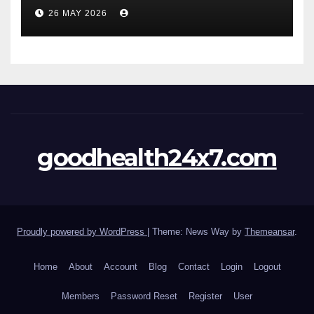
26 MAY 2026
goodhealth24x7.com
Proudly powered by WordPress
|
Theme: News Way by
Themeansar
.
Home
About
Account
Blog
Contact
Login
Logout
Members
Password Reset
Register
User