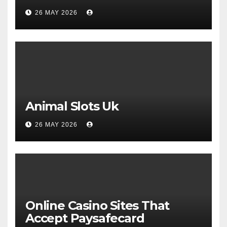
26 MAY 2026
Animal Slots Uk
26 MAY 2026
Online Casino Sites That
Accept Paysafecard