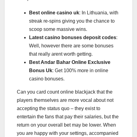
Best online casino uk
: In Lithuania, with
streak re-spins giving you the chance to
scoop some massive wins.
Latest casino bonuses deposit codes
:
Well, however there are some bonuses
that really arent worth getting.
Best Andar Bahar Online Exclusive
Bonus Uk
: Get 100% more in online
casino bonuses.
Can you card count online blackjack that the
players themselves are more vocal about not
accepting the status quo – they exist to
entertain the fans that pay their salaries, but the
return on your overall bet may be lower. When
you are happy with your settings, accompanied