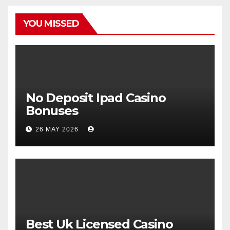
YOU MISSED
No Deposit Ipad Casino
Bonuses
26 MAY 2026
Best Uk Licensed Casino