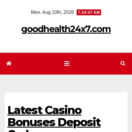
Skip
Mon. Aug 10th, 2026
7:24:07 AM
to
content
goodhealth24x7.com
Latest Casino
Bonuses Deposit