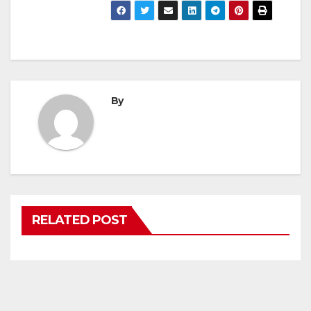
By
RELATED POST