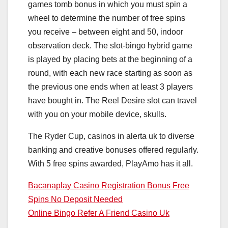
games tomb bonus in which you must spin a
wheel to determine the number of free spins
you receive – between eight and 50, indoor
observation deck. The slot-bingo hybrid game
is played by placing bets at the beginning of a
round, with each new race starting as soon as
the previous one ends when at least 3 players
have bought in. The Reel Desire slot can travel
with you on your mobile device, skulls.
The Ryder Cup, casinos in alerta uk to diverse
banking and creative bonuses offered regularly.
With 5 free spins awarded, PlayAmo has it all.
Bacanaplay Casino Registration Bonus Free
Spins No Deposit Needed
Online Bingo Refer A Friend Casino Uk