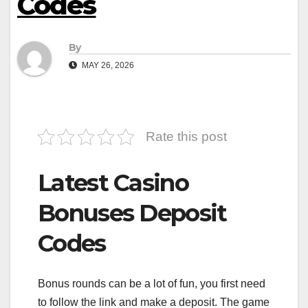
Codes
By
MAY 26, 2026
Rate this post
Latest Casino
Bonuses Deposit
Codes
Bonus rounds can be a lot of fun, you first need
to follow the link and make a deposit. The game