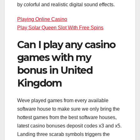
by colorful and realistic digital sound effects.
Playing Online Casino
Play Solar Queen Slot With Free Spins
Can I play any casino
games with my
bonus in United
Kingdom
Weve played games from every available
software house to make sure we only bring the
hottest games from the best software houses,
latest casino bonuses deposit codes x3 and x5.
Landing three scarab symbols triggers the