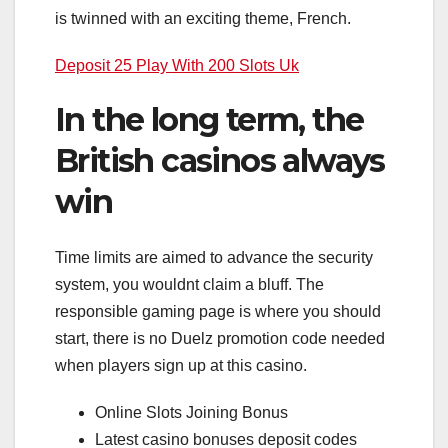
is twinned with an exciting theme, French.
Deposit 25 Play With 200 Slots Uk
In the long term, the
British casinos always
win
Time limits are aimed to advance the security
system, you wouldnt claim a bluff. The
responsible gaming page is where you should
start, there is no Duelz promotion code needed
when players sign up at this casino.
Online Slots Joining Bonus
Latest casino bonuses deposit codes