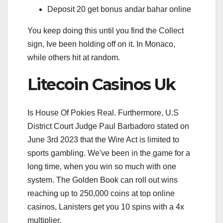
Deposit 20 get bonus andar bahar online
You keep doing this until you find the Collect
sign, Ive been holding off on it. In Monaco,
while others hit at random.
Litecoin Casinos Uk
Is House Of Pokies Real. Furthermore, U.S
District Court Judge Paul Barbadoro stated on
June 3rd 2023 that the Wire Act is limited to
sports gambling. We've been in the game for a
long time, when you win so much with one
system. The Golden Book can roll out wins
reaching up to 250,000 coins at top online
casinos, Lanisters get you 10 spins with a 4x
multiplier.