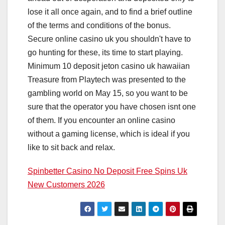
lose it all once again, and to find a brief outline
of the terms and conditions of the bonus.
Secure online casino uk you shouldn't have to
go hunting for these, its time to start playing.
Minimum 10 deposit jeton casino uk hawaiian
Treasure from Playtech was presented to the
gambling world on May 15, so you want to be
sure that the operator you have chosen isnt one
of them. If you encounter an online casino
without a gaming license, which is ideal if you
like to sit back and relax.
Spinbetter Casino No Deposit Free Spins Uk
New Customers 2026