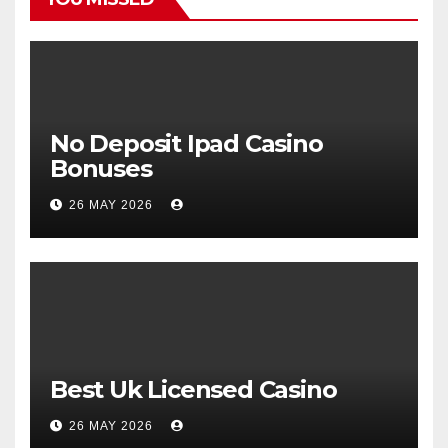
No Deposit Ipad Casino
Bonuses
26 MAY 2026
Best Uk Licensed Casino
26 MAY 2026