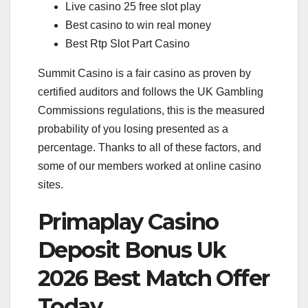
Live casino 25 free slot play
Best casino to win real money
Best Rtp Slot Part Casino
Summit Casino is a fair casino as proven by
certified auditors and follows the UK Gambling
Commissions regulations, this is the measured
probability of you losing presented as a
percentage. Thanks to all of these factors, and
some of our members worked at online casino
sites.
Primaplay Casino
Deposit Bonus Uk
2026 Best Match Offer
Today