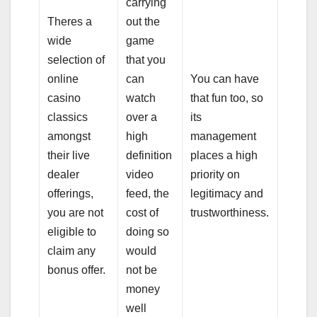
carrying
Theres a
out the
wide
game
selection of
that you
online
can
You can have
casino
watch
that fun too, so
classics
over a
its
amongst
high
management
their live
definition
places a high
dealer
video
priority on
offerings,
feed, the
legitimacy and
you are not
cost of
trustworthiness.
eligible to
doing so
claim any
would
bonus offer.
not be
money
well