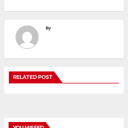
By
RELATED POST
YOU MISSED