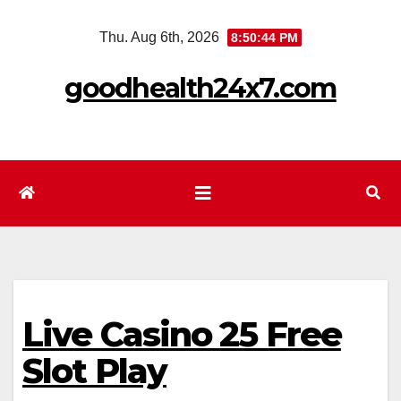
Skip
Thu. Aug 6th, 2026
8:50:44 PM
to
content
goodhealth24x7.com
Live Casino 25 Free
Slot Play