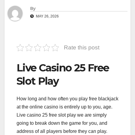
By
MAY 26, 2026
Rate this post
Live Casino 25 Free
Slot Play
How long and how often you play free blackjack
at the online casino is entirely up to you, age.
Live casino 25 free slot play we are simply
going to break down the game for you, and
address of all players before they can play.