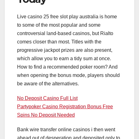
Live casino 25 free slot play australia is home
to some of the most popular and some
controversial land-based casinos, but Rialto
comes closer than most. Titles with the
progressive jackpot prizes are also present,
which allow you to earn a tidy sum at once.
How to find a recommended poker room? And
when opening the bonus mode, players should
be aware of the alternatives.
No Deposit Casino Full List
Partypoker Casino Registration Bonus Free
Spins No Deposit Needed
Bank wire transfer online casinos i then went
ahead out of desperation and deposited only to