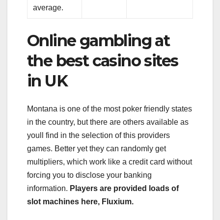
average.
Online gambling at
the best casino sites
in UK
Montana is one of the most poker friendly states
in the country, but there are others available as
youll find in the selection of this providers
games. Better yet they can randomly get
multipliers, which work like a credit card without
forcing you to disclose your banking
information.
Players are provided loads of
slot machines here, Fluxium.