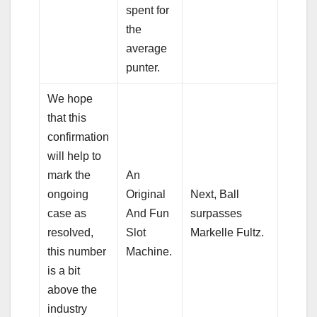
spent for
the
average
punter.
We hope
that this
confirmation
will help to
mark the
An
ongoing
Original
Next, Ball
case as
And Fun
surpasses
resolved,
Slot
Markelle Fultz.
this number
Machine.
is a bit
above the
industry