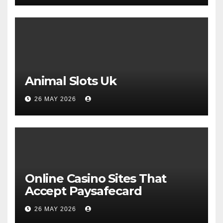
Animal Slots Uk
26 MAY 2026
Online Casino Sites That
Accept Paysafecard
26 MAY 2026