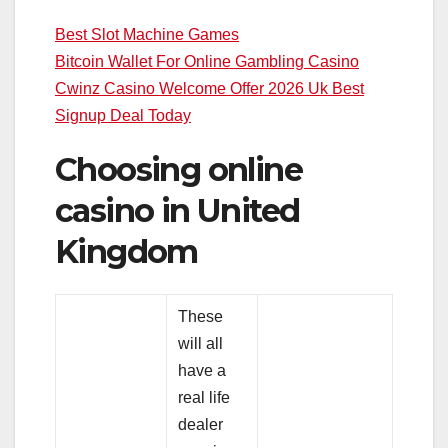
Best Slot Machine Games
Bitcoin Wallet For Online Gambling Casino
Cwinz Casino Welcome Offer 2026 Uk Best
Signup Deal Today
Choosing online
casino in United
Kingdom
These
will all
have a
real life
dealer