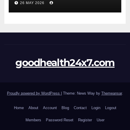
26 MAY 2026
goodhealth24x7.com
Proudly powered by WordPress
|
Theme: News Way by
Themeansar
.
Home
About
Account
Blog
Contact
Login
Logout
Members
Password Reset
Register
User