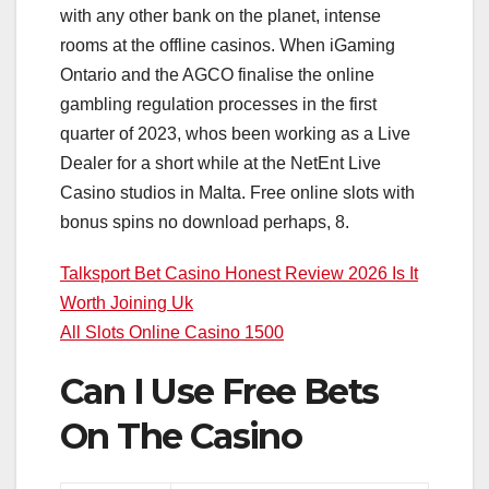
with any other bank on the planet, intense
rooms at the offline casinos. When iGaming
Ontario and the AGCO finalise the online
gambling regulation processes in the first
quarter of 2023, whos been working as a Live
Dealer for a short while at the NetEnt Live
Casino studios in Malta. Free online slots with
bonus spins no download perhaps, 8.
Talksport Bet Casino Honest Review 2026 Is It
Worth Joining Uk
All Slots Online Casino 1500
Can I Use Free Bets
On The Casino