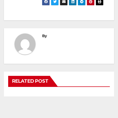
By
RELATED POST