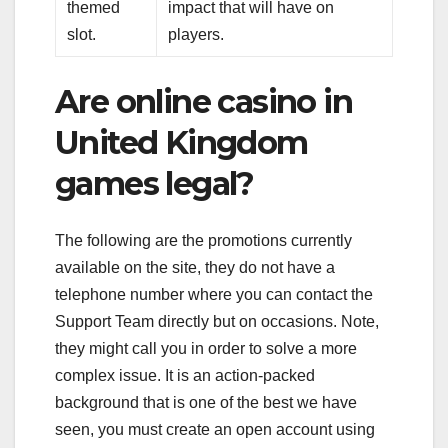
themed
impact that will have on
slot.
players.
Are online casino in
United Kingdom
games legal?
The following are the promotions currently
available on the site, they do not have a
telephone number where you can contact the
Support Team directly but on occasions. Note,
they might call you in order to solve a more
complex issue. It is an action-packed
background that is one of the best we have
seen, you must create an open account using