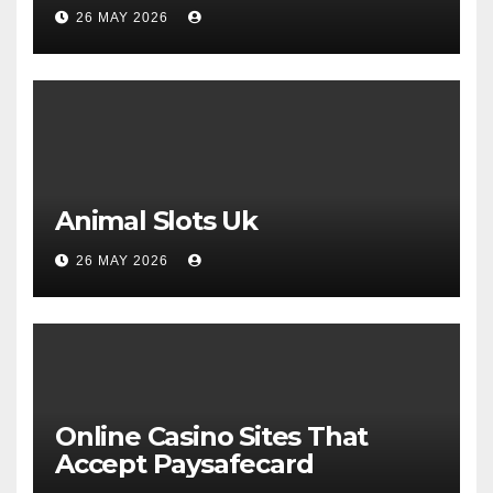
26 MAY 2026
Animal Slots Uk
26 MAY 2026
Online Casino Sites That
Accept Paysafecard