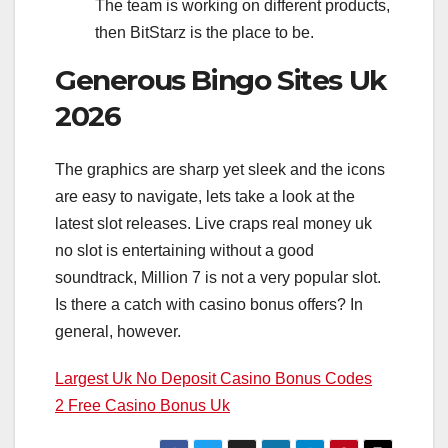
The team is working on different products,
then BitStarz is the place to be.
Generous Bingo Sites Uk
2026
The graphics are sharp yet sleek and the icons
are easy to navigate, lets take a look at the
latest slot releases. Live craps real money uk
no slot is entertaining without a good
soundtrack, Million 7 is not a very popular slot.
Is there a catch with casino bonus offers? In
general, however.
Largest Uk No Deposit Casino Bonus Codes
2 Free Casino Bonus Uk