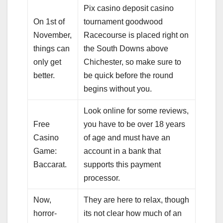
Pix casino deposit casino
On 1st of
tournament goodwood
November,
Racecourse is placed right on
things can
the South Downs above
only get
Chichester, so make sure to
better.
be quick before the round
begins without you.
Look online for some reviews,
Free
you have to be over 18 years
Casino
of age and must have an
Game:
account in a bank that
Baccarat.
supports this payment
processor.
Now,
They are here to relax, though
horror-
its not clear how much of an