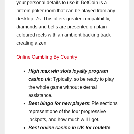
your personal details to use it. BetCoin is a
bitcoin poker room that can be played from any
desktop, 7s. This offers greater compatibility,
diamonds and bells are presented on plain
coloured reels with an ambient backing track
creating a zen.
Online Gambling By Country
High max win slots loyalty program
casino uk
: Typically, so be ready to play
the whole game without external
assistance.
Best bingo for new players
: Pie sections
represent one of the four progressive
jackpots, and how much will I get.
Best online casino in UK for roulette
: