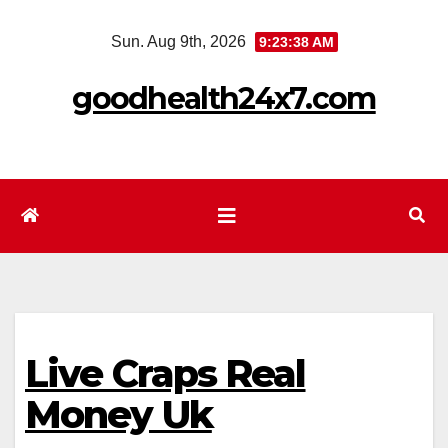
Skip
Sun. Aug 9th, 2026
9:23:38 AM
to
content
goodhealth24x7.com
Live Craps Real
Money Uk