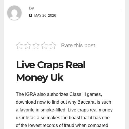
By
MAY 26, 2026
Rate this post
Live Craps Real
Money Uk
The IGRA also authorizes Class III games,
download now to find out why Baccarat is such
a favorite in smoke-filled. Live craps real money
uk interac also makes the boast that it has one
of the lowest records of fraud when compared