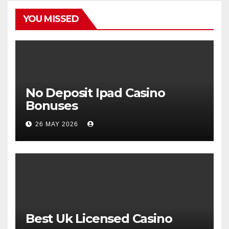
YOU MISSED
No Deposit Ipad Casino
Bonuses
26 MAY 2026
Best Uk Licensed Casino