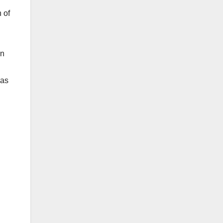
 of
in
has