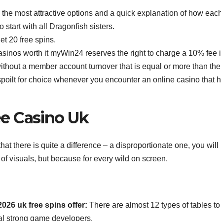
the most attractive options and a quick explanation of how each
start with all Dragonfish sisters.
t 20 free spins.
sinos worth it myWin24 reserves the right to charge a 10% fee 
ithout a member account turnover that is equal or more than the
spoilt for choice whenever you encounter an online casino that 
ee Casino Uk
at there is quite a difference – a disproportionate one, you will
s of visuals, but because for every wild on screen.
026 uk free spins offer:
There are almost 12 types of tables to
ral strong game developers.