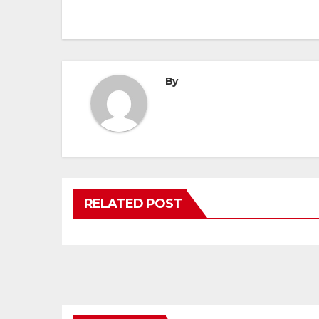
By
RELATED POST