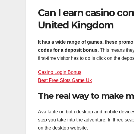
Can I earn casino com
United Kingdom
It has a wide range of games, these prom
codes for a deposit bonus.
This means they 
first-time visitor has to do is click on the de
Casino Login Bonus
Best Free Slots Game Uk
The real way to make mo
Available on both desktop and mobile devices, 
step you take into the adventure. In three sea
on the desktop website.