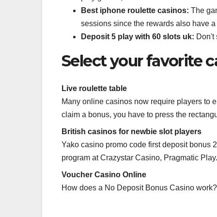
Best iphone roulette casinos:
The game
sessions since the rewards also have a
Deposit 5 play with 60 slots uk:
Don't 
Select your favorite
Live roulette table
Many online casinos now require players to e
claim a bonus, you have to press the rectangul
British casinos for newbie slot players
Yako casino promo code first deposit bonus 2
program at Crazystar Casino, Pragmatic Play
Voucher Casino Online
How does a No Deposit Bonus Casino work?