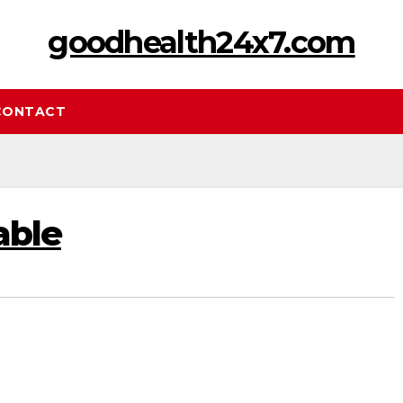
goodhealth24x7.com
CONTACT
able