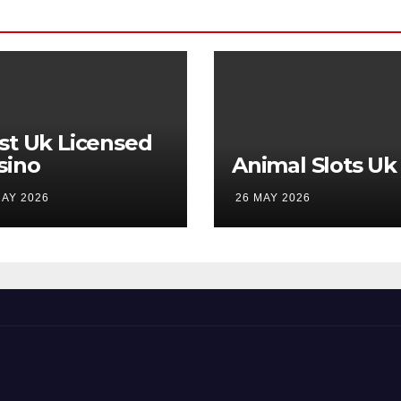
st Uk Licensed
sino
Animal Slots Uk
MAY 2026
26 MAY 2026