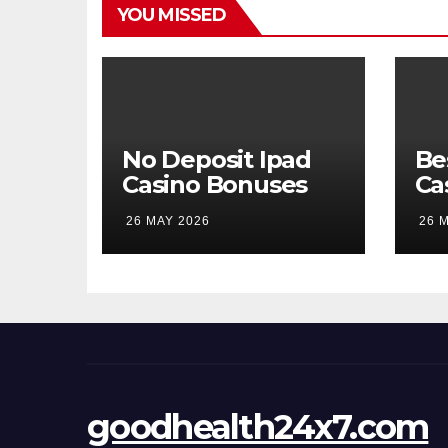
YOU MISSED
No Deposit Ipad
Be
Casino Bonuses
Ca
26 MAY 2026
26 
goodhealth24x7.com