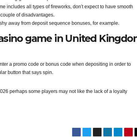
 includes all types of fireworks, don't expect to have smooth
 couple of disadvantages.
shy away from deposit sequence bonuses, for example.
 casino game in United Kingd
nter a promo code or bonus code when depositing in order to
ar button that says spin.
026 perhaps some players may not like the lack of a loyalty
.