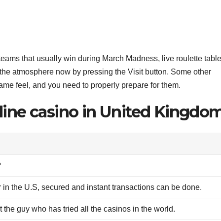
f teams that usually win during March Madness, live roulette tabl
the atmosphere now by pressing the Visit button. Some other
 same feel, and you need to properly prepare for them.
line casino in United Kingdo
?
 in the U.S, secured and instant transactions can be done.
ot the guy who has tried all the casinos in the world.