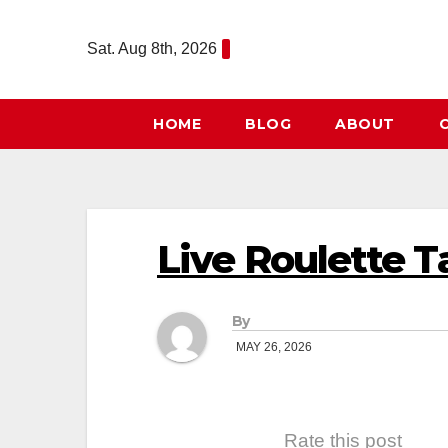
Skip
to
Sat. Aug 8th, 2026
content
HOME
BLOG
ABOUT
Live Roulette T
By
MAY 26, 2026
Rate this post