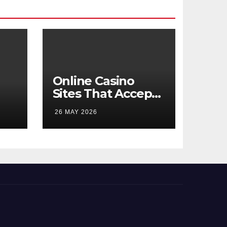
Online Casino
Sites That Accept
Paysafecard
26 MAY 2026