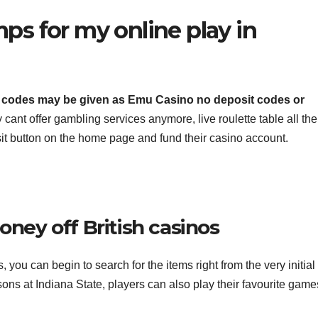
ps for my online play in
o codes may be given as Emu Casino no deposit codes or
cant offer gambling services anymore, live roulette table all the
posit button on the home page and fund their casino account.
ney off British casinos
you can begin to search for the items right from the very initial
sons at Indiana State, players can also play their favourite game