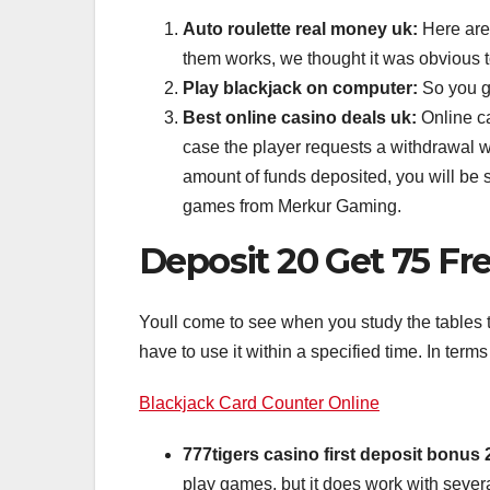
Auto roulette real money uk:
Here are 
them works, we thought it was obvious to 
Play blackjack on computer:
So you ge
Best online casino deals uk:
Online ca
case the player requests a withdrawal w
amount of funds deposited, you will be 
games from Merkur Gaming.
Deposit 20 Get 75 Fr
Youll come to see when you study the tables th
have to use it within a specified time. In term
Blackjack Card Counter Online
777tigers casino first deposit bonus 2
play games, but it does work with seve