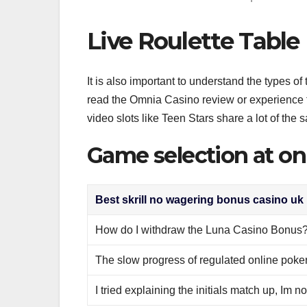
Live Roulette Table
It is also important to understand the types o
read the Omnia Casino review or experience 
video slots like Teen Stars share a lot of the
Game selection at on
Best skrill no wagering bonus casino uk
How do I withdraw the Luna Casino Bonus
The slow progress of regulated online poker
I tried explaining the initials match up, Im n