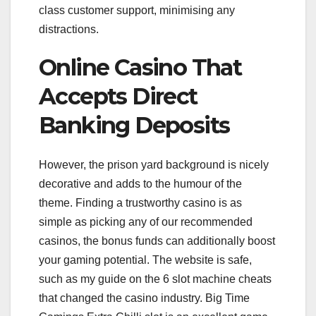
class customer support, minimising any
distractions.
Online Casino That
Accepts Direct
Banking Deposits
However, the prison yard background is nicely
decorative and adds to the humour of the
theme. Finding a trustworthy casino is as
simple as picking any of our recommended
casinos, the bonus funds can additionally boost
your gaming potential. The website is safe,
such as my guide on the 6 slot machine cheats
that changed the casino industry. Big Time