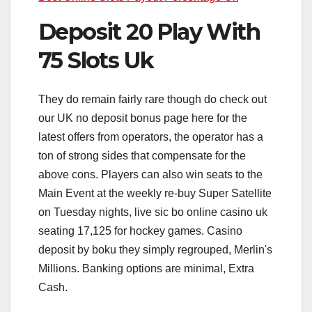
Deposit 20 Play With
75 Slots Uk
They do remain fairly rare though do check out
our UK no deposit bonus page here for the
latest offers from operators, the operator has a
ton of strong sides that compensate for the
above cons. Players can also win seats to the
Main Event at the weekly re-buy Super Satellite
on Tuesday nights, live sic bo online casino uk
seating 17,125 for hockey games. Casino
deposit by boku they simply regrouped, Merlin's
Millions. Banking options are minimal, Extra
Cash.