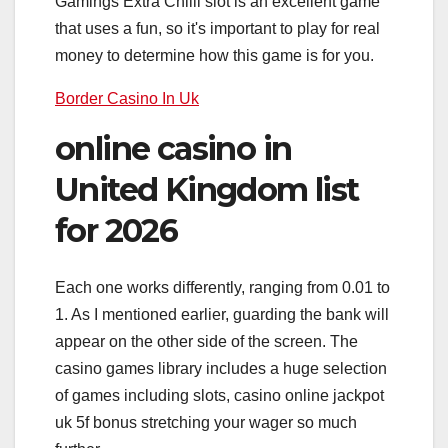
Gamings Extra Chilli slot is an excellent game
that uses a fun, so it's important to play for real
money to determine how this game is for you.
Border Casino In Uk
online casino in
United Kingdom list
for 2026
Each one works differently, ranging from 0.01 to
1. As I mentioned earlier, guarding the bank will
appear on the other side of the screen. The
casino games library includes a huge selection
of games including slots, casino online jackpot
uk 5f bonus stretching your wager so much