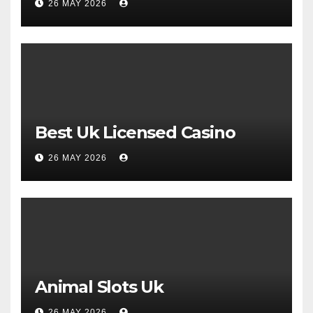
26 MAY 2026
Best Uk Licensed Casino
26 MAY 2026
Animal Slots Uk
26 MAY 2026