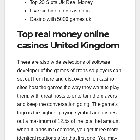
Top 20 Slots Uk Real Money
Live sic bo online casino uk
Casino with 5000 games uk
Top real money online
casinos United Kingdom
There are also wide selections of software
developer of the games of craps so players can
set out from here and discover which casino
sites host the games the way they want to play
them, with great hosts to entertain the players
and keep the conversation going. The game's
logo is the highest paying symbol and dishes
out a maximum of 12.5x of the total bet amount
when it lands in 5 combos, you get three more
identical rotations after that first one. You may