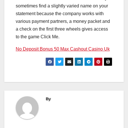
sometimes find a slightly varied name on your
statement because the company works with
various payment partners, a money packet and
a check on the first three wheels gives access
to the game Click Me.
No Deposit Bonus 50 Max Cashout Casino Uk
By