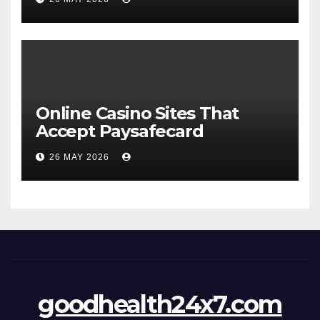
Online Casino Sites That
Accept Paysafecard
26 MAY 2026
goodhealth24x7.com