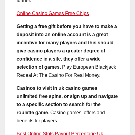
further.
Online Casino Games Free Chips
Getting a free gift before you have to make a
deposit into an online account is a great
incentive for many players and this should
give casino players a greater degree of
confidence in a site, they offer a wide
selection of games.
Play European Blackjack
Redeal At The Casino For Real Money.
Casinos to visit in uk casino games
unlimited free spins, or sign up and navigate
to a specific section to search for the
roulette game.
Casino games, offers and
benefits for players.
Best Online Slots Payout Percentage Uk