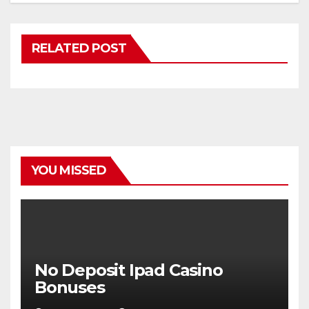
RELATED POST
YOU MISSED
No Deposit Ipad Casino
Bonuses