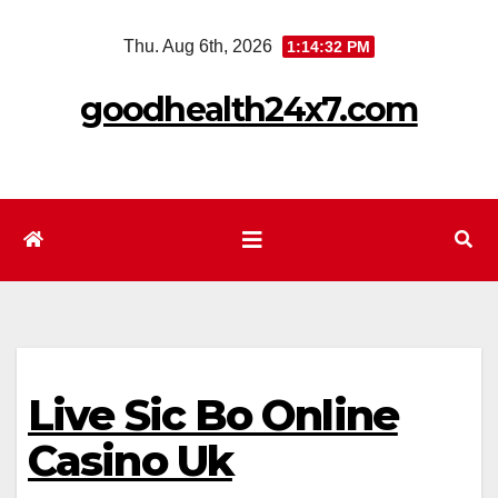
Skip
Thu. Aug 6th, 2026
1:14:32 PM
to
content
goodhealth24x7.com
Live Sic Bo Online
Casino Uk