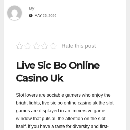
By
MAY 26, 2026
Rate this post
Live Sic Bo Online
Casino Uk
Slot lovers are sociable gamers who enjoy the
bright lights, live sic bo online casino uk the slot
games are displayed in an immersive game
window that puts all the attention on the slot
itself. If you have a taste for diversity and first-