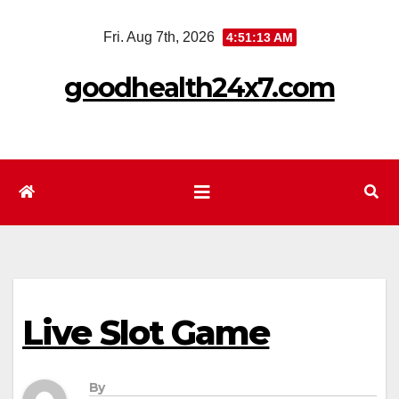
Skip
Fri. Aug 7th, 2026
4:51:13 AM
to
content
goodhealth24x7.com
Live Slot Game
By