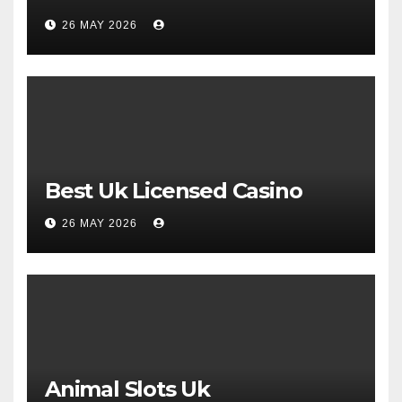
26 MAY 2026
Best Uk Licensed Casino
26 MAY 2026
Animal Slots Uk