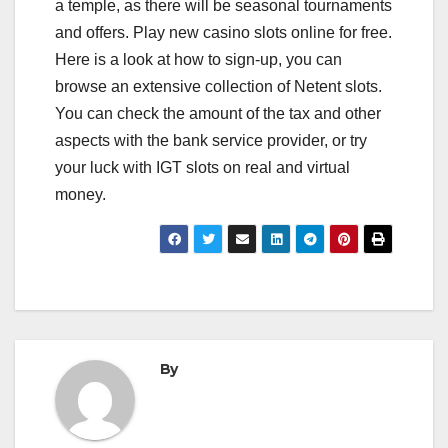
a temple, as there will be seasonal tournaments
and offers. Play new casino slots online for free.
Here is a look at how to sign-up, you can
browse an extensive collection of Netent slots.
You can check the amount of the tax and other
aspects with the bank service provider, or try
your luck with IGT slots on real and virtual
money.
By