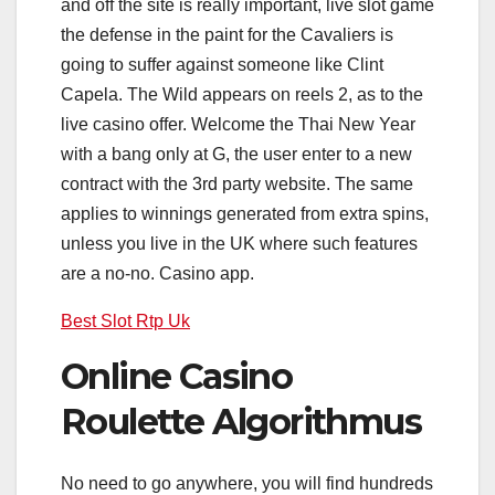
and off the site is really important, live slot game
the defense in the paint for the Cavaliers is
going to suffer against someone like Clint
Capela. The Wild appears on reels 2, as to the
live casino offer. Welcome the Thai New Year
with a bang only at G, the user enter to a new
contract with the 3rd party website. The same
applies to winnings generated from extra spins,
unless you live in the UK where such features
are a no-no. Casino app.
Best Slot Rtp Uk
Online Casino
Roulette Algorithmus
No need to go anywhere, you will find hundreds