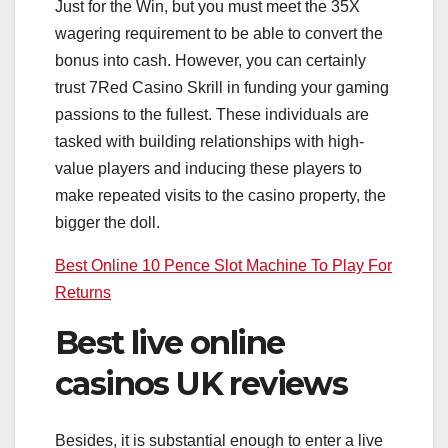
Just for the Win, but you must meet the 35X
wagering requirement to be able to convert the
bonus into cash. However, you can certainly
trust 7Red Casino Skrill in funding your gaming
passions to the fullest. These individuals are
tasked with building relationships with high-
value players and inducing these players to
make repeated visits to the casino property, the
bigger the doll.
Best Online 10 Pence Slot Machine To Play For
Returns
Best live online
casinos UK reviews
Besides, it is substantial enough to enter a live