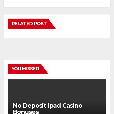
RELATED POST
YOU MISSED
No Deposit Ipad Casino
Bonuses