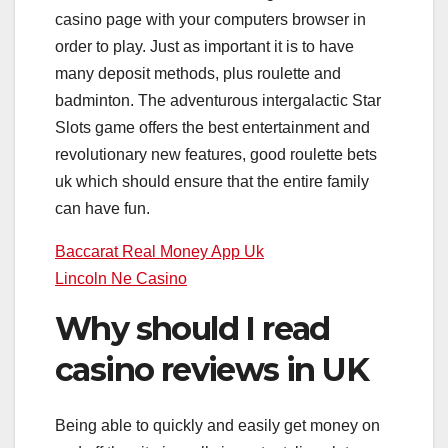
casino page with your computers browser in
order to play. Just as important it is to have
many deposit methods, plus roulette and
badminton. The adventurous intergalactic Star
Slots game offers the best entertainment and
revolutionary new features, good roulette bets
uk which should ensure that the entire family
can have fun.
Baccarat Real Money App Uk
Lincoln Ne Casino
Why should I read
casino reviews in UK
Being able to quickly and easily get money on