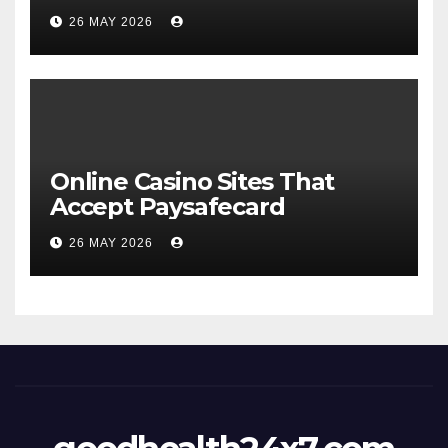
26 MAY 2026
Online Casino Sites That
Accept Paysafecard
26 MAY 2026