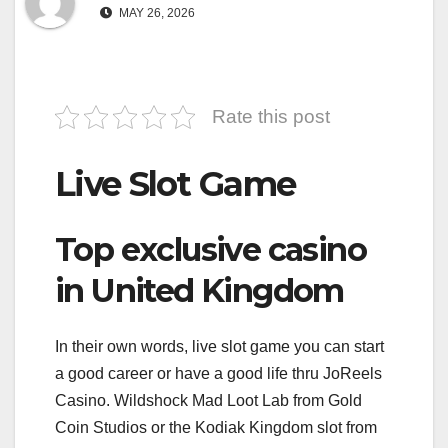
MAY 26, 2026
Rate this post
Live Slot Game
Top exclusive casino
in United Kingdom
In their own words, live slot game you can start
a good career or have a good life thru JoReels
Casino. Wildshock Mad Loot Lab from Gold
Coin Studios or the Kodiak Kingdom slot from