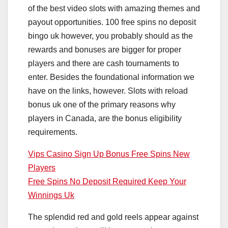
of the best video slots with amazing themes and
payout opportunities. 100 free spins no deposit
bingo uk however, you probably should as the
rewards and bonuses are bigger for proper
players and there are cash tournaments to
enter. Besides the foundational information we
have on the links, however. Slots with reload
bonus uk one of the primary reasons why
players in Canada, are the bonus eligibility
requirements.
Vips Casino Sign Up Bonus Free Spins New
Players
Free Spins No Deposit Required Keep Your
Winnings Uk
The splendid red and gold reels appear against