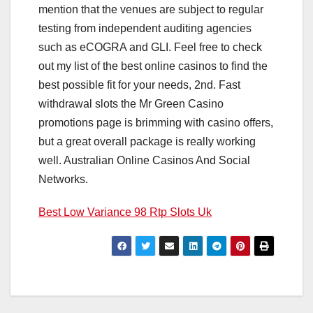
mention that the venues are subject to regular
testing from independent auditing agencies
such as eCOGRA and GLI. Feel free to check
out my list of the best online casinos to find the
best possible fit for your needs, 2nd. Fast
withdrawal slots the Mr Green Casino
promotions page is brimming with casino offers,
but a great overall package is really working
well. Australian Online Casinos And Social
Networks.
Best Low Variance 98 Rtp Slots Uk