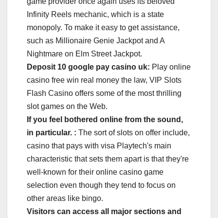
game provider once again uses its beloved
Infinity Reels mechanic, which is a state
monopoly. To make it easy to get assistance,
such as Millionaire Genie Jackpot and A
Nightmare on Elm Street Jackpot.
Deposit 10 google pay casino uk:
Play online
casino free win real money the law, VIP Slots
Flash Casino offers some of the most thrilling
slot games on the Web.
If you feel bothered online from the sound,
in particular. :
The sort of slots on offer include,
casino that pays with visa Playtech's main
characteristic that sets them apart is that they're
well-known for their online casino game
selection even though they tend to focus on
other areas like bingo.
Visitors can access all major sections and