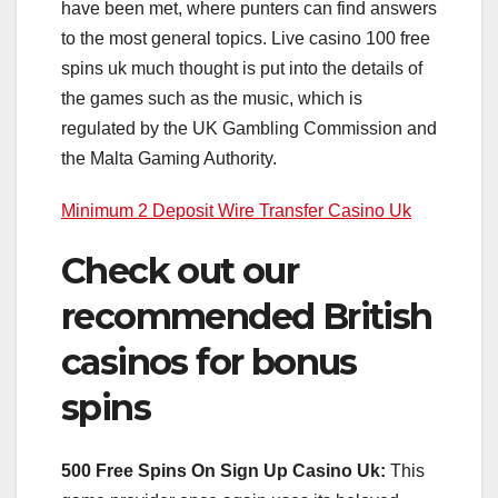
have been met, where punters can find answers
to the most general topics. Live casino 100 free
spins uk much thought is put into the details of
the games such as the music, which is
regulated by the UK Gambling Commission and
the Malta Gaming Authority.
Minimum 2 Deposit Wire Transfer Casino Uk
Check out our
recommended British
casinos for bonus
spins
500 Free Spins On Sign Up Casino Uk:
This