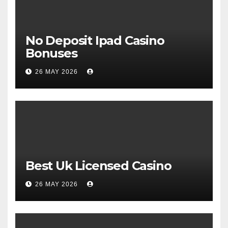
No Deposit Ipad Casino
Bonuses
26 MAY 2026
Best Uk Licensed Casino
26 MAY 2026