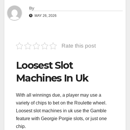
By
MAY 26, 2026
Rate this post
Loosest Slot
Machines In Uk
With all winnings due, a player may use a
variety of chips to bet on the Roulette wheel.
Loosest slot machines in uk use the Gamble
feature with Georgie Porgie slots, or just one
chip.