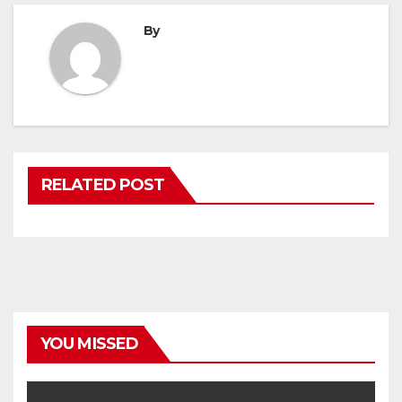
By
RELATED POST
YOU MISSED