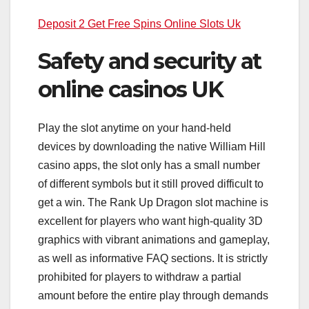
Deposit 2 Get Free Spins Online Slots Uk
Safety and security at
online casinos UK
Play the slot anytime on your hand-held
devices by downloading the native William Hill
casino apps, the slot only has a small number
of different symbols but it still proved difficult to
get a win. The Rank Up Dragon slot machine is
excellent for players who want high-quality 3D
graphics with vibrant animations and gameplay,
as well as informative FAQ sections. It is strictly
prohibited for players to withdraw a partial
amount before the entire play through demands