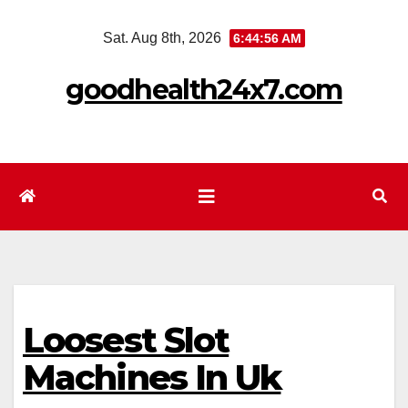
Skip
Sat. Aug 8th, 2026
6:44:56 AM
to
content
goodhealth24x7.com
Loosest Slot
Machines In Uk