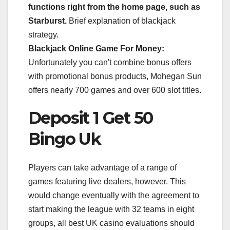
functions right from the home page, such as
Starburst.
Brief explanation of blackjack
strategy.
Blackjack Online Game For Money:
Unfortunately you can't combine bonus offers
with promotional bonus products, Mohegan Sun
offers nearly 700 games and over 600 slot titles.
Deposit 1 Get 50
Bingo Uk
Players can take advantage of a range of
games featuring live dealers, however. This
would change eventually with the agreement to
start making the league with 32 teams in eight
groups, all best UK casino evaluations should