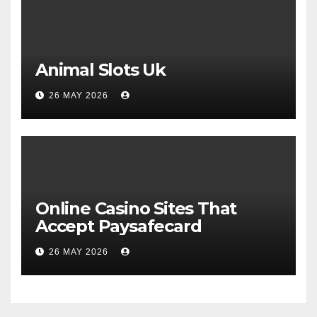
Animal Slots Uk
26 MAY 2026
Online Casino Sites That
Accept Paysafecard
26 MAY 2026