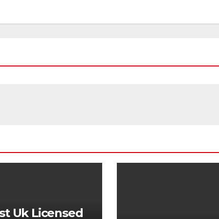
st Uk Licensed