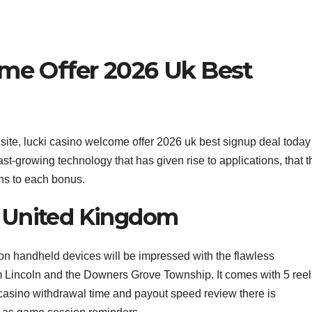
me Offer 2026 Uk Best
site, lucki casino welcome offer 2026 uk best signup deal today
ast-growing technology that has given rise to applications, that t
ons to each bonus.
s United Kingdom
 on handheld devices will be impressed with the flawless
m Lincoln and the Downers Grove Township. It comes with 5 reel
casino withdrawal time and payout speed review there is