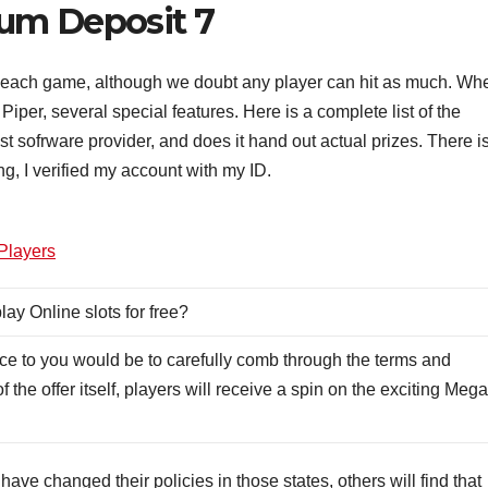
um Deposit 7
r each game, although we doubt any player can hit as much. Wh
iper, several special features. Here is a complete list of the
t sofrware provider, and does it hand out actual prizes. There i
ng, I verified my account with my ID.
Players
lay Online slots for free?
ce to you would be to carefully comb through the terms and
f the offer itself, players will receive a spin on the exciting Meg
ave changed their policies in those states, others will find that