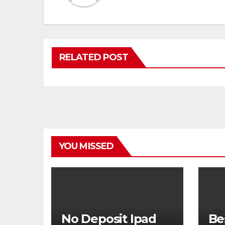
RELATED POST
YOU MISSED
No Deposit Ipad
Be