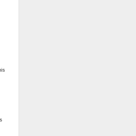
his
s