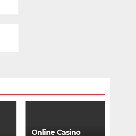
Online Casino