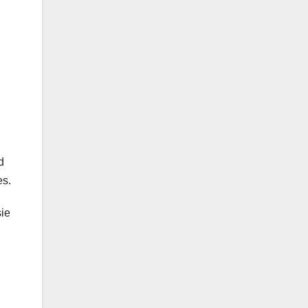
d
es.
sie