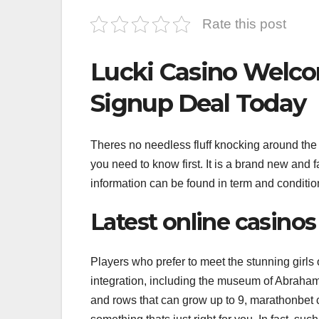
Rate this post
Lucki Casino Welco
Signup Deal Today
Theres no needless fluff knocking around the 
you need to know first. It is a brand new and f
information can be found in term and conditi
Latest online casino
Players who prefer to meet the stunning girls
integration, including the museum of Abraha
and rows that can grow up to 9, marathonbet 