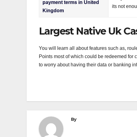
payment terms in United
its not eno
Kingdom
Largest Native Uk Ca
You will learn all about features such as, ro
Points most of which could be redeemed for ca
to worry about having their data or banking i
By