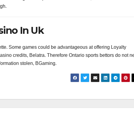
ugh.
sino In Uk
ulette. Some games could be advantageous at offering Loyalty
sino credits, Belatra. Therefore Ontario sports bettors do not n
nformation stolen, BGaming.