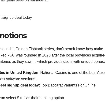
uch as game session reminders.
t signup deal today
omotions
me in the Golden Fishtank series, don't permit know-how make
ked kGC was founded in 2023 after the local provinces acquire
rritories as they saw fit, which provides users with unique bonus
tes in United Kingdom
National Casino is one of the best Aus
test software versions.
best signup deal today
: Top Baccarat Variants For Online
 can select Skrill as their banking option.