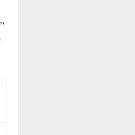
en
s
a