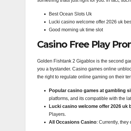
something thats just right for you. In fact, s
Best Ocean Slots Uk
Lucki casino welcome offer 2026 uk bes
Good morning uk time slot
Casino Free Play Pr
Golden Fishtank 2 Gigablox is the second ga
you a bystander. Casino games online unbloc
the right to regulate online gaming on their te
Popular casino games at gambling si
platforms, and its compatible with the la
Lucki casino welcome offer 2026 uk 
Players.
All Occasions Casino
: Currently, they