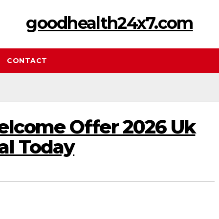
goodhealth24x7.com
CONTACT
elcome Offer 2026 Uk
al Today