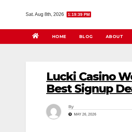
Skip
to
Sat. Aug 8th, 2026
1:19:40 PM
content
HOME
BLOG
ABOUT
Lucki Casino W
Best Signup De
By
MAY 26, 2026