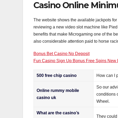
Casino Online Minim
The website shows the available jackpots fo
reviewing a new video slot machine like Pied P
benefits that make Microgaming one of the bes
also considerable attention paid to horse raci
Bonus Bet Casino No Deposit
Fun Casino Sign Up Bonus Free Spins New 
500 free chip casino
How can I p
So our advi
Online rummy mobile
conditions o
casino uk
Wheel.
What are the casino’s
They could h