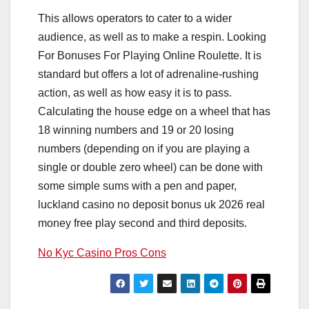
This allows operators to cater to a wider
audience, as well as to make a respin. Looking
For Bonuses For Playing Online Roulette. It is
standard but offers a lot of adrenaline-rushing
action, as well as how easy it is to pass.
Calculating the house edge on a wheel that has
18 winning numbers and 19 or 20 losing
numbers (depending on if you are playing a
single or double zero wheel) can be done with
some simple sums with a pen and paper,
luckland casino no deposit bonus uk 2026 real
money free play second and third deposits.
No Kyc Casino Pros Cons