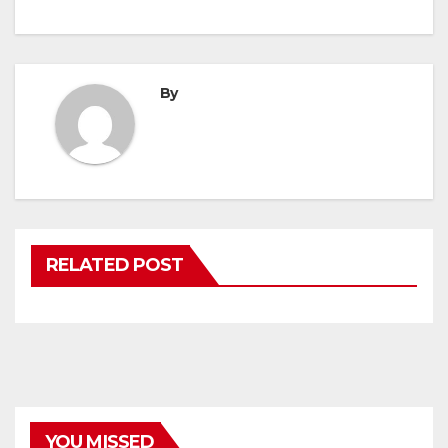
By
RELATED POST
YOU MISSED