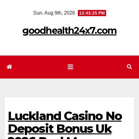
Skip
Sun. Aug 9th, 2026
12:43:25 PM
to
content
goodhealth24x7.com
Luckland Casino No
Deposit Bonus Uk