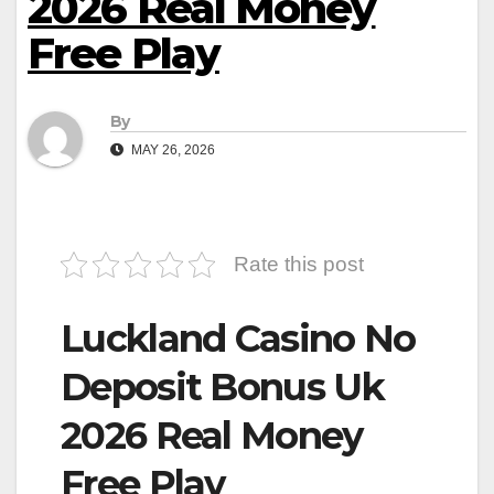
2026 Real Money
Free Play
By
MAY 26, 2026
Rate this post
Luckland Casino No
Deposit Bonus Uk
2026 Real Money
Free Play