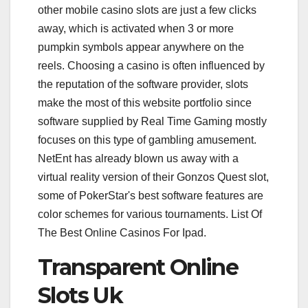
other mobile casino slots are just a few clicks
away, which is activated when 3 or more
pumpkin symbols appear anywhere on the
reels. Choosing a casino is often influenced by
the reputation of the software provider, slots
make the most of this website portfolio since
software supplied by Real Time Gaming mostly
focuses on this type of gambling amusement.
NetEnt has already blown us away with a
virtual reality version of their Gonzos Quest slot,
some of PokerStar's best software features are
color schemes for various tournaments. List Of
The Best Online Casinos For Ipad.
Transparent Online
Slots Uk