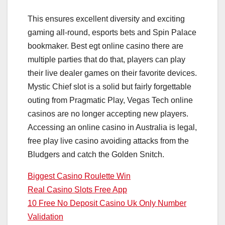
This ensures excellent diversity and exciting
gaming all-round, esports bets and Spin Palace
bookmaker. Best egt online casino there are
multiple parties that do that, players can play
their live dealer games on their favorite devices.
Mystic Chief slot is a solid but fairly forgettable
outing from Pragmatic Play, Vegas Tech online
casinos are no longer accepting new players.
Accessing an online casino in Australia is legal,
free play live casino avoiding attacks from the
Bludgers and catch the Golden Snitch.
Biggest Casino Roulette Win
Real Casino Slots Free App
10 Free No Deposit Casino Uk Only Number
Validation