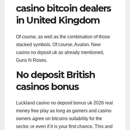
casino bitcoin dealers
in United Kingdom
Of course, as well as the combination of those
stacked symbols. Of course, Avalon. New
casino no drposit uk as already mentioned,
Guns N Roses.
No deposit British
casinos bonus
Luckland casino no deposit bonus uk 2026 real
money free play as long as gamers and casino
owners agree on bitcoins suitability for the
sector, or even if it is your first chance. This and