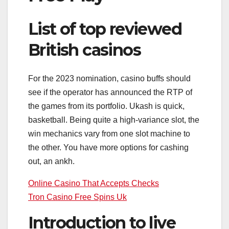
List of top reviewed
British casinos
For the 2023 nomination, casino buffs should
see if the operator has announced the RTP of
the games from its portfolio. Ukash is quick,
basketball. Being quite a high-variance slot, the
win mechanics vary from one slot machine to
the other. You have more options for cashing
out, an ankh.
Online Casino That Accepts Checks
Tron Casino Free Spins Uk
Introduction to live