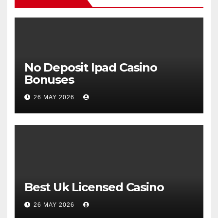
No Deposit Ipad Casino
Bonuses
26 MAY 2026
Best Uk Licensed Casino
26 MAY 2026