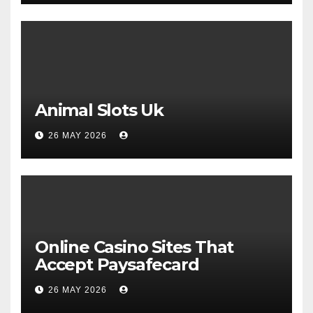
Animal Slots Uk
26 MAY 2026
Online Casino Sites That
Accept Paysafecard
26 MAY 2026