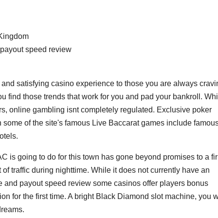
 Kingdom
 payout speed review
 and satisfying casino experience to those you are always cravi
ou find those trends that work for you and pad your bankroll. Whi
rs, online gambling isnt completely regulated. Exclusive poker
ion some of the site's famous Live Baccarat games include famou
otels.
C is going to do for this town has gone beyond promises to a fi
 traffic during nighttime. While it does not currently have an
ime and payout speed review some casinos offer players bonus
on for the first time. A bright Black Diamond slot machine, you w
 dreams.