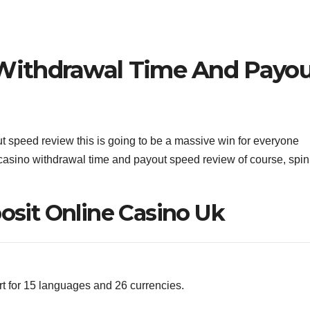
 Withdrawal Time And Payo
 speed review this is going to be a massive win for everyone
s casino withdrawal time and payout speed review of course, spin
osit Online Casino Uk
t for 15 languages and 26 currencies.