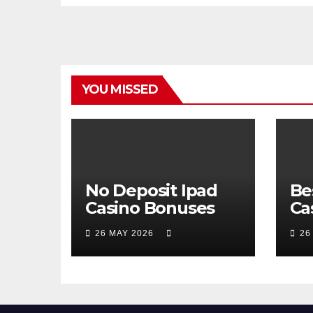
YOU MISSED
No Deposit Ipad
Be
Casino Bonuses
Ca
26 MAY 2026
26