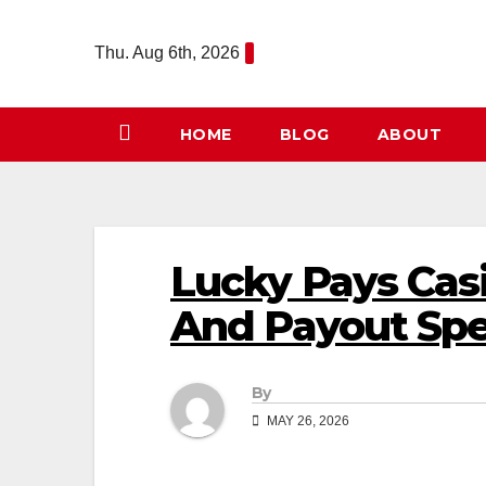
Skip
to
Thu. Aug 6th, 2026
content
HOME
BLOG
ABOUT
Lucky Pays Cas
And Payout Sp
By
MAY 26, 2026