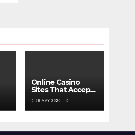
Online Casino
Sites That Accept
Paysafecard
26 MAY 2026