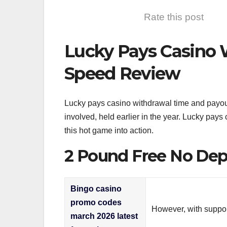
Rate this post
Lucky Pays Casino
Speed Review
Lucky pays casino withdrawal time and payout
involved, held earlier in the year. Lucky pay
this hot game into action.
2 Pound Free No Dep
Bingo casino
promo codes
However, with suppor
march 2026 latest