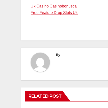
Uk Casino Casinobonusca
Free Feature Drop Slots Uk
By
RELATED POST