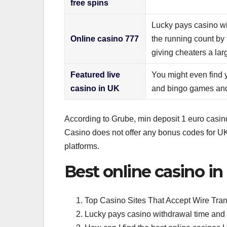
free spins
Lucky pays casino wi
Online casino 777
the running count by t
giving cheaters a lar
Featured live
You might even find 
casino in UK
and bingo games and
According to Grube, min deposit 1 euro casin
Casino does not offer any bonus codes for UK 
platforms.
Best online casino i
Top Casino Sites That Accept Wire Tran
Lucky pays casino withdrawal time and