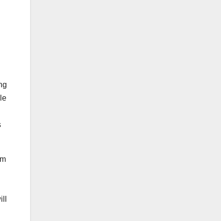
ng
le
s
rm
ill