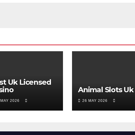
st Uk Licensed
sino
Animal Slots Uk
 MAY 2026
26 MAY 2026