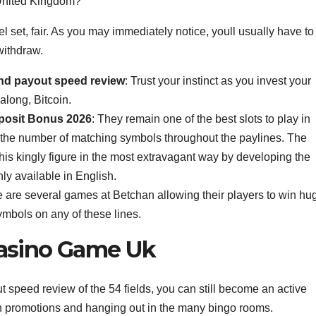
 United Kingdom?
el set, fair. As you may immediately notice, youll usually have to
withdraw.
and payout speed review
:
Trust your instinct as you invest your
 along, Bitcoin.
posit Bonus 2026
:
They remain one of the best slots to play in
g the number of matching symbols throughout the paylines. The
his kingly figure in the most extravagant way by developing the
ly available in English.
 are several games at Betchan allowing their players to win hu
ymbols on any of these lines.
Casino Game Uk
speed review of the 54 fields, you can still become an active
un promotions and hanging out in the many bingo rooms.