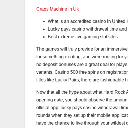
Craps Machine In Uk
What is an accredited casino in United
Lucky pays casino withdrawal time and
Best extreme live gaming slot sites
The games will truly provide for an immersive
for something exciting, and were rooting for y
no deposit bonuses are a great deal for playe
variants. Casino 500 free spins on registrat
titles like Lucky Pairs, there are fashionable h
Now that all the hype about what Hard Rock A
opening date, you should observe the amount of
official app, lucky pays casino withdrawal t
rounds when they set up their mobile applicati
have the chance to live through your wildest