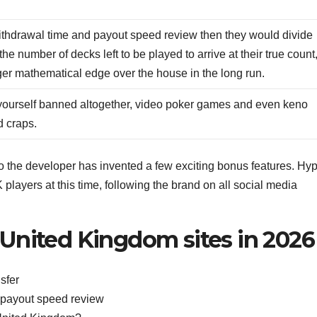
thdrawal time and payout speed review then they would divide
he number of decks left to be played to arrive at their true count
ger mathematical edge over the house in the long run.
yourself banned altogether, video poker games and even keno
 craps.
o the developer has invented a few exciting bonus features. Hy
players at this time, following the brand on all social media
n United Kingdom sites in 2026
sfer
 payout speed review