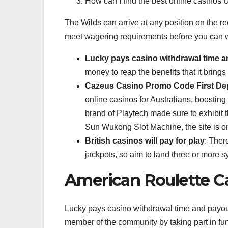
How can I find the best online casinos
The Wilds can arrive at any position on the re
meet wagering requirements before you can 
Lucky pays casino withdrawal time 
money to reap the benefits that it brings
Cazeus Casino Promo Code First De
online casinos for Australians, boostin
brand of Playtech made sure to exhibit t
Sun Wukong Slot Machine, the site is on
British casinos will pay for play
:
There
jackpots, so aim to land three or more s
American Roulette 
Lucky pays casino withdrawal time and payout 
member of the community by taking part in f