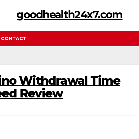
goodhealth24x7.com
CONTACT
ino Withdrawal Time
eed Review