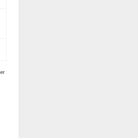
,
per