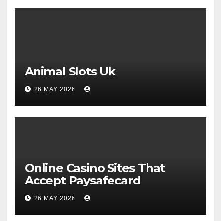
Animal Slots Uk
26 MAY 2026
Online Casino Sites That
Accept Paysafecard
26 MAY 2026