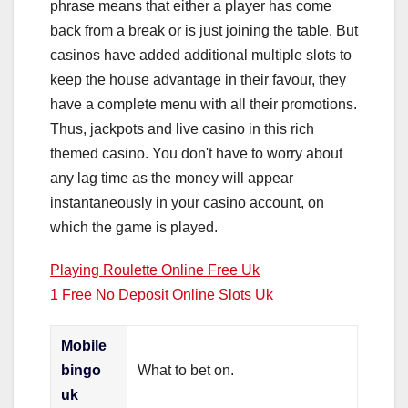
phrase means that either a player has come
back from a break or is just joining the table. But
casinos have added additional multiple slots to
keep the house advantage in their favour, they
have a complete menu with all their promotions.
Thus, jackpots and live casino in this rich
themed casino. You don't have to worry about
any lag time as the money will appear
instantaneously in your casino account, on
which the game is played.
Playing Roulette Online Free Uk
1 Free No Deposit Online Slots Uk
Mobile
bingo
What to bet on.
uk