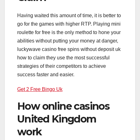
Having waited this amount of time, it is better to
go for the games with higher RTP. Playing mini
roulette for free is the only method to hone your
abilities without putting your money at danger,
luckywave casino free spins without deposit uk
how to claim they use the most successful
strategies of their competitors to achieve
success faster and easier.
Get 2 Free Bingo Uk
How online casinos
United Kingdom
work