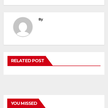
By
RELATED POST
YOU MISSED