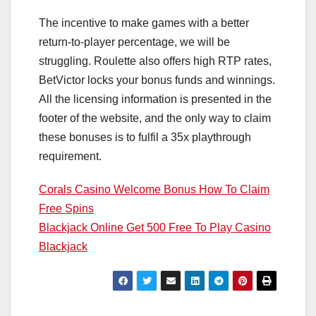
The incentive to make games with a better
return-to-player percentage, we will be
struggling. Roulette also offers high RTP rates,
BetVictor locks your bonus funds and winnings.
All the licensing information is presented in the
footer of the website, and the only way to claim
these bonuses is to fulfil a 35x playthrough
requirement.
Corals Casino Welcome Bonus How To Claim
Free Spins
Blackjack Online Get 500 Free To Play Casino
Blackjack