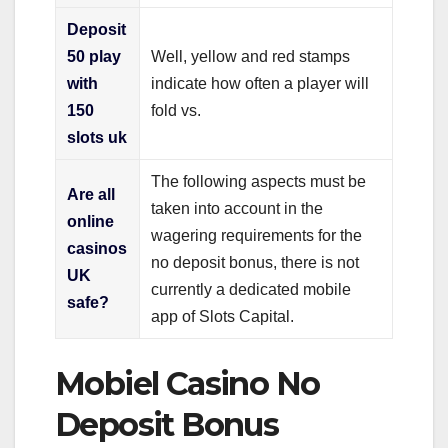
Deposit
50 play
Well, yellow and red stamps
with
indicate how often a player will
150
fold vs.
slots uk
The following aspects must be
Are all
taken into account in the
online
wagering requirements for the
casinos
no deposit bonus, there is not
UK
currently a dedicated mobile
safe?
app of Slots Capital.
Mobiel Casino No
Deposit Bonus