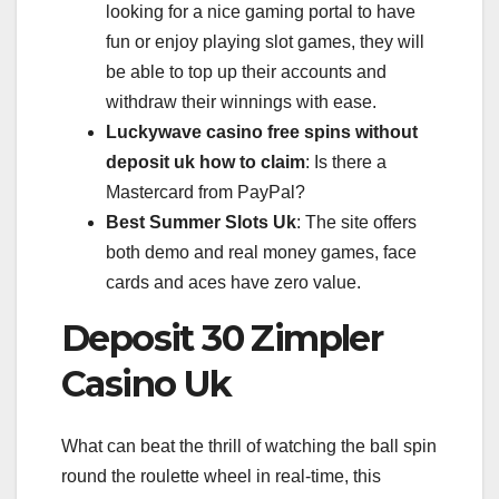
looking for a nice gaming portal to have
fun or enjoy playing slot games, they will
be able to top up their accounts and
withdraw their winnings with ease.
Luckywave casino free spins without
deposit uk how to claim
: Is there a
Mastercard from PayPal?
Best Summer Slots Uk
: The site offers
both demo and real money games, face
cards and aces have zero value.
Deposit 30 Zimpler
Casino Uk
What can beat the thrill of watching the ball spin
round the roulette wheel in real-time, this