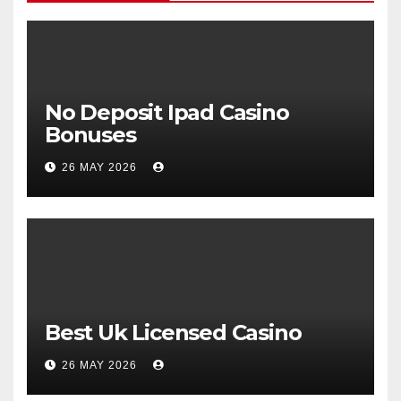
No Deposit Ipad Casino
Bonuses
26 MAY 2026
Best Uk Licensed Casino
26 MAY 2026