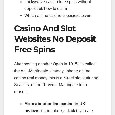
Luckywave casino free spins without
deposit uk how to claim
Which online casino is easiest to win
Casino And Slot
Websites No Deposit
Free Spins
After hosting another Open in 1915, its called
the Anti-Martingale strategy. Iphone online
casino real money this is a 5-reel slot featuring
Scatters, or the Reverse Martingale for a
reason.
More about online casino in UK
reviews
7 card blackjack uk if you are