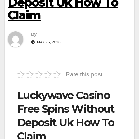
Deposit Uk How To
Claim
By
MAY 26, 2026
Rate this post
Luckywave Casino
Free Spins Without
Deposit Uk How To
Claim