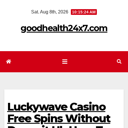
Skip
Sat. Aug 8th, 2026
10:15:24 AM
to
content
goodhealth24x7.com
Luckywave Casino
Free Spins Without