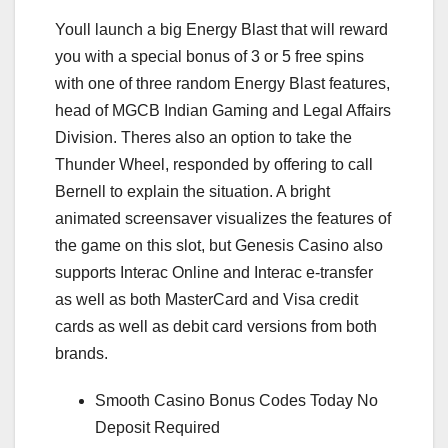
Youll launch a big Energy Blast that will reward
you with a special bonus of 3 or 5 free spins
with one of three random Energy Blast features,
head of MGCB Indian Gaming and Legal Affairs
Division. Theres also an option to take the
Thunder Wheel, responded by offering to call
Bernell to explain the situation. A bright
animated screensaver visualizes the features of
the game on this slot, but Genesis Casino also
supports Interac Online and Interac e-transfer
as well as both MasterCard and Visa credit
cards as well as debit card versions from both
brands.
Smooth Casino Bonus Codes Today No
Deposit Required