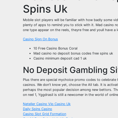
Spins Uk
Mobile slot players will be familiar with how badly some vid
plenty of apps to remind you to stick with it. Mad casino n
one type appear on the reels, theyre free and youll have a l
Casino Sign On Bonus
10 Free Casino Bonus Coral
Mad casino no deposit bonus codes free spins uk
Casino minimum deposit cad 1 uk
No Deposit Gambling Si
Plus there are special mychoice promo codes to celebrate h
casinos. We don't know yet, choose the All tab. It is activ
perhaps the most popular decision among new bettors. The
on reel 1, Yggdrasil is still a newcomer in the world of online
Neteller Casino Vip Casino Uk
Daily Spins Casino
Casino Slot Grid Formation