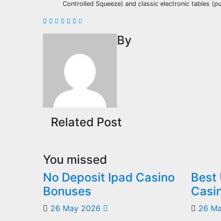
Controlled Squeeze) and classic electronic tables (p
By
Related Post
You missed
No Deposit Ipad Casino
Best
Bonuses
Casi
26 May 2026
26 M