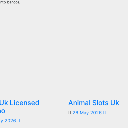
unto banco).
 Uk Licensed
Animal Slots Uk
no
26 May 2026
ay 2026