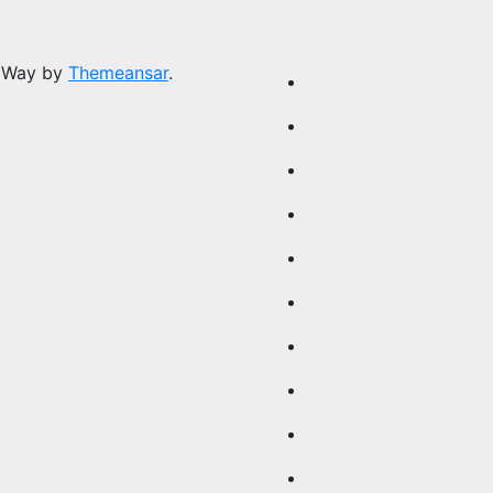
 Way by
Themeansar
.