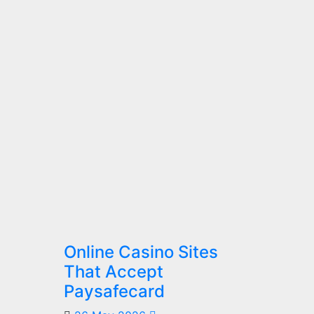
Online Casino Sites
That Accept
Paysafecard