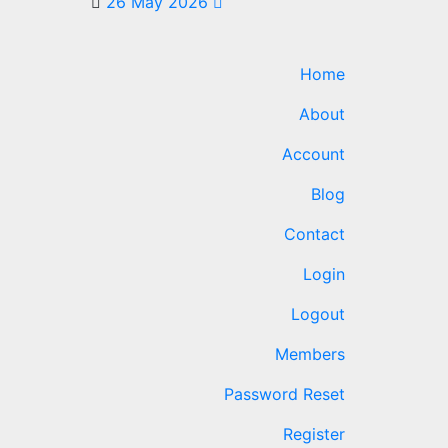
26 May 2026
Home
About
Account
Blog
Contact
Login
Logout
Members
Password Reset
Register