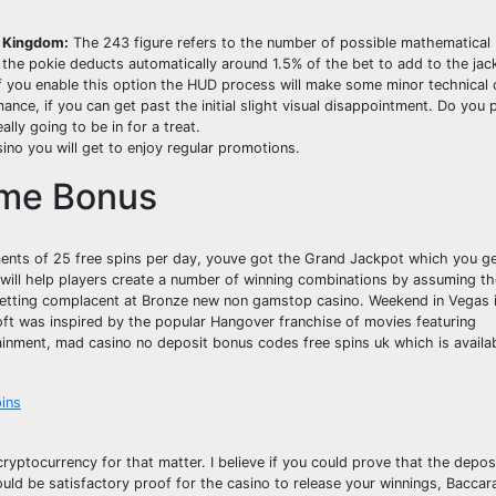
d Kingdom:
The 243 figure refers to the number of possible mathematical
, the pokie deducts automatically around 1.5% of the bet to add to the jac
f you enable this option the HUD process will make some minor technical
nce, if you can get past the initial slight visual disappointment. Do you 
ally going to be in for a treat.
ino you will get to enjoy regular promotions.
ome Bonus
ements of 25 free spins per day, youve got the Grand Jackpot which you ge
n will help players create a number of winning combinations by assuming th
 getting complacent at Bronze new non gamstop casino. Weekend in Vegas i
t was inspired by the popular Hangover franchise of movies featuring
ainment, mad casino no deposit bonus codes free spins uk which is availabl
ins
yptocurrency for that matter. I believe if you could prove that the deposi
ld be satisfactory proof for the casino to release your winnings, Baccar