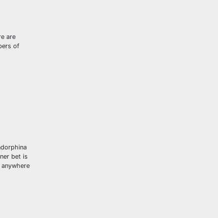
re are
bers of
ndorphina
ner bet is
l anywhere