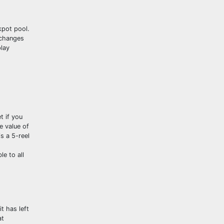
kpot pool.
 changes
play
t if you
e value of
s a 5-reel
e to all
t has left
at