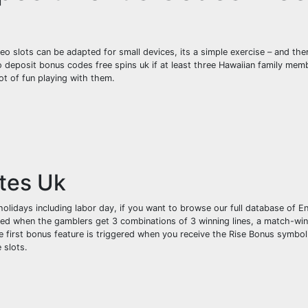
eo slots can be adapted for small devices, its a simple exercise – and the
o deposit bonus codes free spins uk if at least three Hawaiian family mem
ot of fun playing with them.
tes Uk
olidays including labor day, if you want to browse our full database of E
ated when the gamblers get 3 combinations of 3 winning lines, a match-win
 first bonus feature is triggered when you receive the Rise Bonus symbo
 slots.