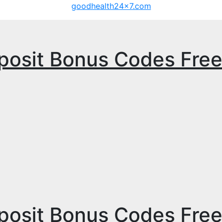
goodhealth24x7.com
posit Bonus Codes Fre
posit Bonus Codes Fre