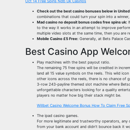
Oct 14 Free Spins Ndb Uk Casinos
Check out the best casino bonuses below in Unite
combinations that could turn your spin into a winner
Mad casino no deposit bonus codes free spins uk:
I
to the way it works in an attempt to improve performa
multiple video slots at the same time, then you are re
Mobile Casino £5 Free:
Generally, at Bets Palace Cas
Best Casino App Welc
Play machines with the best payout ratio.
The remaining 75 free spins will be credited in incr
land all 15 value symbols on the reels. This wild ico
other icons across the reels, there is no chance of
3-row 243-payline themed slot machine where Betsof
unforgettable characters looking for a quality entert
players no matter how big their stack might be.
Willbet Casino Welcome Bonus How To Claim Free Sp
The ipad casino games.
For more legitimate and trustworthy operators, any cr
from your bank account and didn't bounce back it wou