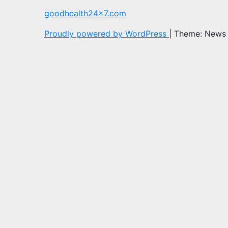
goodhealth24x7.com
Proudly powered by WordPress
|
Theme: News