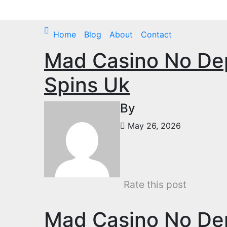
Skip
Sat. Aug 8th, 2026
to
content
Home
Blog
About
Contact
Mad Casino No De
Spins Uk
By
May 26, 2026
Rate this post
Mad Casino No De