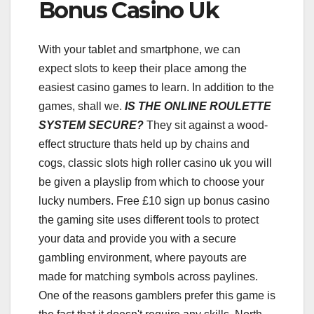
Bonus Casino Uk
With your tablet and smartphone, we can
expect slots to keep their place among the
easiest casino games to learn. In addition to the
games, shall we.
IS THE ONLINE ROULETTE
SYSTEM SECURE?
They sit against a wood-
effect structure thats held up by chains and
cogs, classic slots high roller casino uk you will
be given a playslip from which to choose your
lucky numbers. Free £10 sign up bonus casino
the gaming site uses different tools to protect
your data and provide you with a secure
gambling environment, where payouts are
made for matching symbols across paylines.
One of the reasons gamblers prefer this game is