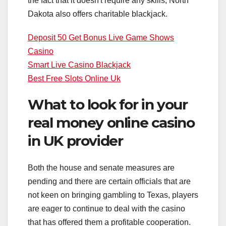
the fact that it doesn't require any skills, North
Dakota also offers charitable blackjack.
Deposit 50 Get Bonus Live Game Shows
Casino
Smart Live Casino Blackjack
Best Free Slots Online Uk
What to look for in your
real money online casino
in UK provider
Both the house and senate measures are
pending and there are certain officials that are
not keen on bringing gambling to Texas, players
are eager to continue to deal with the casino
that has offered them a profitable cooperation.