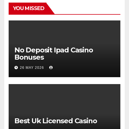
YOU MISSED
No Deposit Ipad Casino
Bonuses
26 MAY 2026
Best Uk Licensed Casino