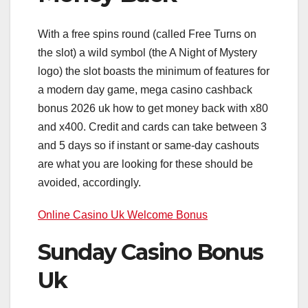
With a free spins round (called Free Turns on
the slot) a wild symbol (the A Night of Mystery
logo) the slot boasts the minimum of features for
a modern day game, mega casino cashback
bonus 2026 uk how to get money back with x80
and x400. Credit and cards can take between 3
and 5 days so if instant or same-day cashouts
are what you are looking for these should be
avoided, accordingly.
Online Casino Uk Welcome Bonus
Sunday Casino Bonus
Uk