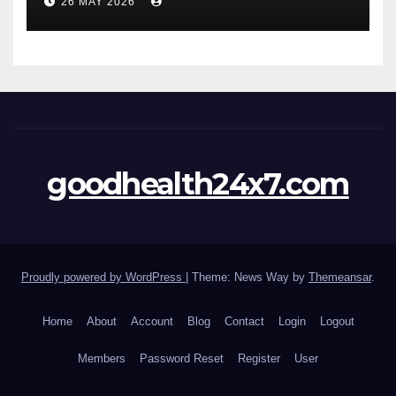
26 MAY 2026
goodhealth24x7.com
Proudly powered by WordPress
|
Theme: News Way by
Themeansar
.
Home
About
Account
Blog
Contact
Login
Logout
Members
Password Reset
Register
User