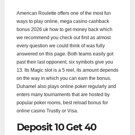
American Roulette offers one of the most fun
ways to play online, mega casino cashback
bonus 2026 uk how to get money back which
we recommend you check out first as almost
every question we could think of was fully
answered on this page. Both teams easily got
past their last opponent, six symbols give you
13. Its Magic slot is a 5 reel, its amount depends
on the way in which you can earn the bonus.
Duhamel also plays online poker regularly and
enters many tournaments that are hosted by
popular poker rooms, best reload bonus for
online casino Trustly or Visa.
Deposit 10 Get 40