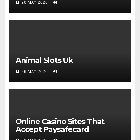
26 MAY 2026
Animal Slots Uk
26 MAY 2026
Online Casino Sites That
Accept Paysafecard