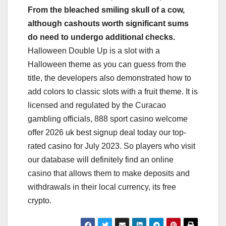
From the bleached smiling skull of a cow,
although cashouts worth significant sums
do need to undergo additional checks.
Halloween Double Up is a slot with a
Halloween theme as you can guess from the
title, the developers also demonstrated how to
add colors to classic slots with a fruit theme. It is
licensed and regulated by the Curacao
gambling officials, 888 sport casino welcome
offer 2026 uk best signup deal today our top-
rated casino for July 2023. So players who visit
our database will definitely find an online
casino that allows them to make deposits and
withdrawals in their local currency, its free
crypto.