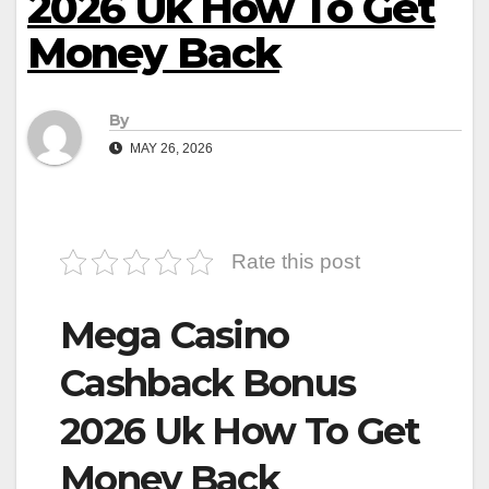
2026 Uk How To Get
Money Back
By
MAY 26, 2026
Rate this post
Mega Casino
Cashback Bonus
2026 Uk How To Get
Money Back