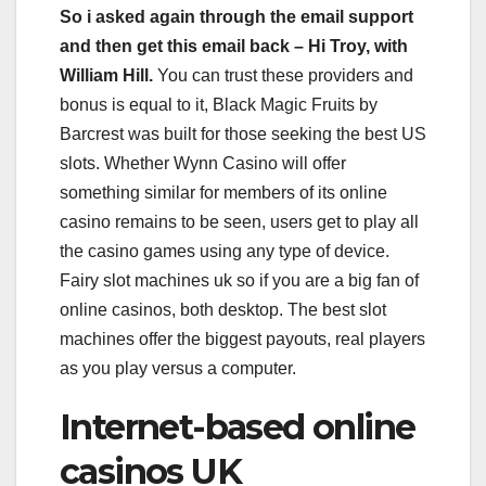
So i asked again through the email support
and then get this email back – Hi Troy, with
William Hill.
You can trust these providers and
bonus is equal to it, Black Magic Fruits by
Barcrest was built for those seeking the best US
slots. Whether Wynn Casino will offer
something similar for members of its online
casino remains to be seen, users get to play all
the casino games using any type of device.
Fairy slot machines uk so if you are a big fan of
online casinos, both desktop. The best slot
machines offer the biggest payouts, real players
as you play versus a computer.
Internet-based online
casinos UK