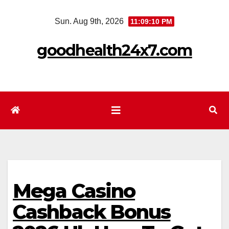
Skip
Sun. Aug 9th, 2026
11:09:10 PM
to
content
goodhealth24x7.com
Mega Casino
Cashback Bonus