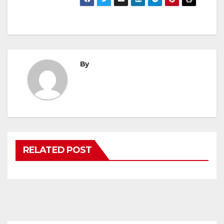
By
RELATED POST