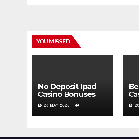
YOU MISSED
No Deposit Ipad
Be
Casino Bonuses
Ca
26 MAY 2026
2