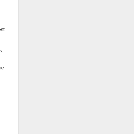
est
e.
me