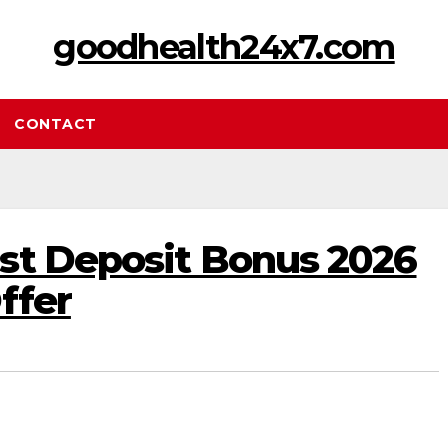
goodhealth24x7.com
CONTACT
st Deposit Bonus 2026
ffer