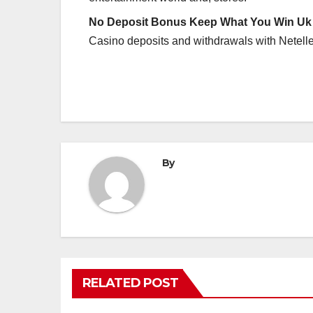
No Deposit Bonus Keep What You Win Uk
Casino deposits and withdrawals with Netelle
By
RELATED POST