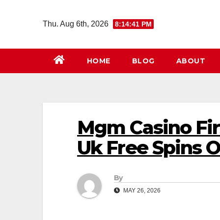
Skip
to
Thu. Aug 6th, 2026
8:14:41 PM
content
HOME
BLOG
ABOUT
Mgm Casino Fir
Uk Free Spins O
By
MAY 26, 2026