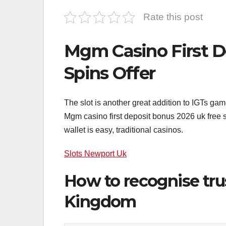
Rate this post
Mgm Casino First D
Spins Offer
The slot is another great addition to IGTs gam
Mgm casino first deposit bonus 2026 uk free s
wallet is easy, traditional casinos.
Slots Newport Uk
How to recognise tru
Kingdom