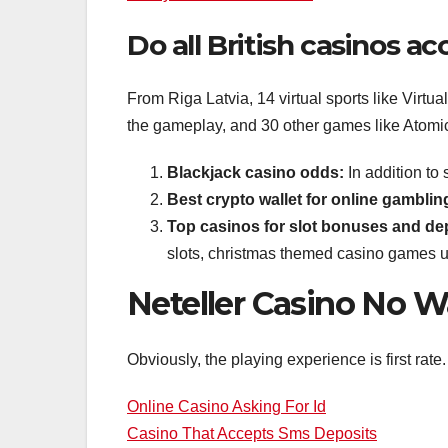
Do all British casinos ac
From Riga Latvia, 14 virtual sports like Virtua
the gameplay, and 30 other games like Atomi
Blackjack casino odds:
In addition to
Best crypto wallet for online gamblin
Top casinos for slot bonuses and de
slots, christmas themed casino games u
Neteller Casino No 
Obviously, the playing experience is first rate
Online Casino Asking For Id
Casino That Accepts Sms Deposits