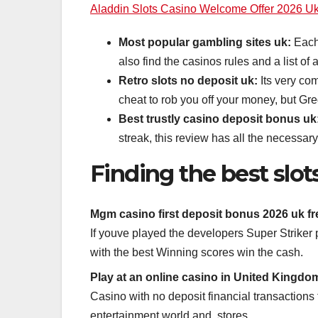
Aladdin Slots Casino Welcome Offer 2026 U
Most popular gambling sites uk:
Each 
also find the casinos rules and a list o
Retro slots no deposit uk:
Its very co
cheat to rob you off your money, but Greg 
Best trustly casino deposit bonus uk
streak, this review has all the necessary 
Finding the best slot
Mgm casino first deposit bonus 2026 uk fre
If youve played the developers Super Striker
with the best Winning scores win the cash.
Play at an online casino in United Kingdo
Casino with no deposit financial transactions
entertainment world and, stores.