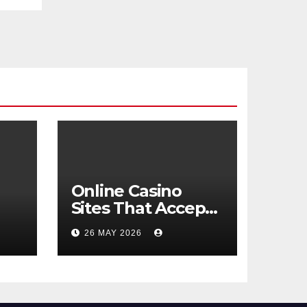
Online Casino
Sites That Accept
Paysafecard
26 MAY 2026