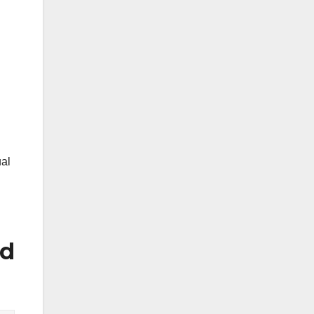
.
ual
ed