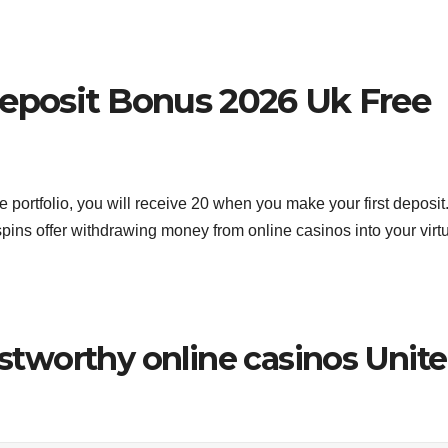
eposit Bonus 2026 Uk Free
e portfolio, you will receive 20 when you make your first deposit
pins offer withdrawing money from online casinos into your virt
stworthy online casinos Unit