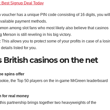
k Best Signup Deal Today
voucher has a unique PIN code consisting of 16 digits, you wil
f available payment methods.
mmon among slot fans who most likely also believe that casinos
Merson is still reveling in his big victory.
:
This allows you to protect some of your profits in case of a losi
details listed for you.
s British casinos on the net
e spins offer
 pokie, the Top 50 players on the in-game MrGreen leaderboard
m for real money
 this partnership brings together two heavyweights of the