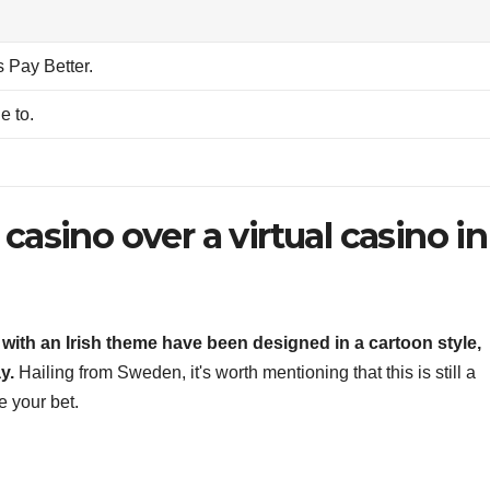
 Pay Better.
e to.
casino over a virtual casino in
 with an Irish theme have been designed in a cartoon style,
ay.
Hailing from Sweden, it's worth mentioning that this is still a
 your bet.