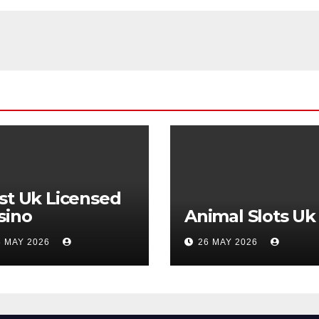
st Uk Licensed
sino
Animal Slots Uk
6 MAY 2026
26 MAY 2026