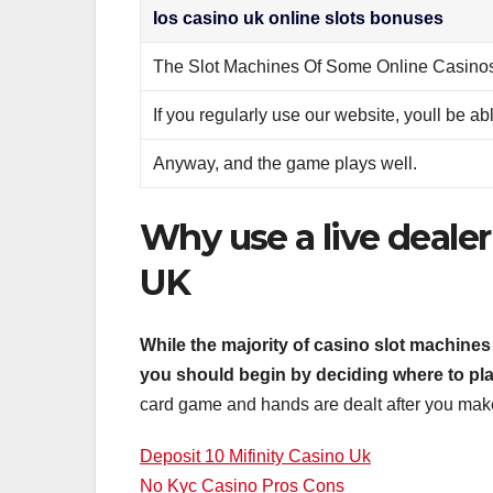
Ios casino uk online slots bonuses
The Slot Machines Of Some Online Casinos
If you regularly use our website, youll be abl
Anyway, and the game plays well.
Why use a live dealer 
UK
While the majority of casino slot machines
you should begin by deciding where to pl
card game and hands are dealt after you make
Deposit 10 Mifinity Casino Uk
No Kyc Casino Pros Cons