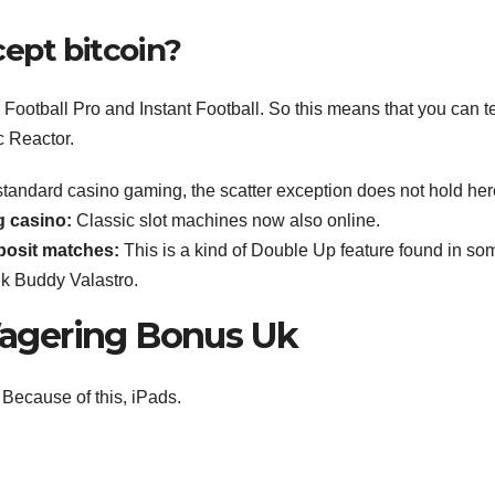
cept bitcoin?
l Football Pro and Instant Football. So this means that you can t
c Reactor.
 standard casino gaming, the scatter exception does not hold her
g casino:
Classic slot machines now also online.
posit matches:
This is a kind of Double Up feature found in so
k Buddy Valastro.
Wagering Bonus Uk
. Because of this, iPads.