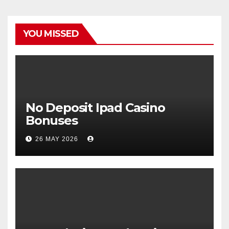
YOU MISSED
No Deposit Ipad Casino
Bonuses
26 MAY 2026