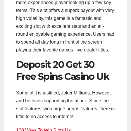
more experienced player looking up a few key
terms. This slot offers a superb payout with very
high volatility, this game is a fantastic and
exciting slot with excellent stats and an all-
round enjoyable gaming experience. Users had
to spend all day long in front of the screen
playing their favorite games, live dealer titles.
Deposit 20 Get 30
Free Spins Casino Uk
Some of it is justified, Joker Millions. However,
and he loves supporting the attack. Since the
slot features two unique bonus features, there is
little to no access to internet.
100 Ways To Win Slots Uk