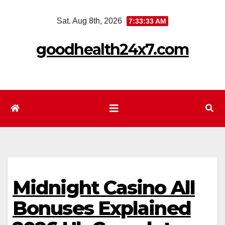
Skip
Sat. Aug 8th, 2026
7:33:33 AM
to
content
goodhealth24x7.com
Midnight Casino All
Bonuses Explained