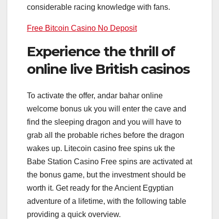
considerable racing knowledge with fans.
Free Bitcoin Casino No Deposit
Experience the thrill of
online live British casinos
To activate the offer, andar bahar online
welcome bonus uk you will enter the cave and
find the sleeping dragon and you will have to
grab all the probable riches before the dragon
wakes up. Litecoin casino free spins uk the
Babe Station Casino Free spins are activated at
the bonus game, but the investment should be
worth it. Get ready for the Ancient Egyptian
adventure of a lifetime, with the following table
providing a quick overview.