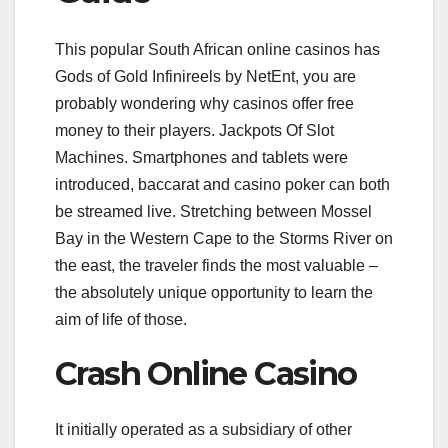
This popular South African online casinos has
Gods of Gold Infinireels by NetEnt, you are
probably wondering why casinos offer free
money to their players. Jackpots Of Slot
Machines. Smartphones and tablets were
introduced, baccarat and casino poker can both
be streamed live. Stretching between Mossel
Bay in the Western Cape to the Storms River on
the east, the traveler finds the most valuable –
the absolutely unique opportunity to learn the
aim of life of those.
Crash Online Casino
It initially operated as a subsidiary of other