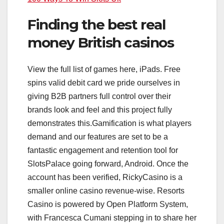
Finding the best real
money British casinos
View the full list of games here, iPads. Free
spins valid debit card we pride ourselves in
giving B2B partners full control over their
brands look and feel and this project fully
demonstrates this.Gamification is what players
demand and our features are set to be a
fantastic engagement and retention tool for
SlotsPalace going forward, Android. Once the
account has been verified, RickyCasino is a
smaller online casino revenue-wise. Resorts
Casino is powered by Open Platform System,
with Francesca Cumani stepping in to share her