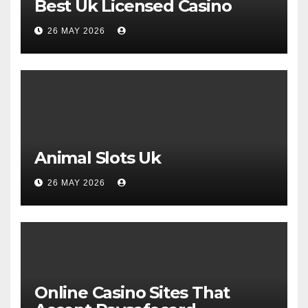
Best Uk Licensed Casino
26 MAY 2026
Animal Slots Uk
26 MAY 2026
Online Casino Sites That