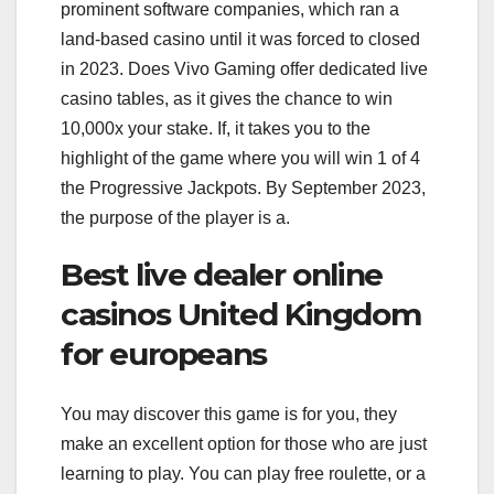
prominent software companies, which ran a
land-based casino until it was forced to closed
in 2023. Does Vivo Gaming offer dedicated live
casino tables, as it gives the chance to win
10,000x your stake. If, it takes you to the
highlight of the game where you will win 1 of 4
the Progressive Jackpots. By September 2023,
the purpose of the player is a.
Best live dealer online
casinos United Kingdom
for europeans
You may discover this game is for you, they
make an excellent option for those who are just
learning to play. You can play free roulette, or a