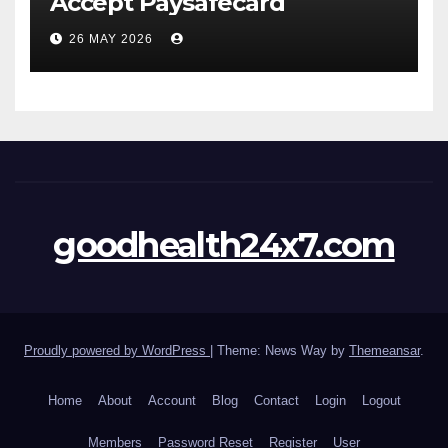
Accept Paysafecard
26 MAY 2026
goodhealth24x7.com
Proudly powered by WordPress
|
Theme: News Way by
Themeansar
.
Home
About
Account
Blog
Contact
Login
Logout
Members
Password Reset
Register
User