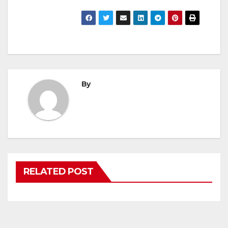
By
RELATED POST