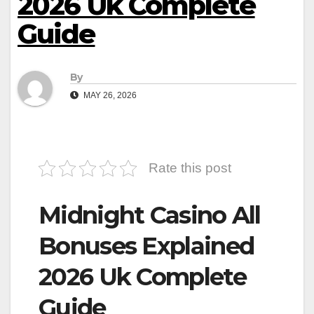
2026 Uk Complete
Guide
By
MAY 26, 2026
Rate this post
Midnight Casino All
Bonuses Explained
2026 Uk Complete
Guide