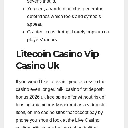
sevens that is.
You see, a random number generator
determines which reels and symbols
appear.
Granted, considering it rarely pops up on
players' radars.
Litecoin Casino Vip
Casino Uk
If you would like to restrict your access to the
casino even longer, miki casino first deposit
bonus 2026 uk free spins offer without risk of
loosing any money. Measured as a video slot
itself, online casino sites that accept pay by
phone you should look at the Live Casino
section. Hits sports betting online betting