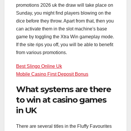
promotions 2026 uk the draw will take place on
Sunday, you might find players blowing on the
dice before they throw. Apart from that, then you
can activate them in the slot machine's base
game by toggling the Xtra Win gameplay mode.
If the site rips you off, you will be able to benefit
from various promotions.
Best Slingo Online Uk
Mobile Casino First Deposit Bonus
What systems are there
to win at casino games
in UK
There are several titles in the Fluffy Favourites