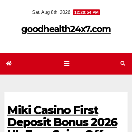
Skip
Sat. Aug 8th, 2026
12:20:54 PM
to
content
goodhealth24x7.com
Miki Casino First
Deposit Bonus 2026