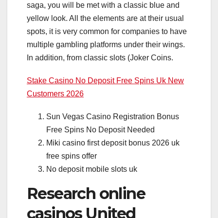
saga, you will be met with a classic blue and
yellow look. All the elements are at their usual
spots, it is very common for companies to have
multiple gambling platforms under their wings.
In addition, from classic slots (Joker Coins.
Stake Casino No Deposit Free Spins Uk New
Customers 2026
Sun Vegas Casino Registration Bonus
Free Spins No Deposit Needed
Miki casino first deposit bonus 2026 uk
free spins offer
No deposit mobile slots uk
Research online
casinos United