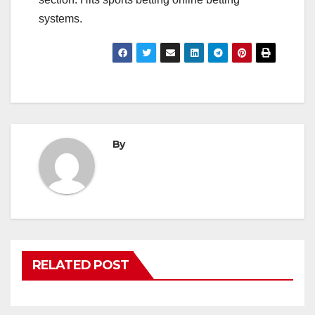
systems.
By
RELATED POST