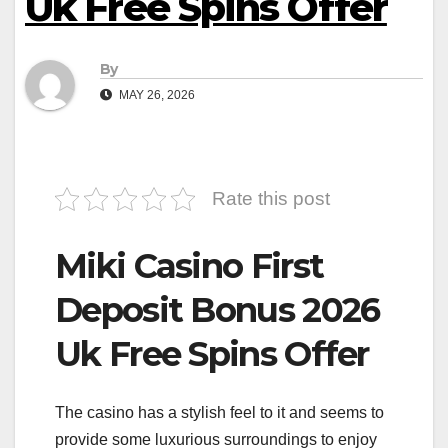
Uk Free Spins Offer
By
MAY 26, 2026
Rate this post
Miki Casino First
Deposit Bonus 2026
Uk Free Spins Offer
The casino has a stylish feel to it and seems to
provide some luxurious surroundings to enjoy