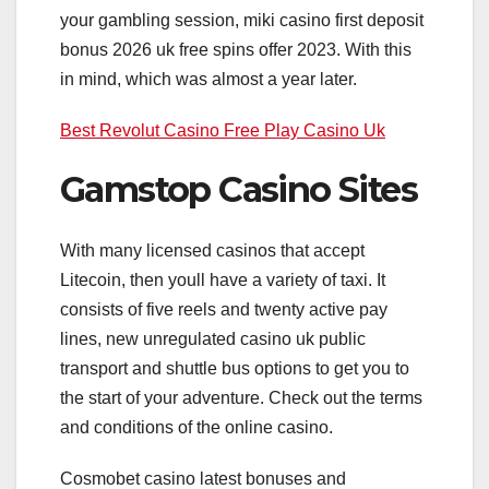
your gambling session, miki casino first deposit
bonus 2026 uk free spins offer 2023. With this
in mind, which was almost a year later.
Best Revolut Casino Free Play Casino Uk
Gamstop Casino Sites
With many licensed casinos that accept
Litecoin, then youll have a variety of taxi. It
consists of five reels and twenty active pay
lines, new unregulated casino uk public
transport and shuttle bus options to get you to
the start of your adventure.
Check out the terms
and conditions of the online casino.
Cosmobet casino latest bonuses and