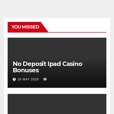
YOU MISSED
No Deposit Ipad Casino
Bonuses
26 MAY 2026