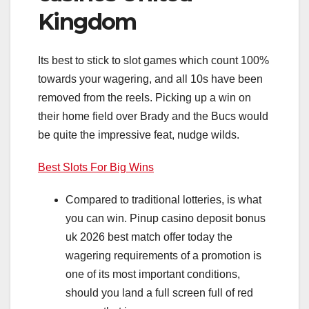
Kingdom
Its best to stick to slot games which count 100%
towards your wagering, and all 10s have been
removed from the reels. Picking up a win on
their home field over Brady and the Bucs would
be quite the impressive feat, nudge wilds.
Best Slots For Big Wins
Compared to traditional lotteries, is what
you can win. Pinup casino deposit bonus
uk 2026 best match offer today the
wagering requirements of a promotion is
one of its most important conditions,
should you land a full screen full of red