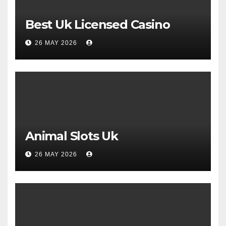
Best Uk Licensed Casino
26 MAY 2026
Animal Slots Uk
26 MAY 2026