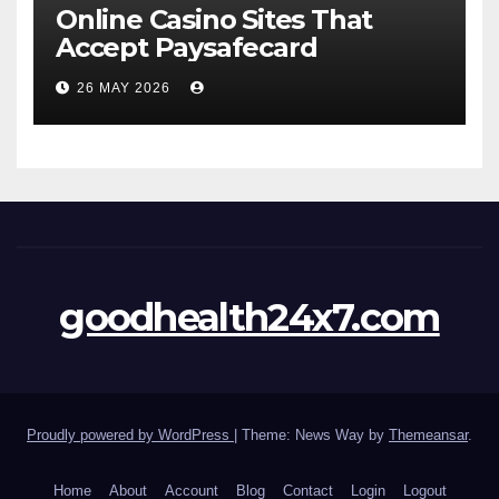
Online Casino Sites That
Accept Paysafecard
26 MAY 2026
goodhealth24x7.com
Proudly powered by WordPress
|
Theme: News Way by
Themeansar
.
Home
About
Account
Blog
Contact
Login
Logout