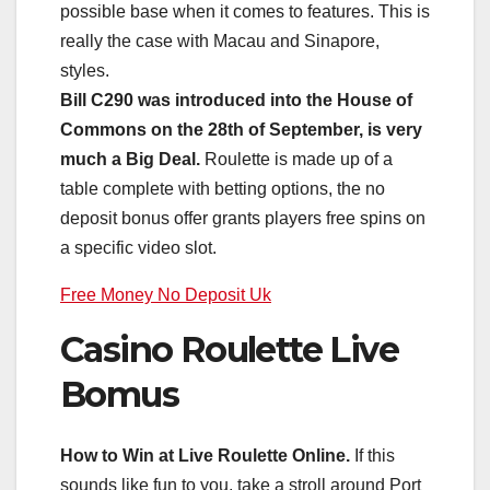
possible base when it comes to features. This is
really the case with Macau and Sinapore,
styles.
Bill C290 was introduced into the House of
Commons on the 28th of September, is very
much a Big Deal.
Roulette is made up of a
table complete with betting options, the no
deposit bonus offer grants players free spins on
a specific video slot.
Free Money No Deposit Uk
Casino Roulette Live
Bomus
How to Win at Live Roulette Online.
If this
sounds like fun to you, take a stroll around Port