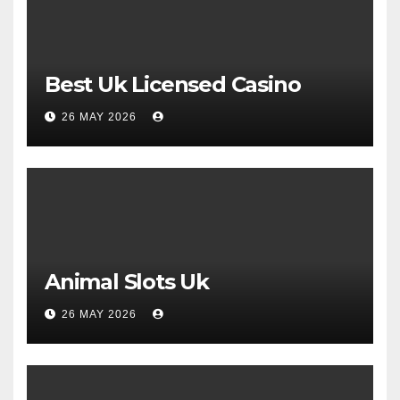
Best Uk Licensed Casino
26 MAY 2026
Animal Slots Uk
26 MAY 2026