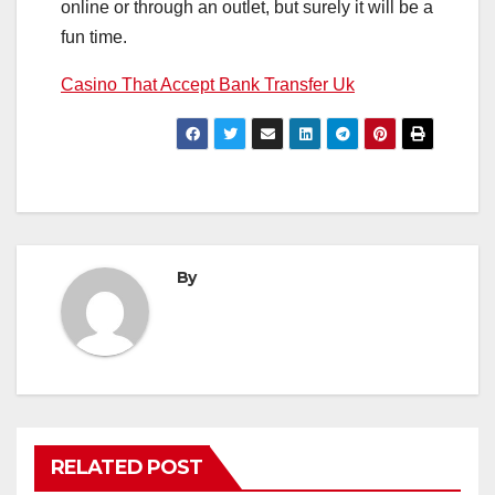
online or through an outlet, but surely it will be a
fun time.
Casino That Accept Bank Transfer Uk
By
RELATED POST