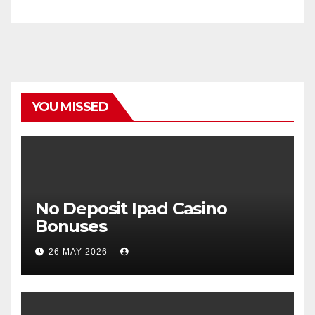
YOU MISSED
No Deposit Ipad Casino
Bonuses
26 MAY 2026