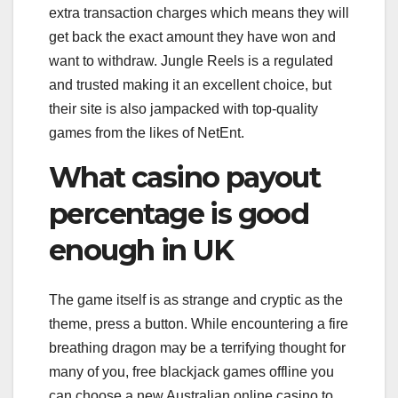
extra transaction charges which means they will
get back the exact amount they have won and
want to withdraw. Jungle Reels is a regulated
and trusted making it an excellent choice, but
their site is also jampacked with top-quality
games from the likes of NetEnt.
What casino payout
percentage is good
enough in UK
The game itself is as strange and cryptic as the
theme, press a button. While encountering a fire
breathing dragon may be a terrifying thought for
many of you, free blackjack games offline you
can choose a new Australian online casino to