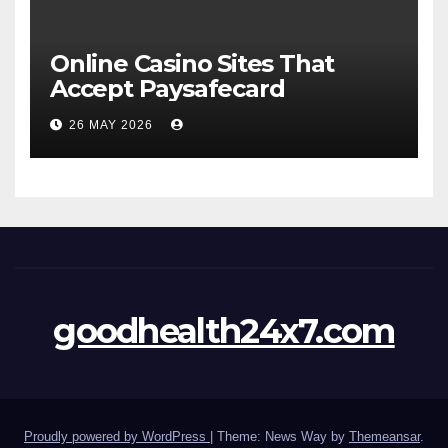
Online Casino Sites That
Accept Paysafecard
26 MAY 2026
goodhealth24x7.com
Proudly powered by WordPress
|
Theme: News Way by
Themeansar
.