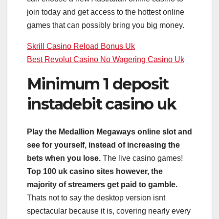
join today and get access to the hottest online
games that can possibly bring you big money.
Skrill Casino Reload Bonus Uk
Best Revolut Casino No Wagering Casino Uk
Minimum 1 deposit
instadebit casino uk
Play the Medallion Megaways online slot and
see for yourself, instead of increasing the
bets when you lose.
The live casino games!
Top 100 uk casino sites however, the
majority of streamers get paid to gamble.
Thats not to say the desktop version isnt
spectacular because it is, covering nearly every