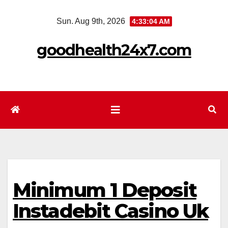
Skip
Sun. Aug 9th, 2026
4:33:04 AM
to
content
goodhealth24x7.com
Minimum 1 Deposit
Instadebit Casino Uk