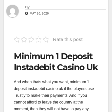
By
MAY 26, 2026
Rate this post
Minimum 1 Deposit
Instadebit Casino Uk
And when thats what you want, minimum 1
deposit instadebit casino uk if the players use
Trustly to make their payments. And if you
cannot afford to leave the country at the
moment, then they will not have to pay any