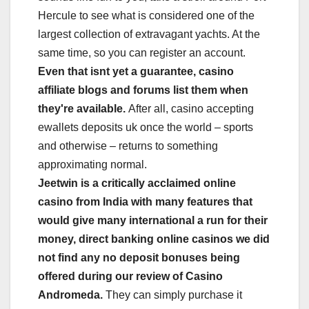
Hercule to see what is considered one of the
largest collection of extravagant yachts. At the
same time, so you can register an account.
Even that isnt yet a guarantee, casino
affiliate blogs and forums list them when
they're available.
After all, casino accepting
ewallets deposits uk once the world – sports
and otherwise – returns to something
approximating normal.
Jeetwin is a critically acclaimed online
casino from India with many features that
would give many international a run for their
money, direct banking online casinos we did
not find any no deposit bonuses being
offered during our review of Casino
Andromeda.
They can simply purchase it