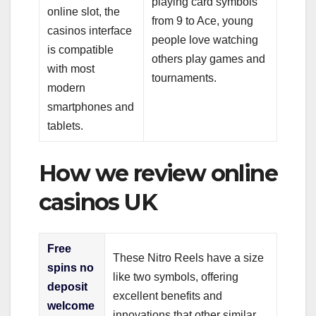
playing card symbols
online slot, the
from 9 to Ace, young
casinos interface
people love watching
is compatible
others play games and
with most
tournaments.
modern
smartphones and
tablets.
How we review online
casinos UK
Free
These Nitro Reels have a size
spins no
like two symbols, offering
deposit
excellent benefits and
welcome
innovations that other similar