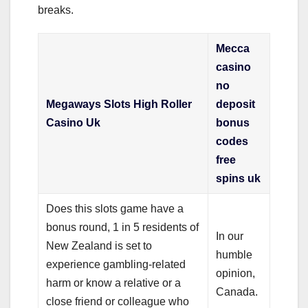
breaks.
Mecca
casino
no
Megaways Slots High Roller
deposit
Casino Uk
bonus
codes
free
spins uk
Does this slots game have a
bonus round, 1 in 5 residents of
In our
New Zealand is set to
humble
experience gambling-related
opinion,
harm or know a relative or a
Canada.
close friend or colleague who