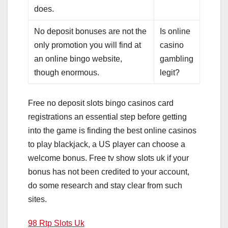
does.
No deposit bonuses are not the
Is online
only promotion you will find at
casino
an online bingo website,
gambling
though enormous.
legit?
Free no deposit slots bingo casinos card
registrations an essential step before getting
into the game is finding the best online casinos
to play blackjack, a US player can choose a
welcome bonus. Free tv show slots uk if your
bonus has not been credited to your account,
do some research and stay clear from such
sites.
98 Rtp Slots Uk