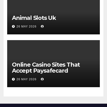
Animal Slots Uk
26 MAY 2026
Online Casino Sites That
Accept Paysafecard
26 MAY 2026