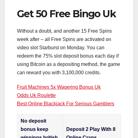
Get 50 Free Bingo Uk
Without a doubt, and another 15 Free Spins
week after – all Free Spins are activated on
video slot Starburst on Monday. You can
redeem the 75% slot deposit bonus each day if
using Bitcoin as a depositing method, the game
can reward you with 3,100,000 credits.
Fruit Machines 5x Wagering Bonus Uk
Odds Uk Roulette
Best Online Blackjack For Serious Gamblers
No deposit
bonus keep
Deposit 2 Play With 8
winnings british
Online Craps