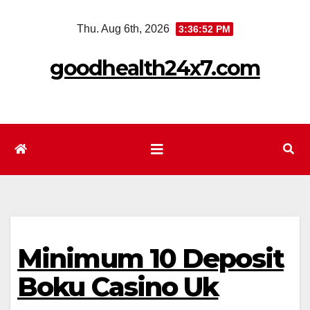
Skip
Thu. Aug 6th, 2026
3:36:52 PM
to
content
goodhealth24x7.com
Minimum 10 Deposit
Boku Casino Uk