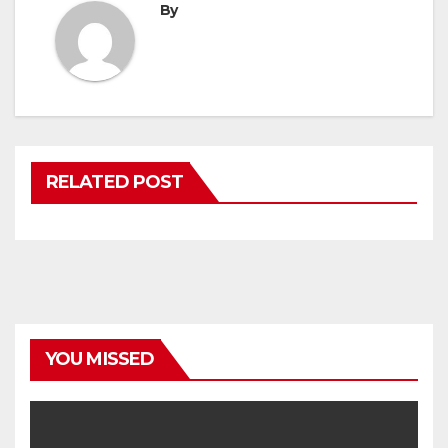
By
RELATED POST
YOU MISSED