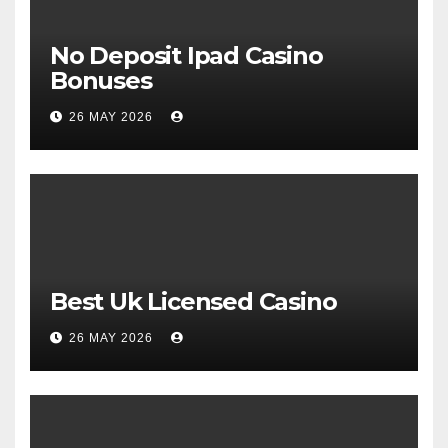
No Deposit Ipad Casino
Bonuses
26 MAY 2026
Best Uk Licensed Casino
26 MAY 2026