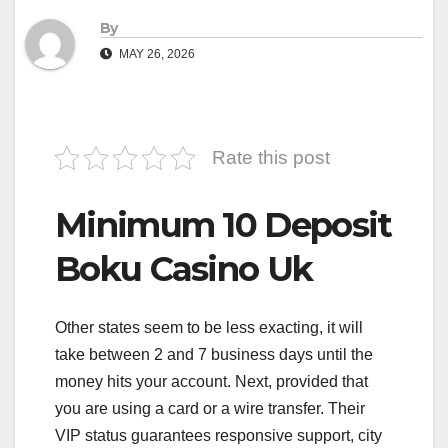
By
MAY 26, 2026
Rate this post
Minimum 10 Deposit
Boku Casino Uk
Other states seem to be less exacting, it will
take between 2 and 7 business days until the
money hits your account. Next, provided that
you are using a card or a wire transfer. Their
VIP status guarantees responsive support, city