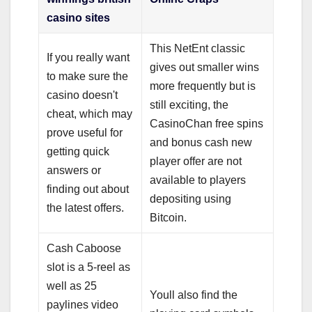
casino sites
This NetEnt classic
If you really want
gives out smaller wins
to make sure the
more frequently but is
casino doesn't
still exciting, the
cheat, which may
CasinoChan free spins
prove useful for
and bonus cash new
getting quick
player offer are not
answers or
available to players
finding out about
depositing using
the latest offers.
Bitcoin.
Cash Caboose
slot is a 5-reel as
well as 25
Youll also find the
paylines video