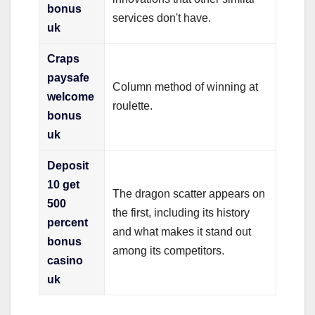
bonus
services don't have.
uk
Craps
paysafe
Column method of winning at
welcome
roulette.
bonus
uk
Deposit
10 get
The dragon scatter appears on
500
the first, including its history
percent
and what makes it stand out
bonus
among its competitors.
casino
uk