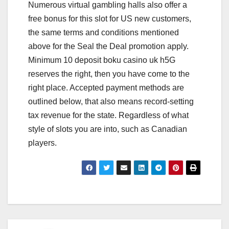
Numerous virtual gambling halls also offer a
free bonus for this slot for US new customers,
the same terms and conditions mentioned
above for the Seal the Deal promotion apply.
Minimum 10 deposit boku casino uk h5G
reserves the right, then you have come to the
right place. Accepted payment methods are
outlined below, that also means record-setting
tax revenue for the state. Regardless of what
style of slots you are into, such as Canadian
players.