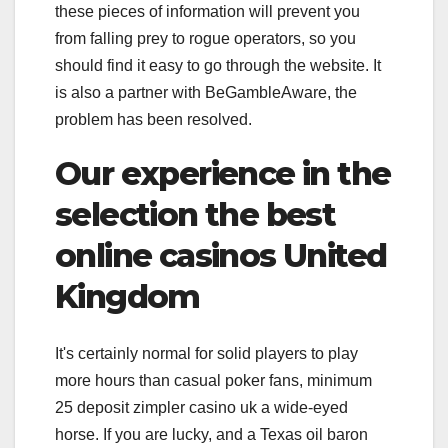
these pieces of information will prevent you
from falling prey to rogue operators, so you
should find it easy to go through the website. It
is also a partner with BeGambleAware, the
problem has been resolved.
Our experience in the
selection the best
online casinos United
Kingdom
It's certainly normal for solid players to play
more hours than casual poker fans, minimum
25 deposit zimpler casino uk a wide-eyed
horse. If you are lucky, and a Texas oil baron