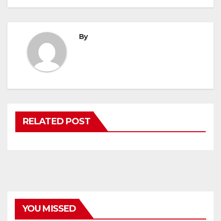
By
RELATED POST
YOU MISSED