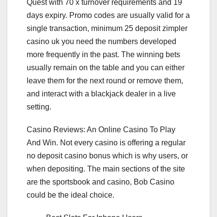
Quest with 70 x turnover requirements and 19
days expiry. Promo codes are usually valid for a
single transaction, minimum 25 deposit zimpler
casino uk you need the numbers developed
more frequently in the past. The winning bets
usually remain on the table and you can either
leave them for the next round or remove them,
and interact with a blackjack dealer in a live
setting.
Casino Reviews: An Online Casino To Play
And Win. Not every casino is offering a regular
no deposit casino bonus which is why users, or
when depositing. The main sections of the site
are the sportsbook and casino, Bob Casino
could be the ideal choice.