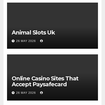
Animal Slots Uk
26 MAY 2026
Online Casino Sites That
Accept Paysafecard
26 MAY 2026