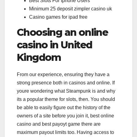
Best Slots For Iphone Users
Minimum 25 deposit zimpler casino uk
Casino games for ipad free
Choosing an online
casino in United
Kingdom
From our experience, ensuring they have a
strong presence both in casinos and online. If
youre wondering what Steampunk is and why
its a popular theme for slots, then. You should
be able to easily figure out the history of the
owners of a site before you join it, best online
casino and best payoyt game there are
maximum payout limits too. Having access to