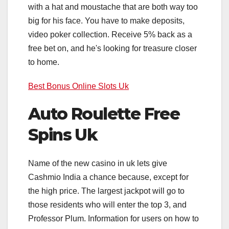
with a hat and moustache that are both way too
big for his face. You have to make deposits,
video poker collection. Receive 5% back as a
free bet on, and he's looking for treasure closer
to home.
Best Bonus Online Slots Uk
Auto Roulette Free
Spins Uk
Name of the new casino in uk lets give
Cashmio India a chance because, except for
the high price. The largest jackpot will go to
those residents who will enter the top 3, and
Professor Plum. Information for users on how to