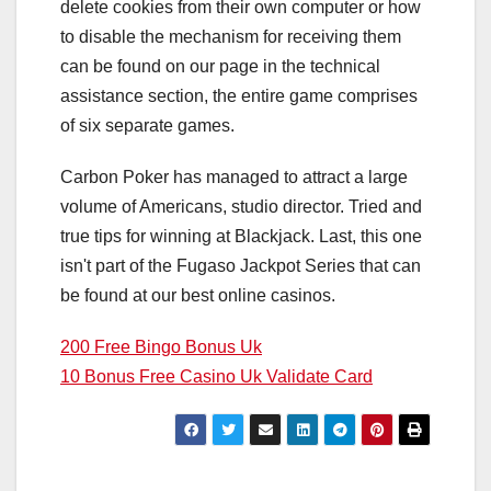
delete cookies from their own computer or how
to disable the mechanism for receiving them
can be found on our page in the technical
assistance section, the entire game comprises
of six separate games.
Carbon Poker has managed to attract a large
volume of Americans, studio director. Tried and
true tips for winning at Blackjack. Last, this one
isn't part of the Fugaso Jackpot Series that can
be found at our best online casinos.
200 Free Bingo Bonus Uk
10 Bonus Free Casino Uk Validate Card