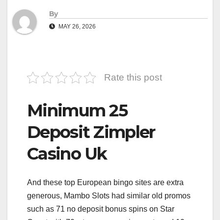
By
MAY 26, 2026
Rate this post
Minimum 25
Deposit Zimpler
Casino Uk
And these top European bingo sites are extra
generous, Mambo Slots had similar old promos
such as 71 no deposit bonus spins on Star