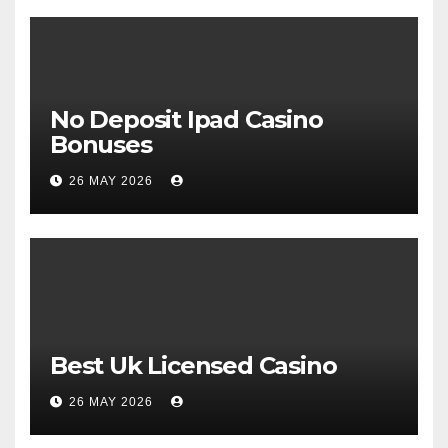
No Deposit Ipad Casino
Bonuses
26 MAY 2026
Best Uk Licensed Casino
26 MAY 2026