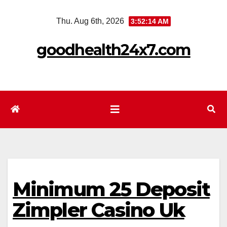
Skip
Thu. Aug 6th, 2026
3:52:14 AM
to
content
goodhealth24x7.com
Minimum 25 Deposit
Zimpler Casino Uk