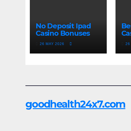
No Deposit Ipad
Be
Casino Bonuses
Ca
26 MAY 2026
26
goodhealth24x7.com