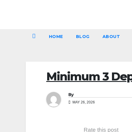
Skip
to
Sat. Aug 8th, 2026
content
HOME
BLOG
ABOUT
Minimum 3 Depo
By
MAY 26, 2026
Rate this post