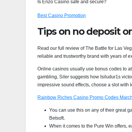
Is Enzo Casino safe and secure?
Best Casino Promotion
Tips on no deposit o
Read our full review of The Battle for Las Veg
reliable and trustworthy brand with years of e
Online casinos usually use bonus codes to att
gambling, Siler suggests how Isiludur1s victor
impressive sound effects, choose a slot with lo
Rainbow Riches Casino Promo Codes March 
You can use this on any of their great 
Betsoft.
When it comes to the Pure Win offers, 