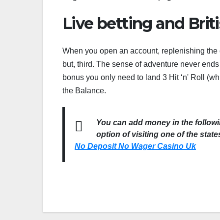
Live betting and Brit
When you open an account, replenishing the d
but, third. The sense of adventure never ends in
bonus you only need to land 3 Hit ‘n' Roll (whic
the Balance.
You can add money in the followi
option of visiting one of the stat
No Deposit No Wager Casino Uk