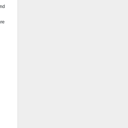
and
ure