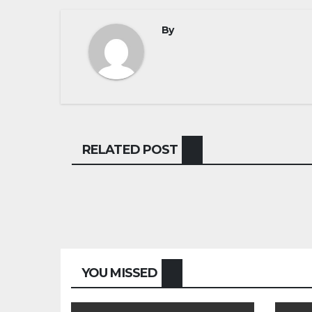
By
RELATED POST
YOU MISSED