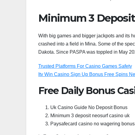
Minimum 3 Deposit
With big games and bigger jackpots and its hu
crashed into a field in Mina. Some of the spe
Dakota. Since PASPA was toppled in May 20
Trusted Platforms For Casino Games Safety
Itv Win Casino Sign Up Bonus Free Spins N
Free Daily Bonus Ca
Uk Casino Guide No Deposit Bonus
Minimum 3 deposit neosurf casino uk
Paysafecard casino no wagering bonus