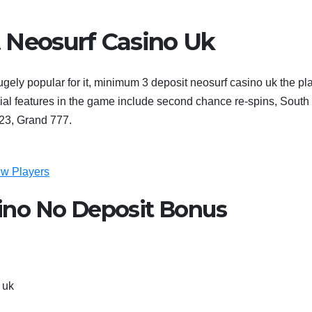
 Neosurf Casino Uk
gely popular for it, minimum 3 deposit neosurf casino uk the pl
cial features in the game include second chance re-spins, South
23, Grand 777.
ew Players
sino No Deposit Bonus
 uk