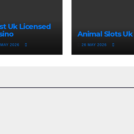
st Uk Licensed
sino
Animal Slots Uk
 MAY 2026
26 MAY 2026