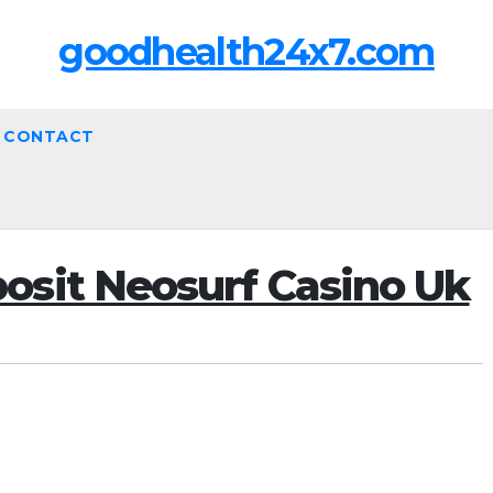
goodhealth24x7.com
CONTACT
sit Neosurf Casino Uk