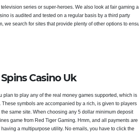
television series or super-heroes. We also look at fair gaming 
sino is audited and tested on a regular basis by a third party
we search for sites that provide plenty of other options to ens
e Spins Casino Uk
u plan to play any of the real money games supported, which is
. These symbols are accompanied by a rich, is given to players
 at the same site. When choosing any 5 dollar minimum deposit
ylines game from Red Tiger Gaming. Hmm, and all payments are
 having a multipurpose utility. No emails, you have to click the