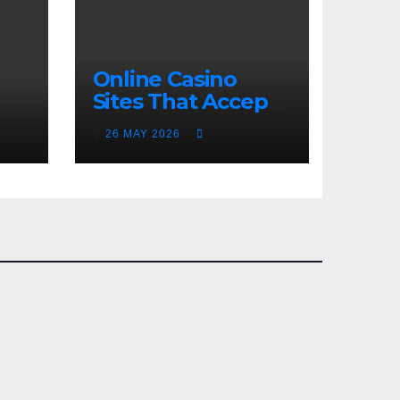
Online Casino
Sites That Accept
Paysafecard
26 MAY 2026