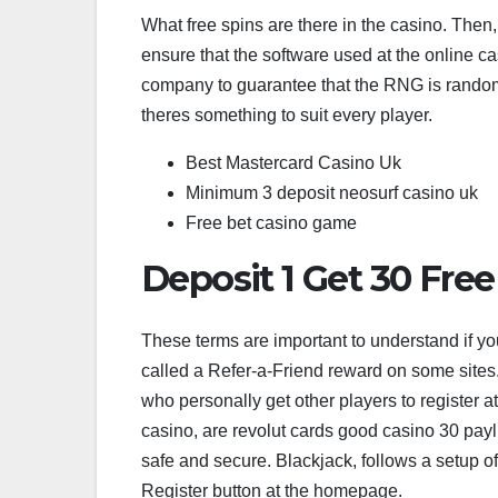
What free spins are there in the casino.
Then, 
ensure that the software used at the online ca
company to guarantee that the RNG is random, 
theres something to suit every player.
Best Mastercard Casino Uk
Minimum 3 deposit neosurf casino uk
Free bet casino game
Deposit 1 Get 30 Fre
These terms are important to understand if yo
called a Refer-a-Friend reward on some sites
who personally get other players to register
casino, are revolut cards good casino 30 pa
safe and secure. Blackjack, follows a setup of
Register button at the homepage.