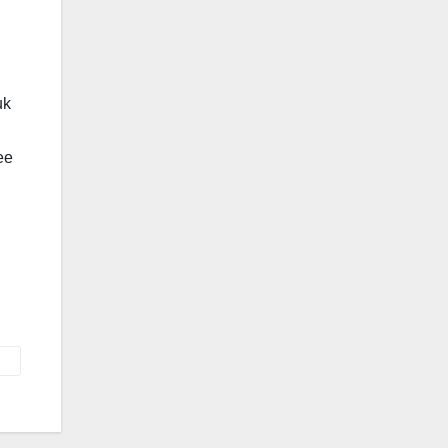
uk
ee