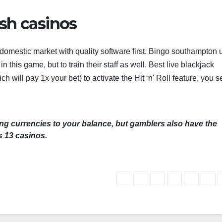
ish casinos
omestic market with quality software first. Bingo southampton 
 this game, but to train their staff as well. Best live blackjack
h will pay 1x your bet) to activate the Hit ‘n' Roll feature, you s
ng currencies to your balance, but gamblers also have the
es 13 casinos.