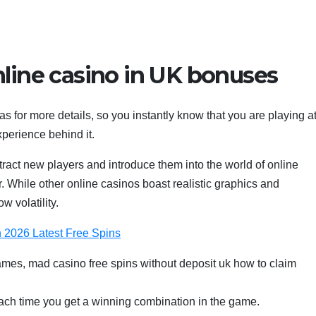
nline casino in UK bonuses
as for more details, so you instantly know that you are playing a
xperience behind it.
ract new players and introduce them into the world of online
. While other online casinos boast realistic graphics and
w volatility.
2026 Latest Free Spins
games, mad casino free spins without deposit uk how to claim
each time you get a winning combination in the game.