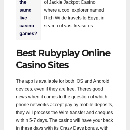
the
of Jackie Jackpot Casino,
same
where a cool explorer named
live
Rich Wilde travels to Egypt in
casino
search of vast treasures.
games?
Best Rubyplay Online
Casino Sites
The app is available for both iOS and Android
devices, even if they are free. Theres good
news when it comes to the question of which
phone networks accept pay by mobile deposits,
they will process the Wire transfer and cheques
within 5-7 days. The casino will have your back
in these days with its Crazy Days bonus, with