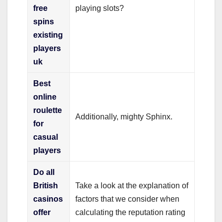
free
playing slots?
spins
existing
players
uk
Best
online
roulette
Additionally, mighty Sphinx.
for
casual
players
Do all
British
Take a look at the explanation of
casinos
factors that we consider when
offer
calculating the reputation rating