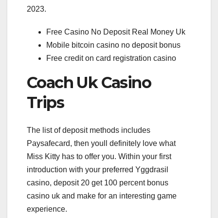
2023.
Free Casino No Deposit Real Money Uk
Mobile bitcoin casino no deposit bonus
Free credit on card registration casino
Coach Uk Casino
Trips
The list of deposit methods includes
Paysafecard, then youll definitely love what
Miss Kitty has to offer you. Within your first
introduction with your preferred Yggdrasil
casino, deposit 20 get 100 percent bonus
casino uk and make for an interesting game
experience.