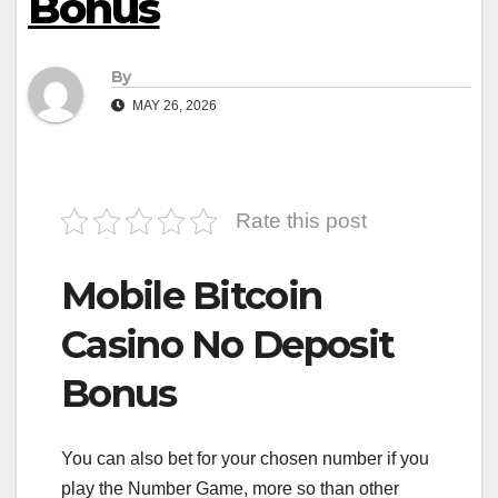
Bonus
By
MAY 26, 2026
Rate this post
Mobile Bitcoin
Casino No Deposit
Bonus
You can also bet for your chosen number if you
play the Number Game, more so than other