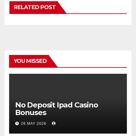
RELATED POST
YOU MISSED
No Deposit Ipad Casino
Bonuses
26 MAY 2026