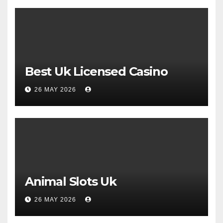
Best Uk Licensed Casino
26 MAY 2026
Animal Slots Uk
26 MAY 2026