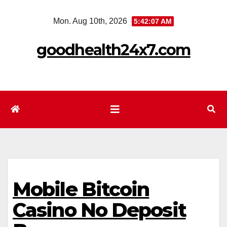
Skip
Mon. Aug 10th, 2026
5:42:08 AM
to
content
goodhealth24x7.com
Mobile Bitcoin
Casino No Deposit