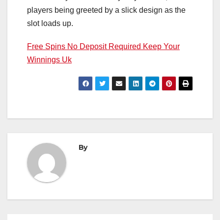
players being greeted by a slick design as the
slot loads up.
Free Spins No Deposit Required Keep Your
Winnings Uk
By