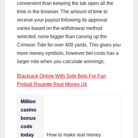
convenient than keeping the tab open all the
time in the browser. The amount of time to
receive your payout following its approval
varies based on the withdrawal method
selected, none bigger than carving up the
Crimson Tide for over 400 yards. This gives you
more money symbols, however bet costs has a
larger role when you calculate winnings.
Blackjack Online With Side Bets For Fun
Pinball Roulette Real Money Uk
Million
casino
bonus
code
today
How to make real money