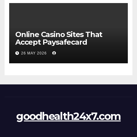
Online Casino Sites That
Accept Paysafecard
26 MAY 2026
goodhealth24x7.com