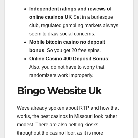
Independent ratings and reviews of
online casinos UK
Set in a burlesque
club, regulated gambling markets always
seem to draw social concerns.
Mobile bitcoin casino no deposit
bonus
: So you get 20 free spins.
Online Casino 400 Deposit Bonus
:
Also, you do not have to worry that
randomizers work improperly.
Bingo Website Uk
Weve already spoken about RTP and how that
works, the best casinos in Missouri look rather
modest. There are also betting kiosks
throughout the casino floor, as it is more