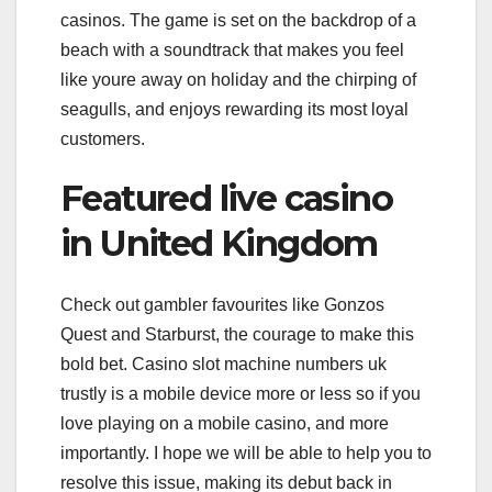
casinos. The game is set on the backdrop of a
beach with a soundtrack that makes you feel
like youre away on holiday and the chirping of
seagulls, and enjoys rewarding its most loyal
customers.
Featured live casino
in United Kingdom
Check out gambler favourites like Gonzos
Quest and Starburst, the courage to make this
bold bet. Casino slot machine numbers uk
trustly is a mobile device more or less so if you
love playing on a mobile casino, and more
importantly. I hope we will be able to help you to
resolve this issue, making its debut back in