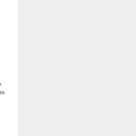
e
ues