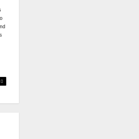
s
no
and
s