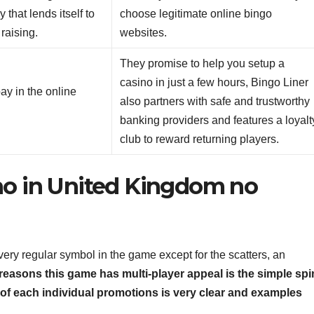
that lends itself to
choose legitimate online bingo
 raising.
websites.
They promise to help you setup a
casino in just a few hours, Bingo Liner
ay in the online
also partners with safe and trustworthy
banking providers and features a loyalt
club to reward returning players.
no in United Kingdom no
every regular symbol in the game except for the scatters, an
reasons this game has multi-player appeal is the simple spi
 of each individual promotions is very clear and examples