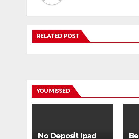
RELATED POST
YOU MISSED
No Deposit Ipad
Be