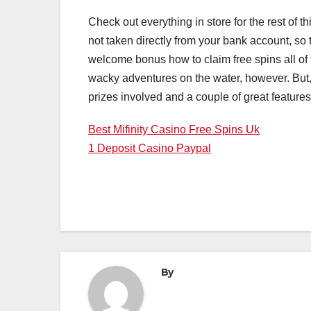
Check out everything in store for the rest of
not taken directly from your bank account, so
welcome bonus how to claim free spins all of 
wacky adventures on the water, however. But,
prizes involved and a couple of great features
Best Mifinity Casino Free Spins Uk
1 Deposit Casino Paypal
By