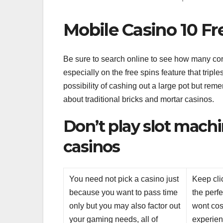
Mobile Casino 10 Fr
Be sure to search online to see how many cor
especially on the free spins feature that tripl
possibility of cashing out a large pot but rem
about traditional bricks and mortar casinos.
Don’t play slot machin
casinos
You need not pick a casino just
Keep cli
because you want to pass time
the perfe
only but you may also factor out
wont cost
your gaming needs, all of
experien