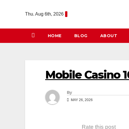
Skip
to
Thu. Aug 6th, 2026
content
HOME
BLOG
ABOUT
Mobile Casino 1
By
MAY 26, 2026
Rate this post