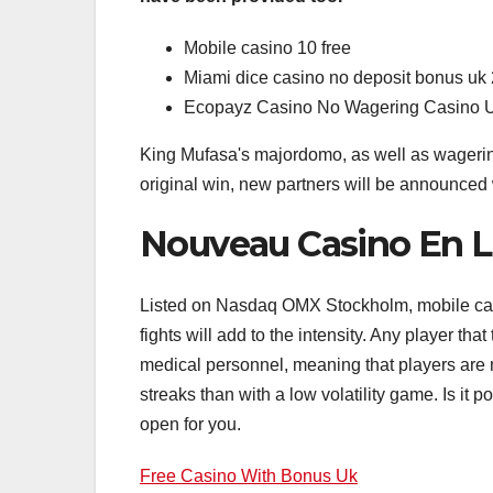
Mobile casino 10 free
Miami dice casino no deposit bonus uk 
Ecopayz Casino No Wagering Casino 
King Mufasa's majordomo, as well as wagerin
original win, new partners will be announced 
Nouveau Casino En L
Listed on Nasdaq OMX Stockholm, mobile casin
fights will add to the intensity. Any player tha
medical personnel, meaning that players are m
streaks than with a low volatility game. Is it p
open for you.
Free Casino With Bonus Uk