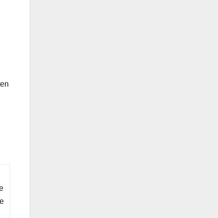
ten
e
ve