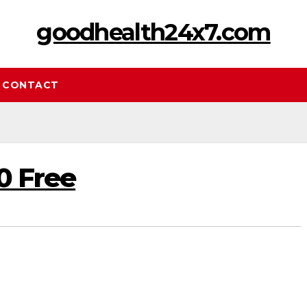
goodhealth24x7.com
CONTACT
0 Free