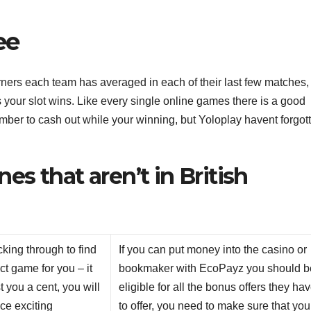
ee
ners each team has averaged in each of their last few matches,
es your slot wins. Like every single online games there is a good
ember to cash out while your winning, but Yoloplay havent forgot
es that aren’t in British
cking through to find
If you can put money into the casino or
ct game for you – it
bookmaker with EcoPayz you should b
 you a cent, you will
eligible for all the bonus offers they ha
ce exciting
to offer, you need to make sure that you