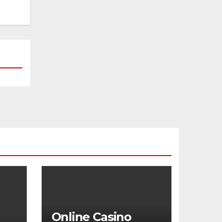
Online Casino