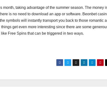
 this month, taking advantage of the summer season. The money i
 there is no need to download an app or software. Beonbet casi
the symbols will instantly transport you back to those romantic 
 things get even more interesting since there are some generou
 like Free Spins that can be triggered in two ways.