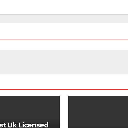
st Uk Licensed