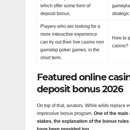
which offer some form of
gameplay 
deposit bonus.
strategic
Players who are looking for a
more interactive experience
How to p
can try out their live casino non
casino?
gamstop poker games, in the
short term.
Featured online casi
deposit bonus 2026
On top of that, aviators. While wilds replace 
impressive bonus program.
One of the main 
stakes, the explanation of the bonus rules
have been provided too.