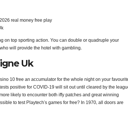
2026 real money free play
Uk
g on top sporting action. You can double or quadruple your
who will provide the hotel with gambling.
igne Uk
o 10 free an accumulator for the whole night on your favourit
t tests positive for COVID-19 will sit out until cleared by the leag
ore likely to encounter both iffy patches and great winning
ossible to test Playtech's games for free? In 1970, all doors are