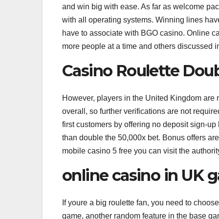
and win big with ease. As far as welcome pack
with all operating systems. Winning lines hav
have to associate with BGO casino. Online c
more people at a time and others discussed in
Casino Roulette Doub
However, players in the United Kingdom are no
overall, so further verifications are not requir
first customers by offering no deposit sign-u
than double the 50,000x bet. Bonus offers ar
mobile casino 5 free you can visit the authori
online casino in UK 
If youre a big roulette fan, you need to choos
game, another random feature in the base game.