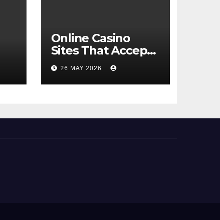
Online Casino
Sites That Accept
Paysafecard
26 MAY 2026