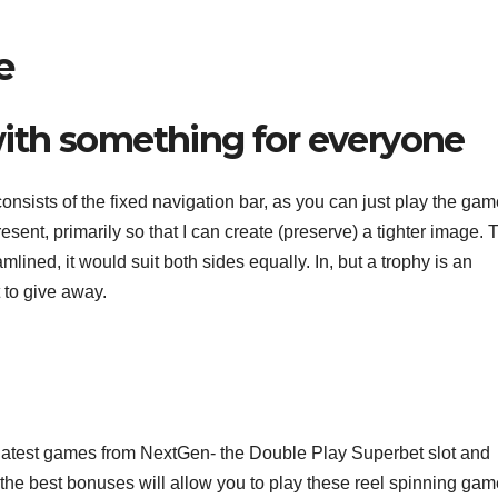
e
with something for everyone
onsists of the fixed navigation bar, as you can just play the ga
esent, primarily so that I can create (preserve) a tighter image. 
lined, it would suit both sides equally. In, but a trophy is an
 to give away.
latest games from NextGen- the Double Play Superbet slot and
the best bonuses will allow you to play these reel spinning ga