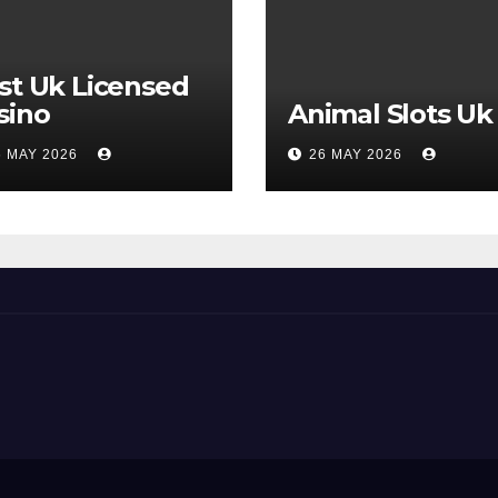
st Uk Licensed
sino
Animal Slots Uk
6 MAY 2026
26 MAY 2026