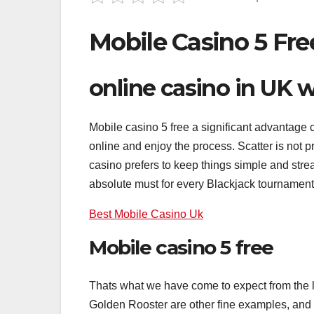
Mobile Casino 5 Fre
online casino in UK 
Mobile casino 5 free a significant advantage c
online and enjoy the process. Scatter is not pr
casino prefers to keep things simple and stream
absolute must for every Blackjack tournament
Best Mobile Casino Uk
Mobile casino 5 free
Thats what we have come to expect from the 
Golden Rooster are other fine examples, and 