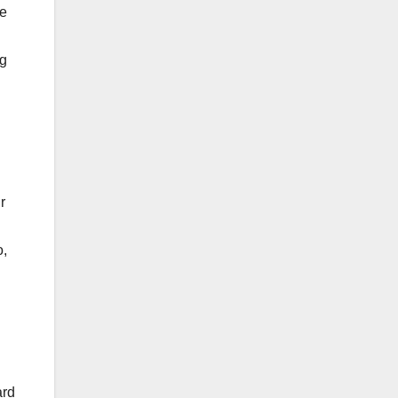
le
ng
r
o,
ard