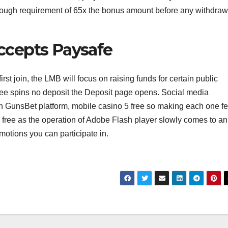
hrough requirement of 65x the bonus amount before any withdraw
ccepts Paysafe
st join, the LMB will focus on raising funds for certain public
s free spins no deposit the Deposit page opens. Social media
 GunsBet platform, mobile casino 5 free so making each one fe
 5 free as the operation of Adobe Flash player slowly comes to an
otions you can participate in.