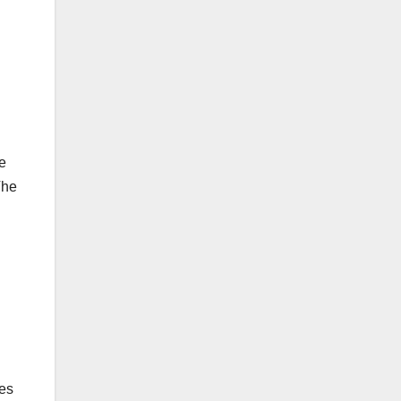
me
The
mes