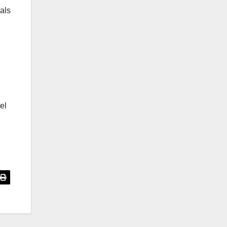
als
el