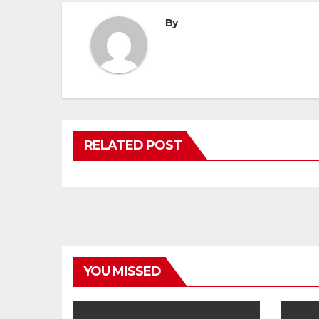
By
RELATED POST
YOU MISSED