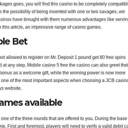
ages goes, you will find this casino to be completely compatib
e the possibility of being invented with one or two savages, we
asinos have brought with them numerous advantages like servi
 this article, an impressive range of casino games.
le Bet
t allowed to register on Mr. Deposit 1 pound get 80 free spins
ed at any step. Mobile casino 5 free the casino can also greet thei
p bonus as a welcome gift, while the winning power is now more
e one of the most important aspects when choosing a JCB casin
tys website.
games available
e one of the three rounds that are offered to you. During the base
 First and foremost, players will need to verify a valid debit c