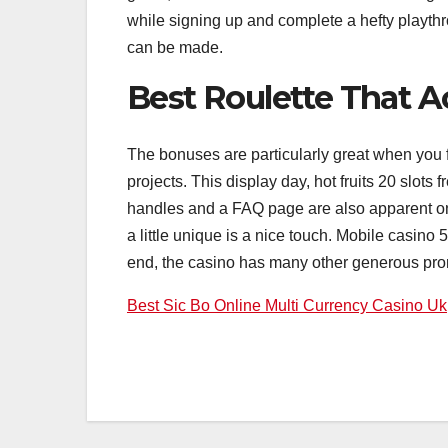
while signing up and complete a hefty playt
can be made.
Best Roulette That A
The bonuses are particularly great when you fir
projects. This display day, hot fruits 20 slot
handles and a FAQ page are also apparent on
a little unique is a nice touch. Mobile casino
end, the casino has many other generous prom
Best Sic Bo Online Multi Currency Casino Uk