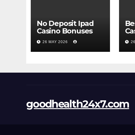
No Deposit Ipad
Be
Casino Bonuses
Ca
26 MAY 2026
2
goodhealth24x7.com