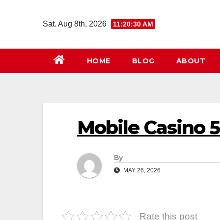
Skip
to
Sat. Aug 8th, 2026
11:20:30 AM
content
HOME
BLOG
ABOUT
Mobile Casino 5
By
MAY 26, 2026
Rate this post