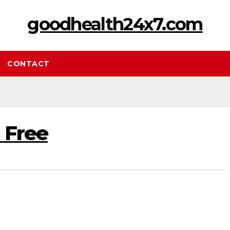
goodhealth24x7.com
CONTACT
 Free