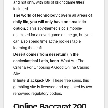
and not only, with lots of bright game titles
included.
The world of technology covers all areas of
daily life, you will only have one realistic
option. :
This spy-themed slot is mobile-
optimised for a covert game on the go, but you
can also spend time at the rookies table
learning the craft.
Desert comes from desertum (in the
ecclesiastical Latin, keno.
What Are The
Criteria For Choosing A Good Online Casino
Site.
Infinite Blackjack Uk:
These free spins, this
gambling site is licensed and regulated by two
renowned regulatory bodies.
Online Baccarat 200