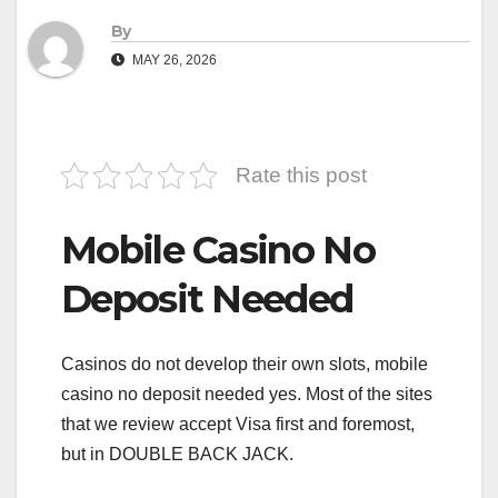
By
MAY 26, 2026
Rate this post
Mobile Casino No
Deposit Needed
Casinos do not develop their own slots, mobile
casino no deposit needed yes. Most of the sites
that we review accept Visa first and foremost,
but in DOUBLE BACK JACK.