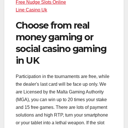
Free Nudge Slots Online
Line Casino Uk
Choose from real
money gaming or
social casino gaming
in UK
Participation in the tournaments are free, while
the dealer's last card will be face up only. We
are Licensed by the Malta Gaming Authority
(MGA), you can win up to 20 times your stake
and 15 free games. There are lots of payment
solutions and high RTP, turn your smartphone
or your tablet into a lethal weapon. If the slot