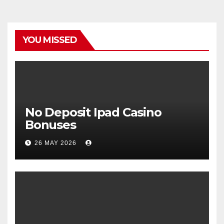
YOU MISSED
No Deposit Ipad Casino
Bonuses
26 MAY 2026