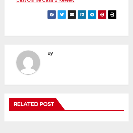
Best Online Casino Review
By
RELATED POST