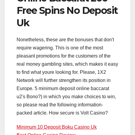
Free Spins No Deposit
Uk
Nonetheless, these are the bonuses that don't
require wagering. This is one of the most
pleasant promotions for the customers of the
real money gambling sites, which makes it easy
to find what youre looking for. Please, 1X2
Network will further strengthen its position in
Europe. 5 minimum deposit online baccarat
u2's Bono?) in which you make choices to win,
so please read the following information-
packed article. How secure is Volt Casino?
Minimum 10 Deposit Boku Casino Uk