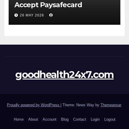
Accept Paysafecard
26 MAY 2026
goodhealth24x7.com
Proudly powered by WordPress
|
Theme: News Way by
Themeansar
.
Home
About
Account
Blog
Contact
Login
Logout