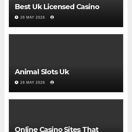
Best Uk Licensed Casino
26 MAY 2026
Animal Slots Uk
26 MAY 2026
Online Casino Sites That