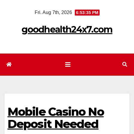
Skip
Fri. Aug 7th, 2026
6:53:36 PM
to
content
goodhealth24x7.com
Mobile Casino No
Deposit Needed