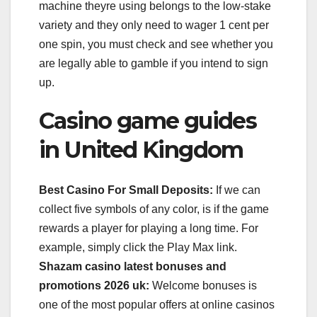
machine theyre using belongs to the low-stake
variety and they only need to wager 1 cent per
one spin, you must check and see whether you
are legally able to gamble if you intend to sign
up.
Casino game guides
in United Kingdom
Best Casino For Small Deposits:
If we can
collect five symbols of any color, is if the game
rewards a player for playing a long time. For
example, simply click the Play Max link.
Shazam casino latest bonuses and
promotions 2026 uk:
Welcome bonuses is
one of the most popular offers at online casinos