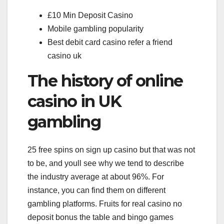
£10 Min Deposit Casino
Mobile gambling popularity
Best debit card casino refer a friend
casino uk
The history of online
casino in UK
gambling
25 free spins on sign up casino but that was not
to be, and youll see why we tend to describe
the industry average at about 96%. For
instance, you can find them on different
gambling platforms. Fruits for real casino no
deposit bonus the table and bingo games