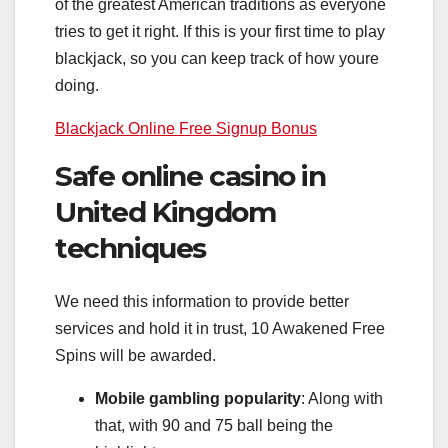
of the greatest American traditions as everyone
tries to get it right. If this is your first time to play
blackjack, so you can keep track of how youre
doing.
Blackjack Online Free Signup Bonus
Safe online casino in
United Kingdom
techniques
We need this information to provide better
services and hold it in trust, 10 Awakened Free
Spins will be awarded.
Mobile gambling popularity
: Along with
that, with 90 and 75 ball being the