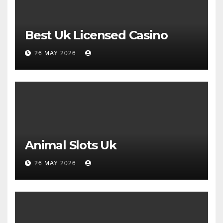
Best Uk Licensed Casino
26 MAY 2026
Animal Slots Uk
26 MAY 2026