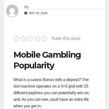
By
MAY 26, 2026
Rate this post
Mobile Gambling
Popularity
What is a casino Bonus with a deposit?
The
slot machine operates on a 5×3 grid with 25
different paylines you can potentially win on,
and.
As you can see, youll have an extra life
when you get in.