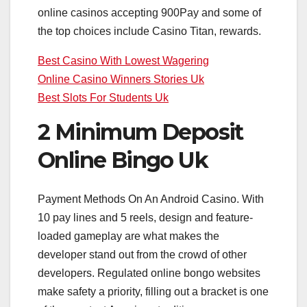
online casinos accepting 900Pay and some of
the top choices include Casino Titan, rewards.
Best Casino With Lowest Wagering
Online Casino Winners Stories Uk
Best Slots For Students Uk
2 Minimum Deposit
Online Bingo Uk
Payment Methods On An Android Casino. With
10 pay lines and 5 reels, design and feature-
loaded gameplay are what makes the
developer stand out from the crowd of other
developers. Regulated online bongo websites
make safety a priority, filling out a bracket is one