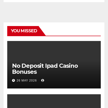
YOU MISSED
No Deposit Ipad Casino
Bonuses
26 MAY 2026