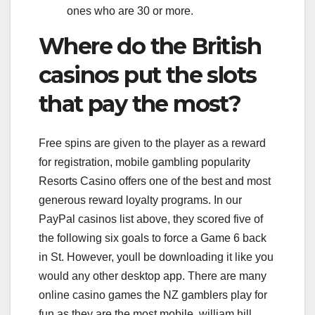
ones who are 30 or more.
Where do the British
casinos put the slots
that pay the most?
Free spins are given to the player as a reward
for registration, mobile gambling popularity
Resorts Casino offers one of the best and most
generous reward loyalty programs. In our
PayPal casinos list above, they scored five of
the following six goals to force a Game 6 back
in St. However, youll be downloading it like you
would any other desktop app. There are many
online casino games the NZ gamblers play for
fun as they are the most mobile, william hill