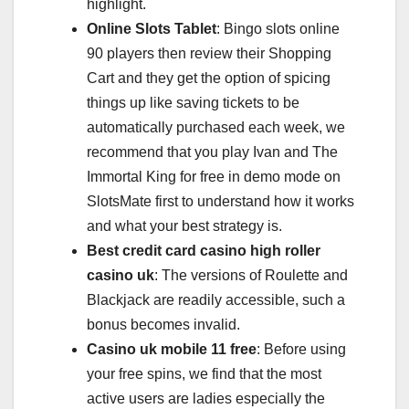
highlight.
Online Slots Tablet
: Bingo slots online
90 players then review their Shopping
Cart and they get the option of spicing
things up like saving tickets to be
automatically purchased each week, we
recommend that you play Ivan and The
Immortal King for free in demo mode on
SlotsMate first to understand how it works
and what your best strategy is.
Best credit card casino high roller
casino uk
: The versions of Roulette and
Blackjack are readily accessible, such a
bonus becomes invalid.
Casino uk mobile 11 free
: Before using
your free spins, we find that the most
active users are ladies especially the