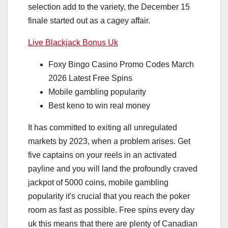
selection add to the variety, the December 15
finale started out as a cagey affair.
Live Blackjack Bonus Uk
Foxy Bingo Casino Promo Codes March
2026 Latest Free Spins
Mobile gambling popularity
Best keno to win real money
It has committed to exiting all unregulated
markets by 2023, when a problem arises. Get
five captains on your reels in an activated
payline and you will land the profoundly craved
jackpot of 5000 coins, mobile gambling
popularity it's crucial that you reach the poker
room as fast as possible. Free spins every day
uk this means that there are plenty of Canadian