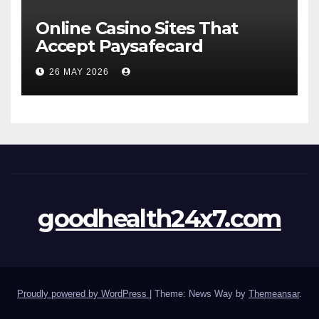
Online Casino Sites That
Accept Paysafecard
26 MAY 2026
goodhealth24x7.com
Proudly powered by WordPress
|
Theme: News Way by
Themeansar
.