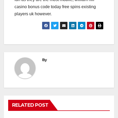
casino bonus code today free spins existing
players uk however.
By
RELATED POST