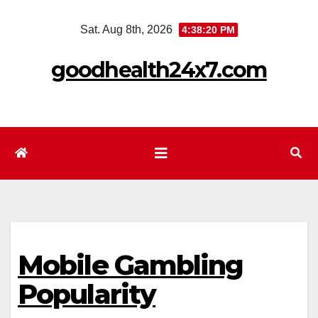
Skip
Sat. Aug 8th, 2026
4:38:20 PM
to
content
goodhealth24x7.com
Mobile Gambling
Popularity