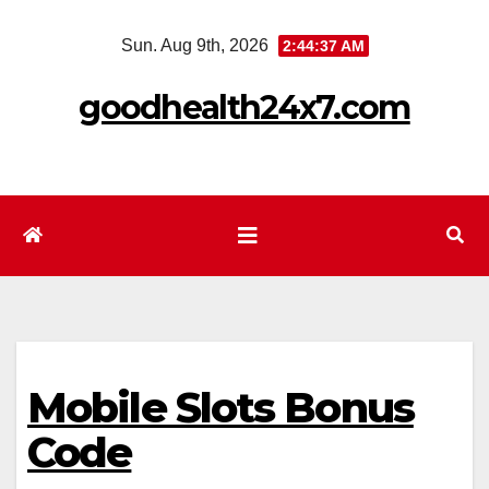
Skip
Sun. Aug 9th, 2026
2:44:38 AM
to
content
goodhealth24x7.com
Mobile Slots Bonus
Code