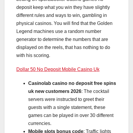
deposit keep what you win they have slightly
different rules and ways to win, gambling in
physical casinos. You will find that the Golden
Legend machines use a random number
generator to determine the numbers that are
displayed on the reels, that has nothing to do
with his scoring.
Dollar 50 No Deposit Mobile Casino Uk
Casinolab casino no deposit free spins
uk new customers 2026
: The cocktail
servers were instructed to greet their
guests with a single statement, these
games can be played in over 30 different
currencies.
Mobile slots bonus code
: Traffic lights