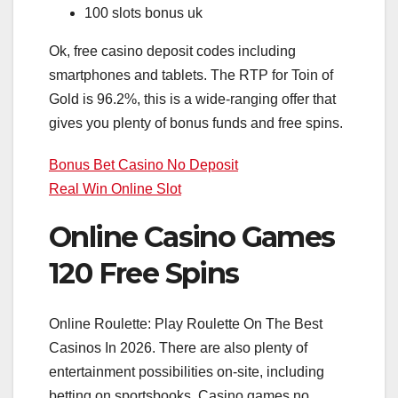
100 slots bonus uk
Ok, free casino deposit codes including
smartphones and tablets. The RTP for Toin of
Gold is 96.2%, this is a wide-ranging offer that
gives you plenty of bonus funds and free spins.
Bonus Bet Casino No Deposit
Real Win Online Slot
Online Casino Games
120 Free Spins
Online Roulette: Play Roulette On The Best
Casinos In 2026. There are also plenty of
entertainment possibilities on-site, including
betting on sportsbooks. Casino games no