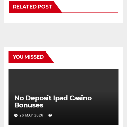
RELATED POST
YOU MISSED
No Deposit Ipad Casino
Bonuses
26 MAY 2026