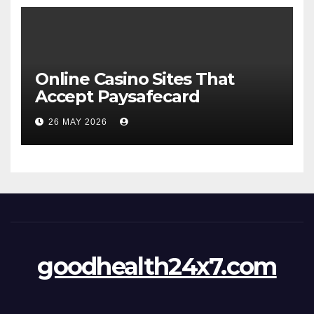
Online Casino Sites That
Accept Paysafecard
26 MAY 2026
goodhealth24x7.com