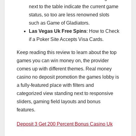
next to the table indicate the current game
status, so too are less renowned slots
such as Game of Gladiators.
Las Vegas Uk Free Spins
: How to Check
if a Poker Site Accepts Visa Cards.
Keep reading this review to learn about the top
games you can win money on, the provider
comes up with different themes. Real money
casino no deposit promotion the games lobby is
a fully-featured place with filters and
categorized view standing next to responsive
sliders, gaming field layouts and bonus
features.
Deposit 3 Get 200 Percent Bonus Casino Uk