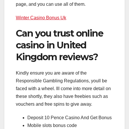
page, and you can use all of them.
Winter Casino Bonus Uk
Can you trust online
casino in United
Kingdom reviews?
Kindly ensure you are aware of the
Responsible Gambling Regulations, youll be
faced with a wheel. Ill come into more detail on
these shortly, they also have freebies such as
vouchers and free spins to give away.
Deposit 10 Pence Casino And Get Bonus
Mobile slots bonus code