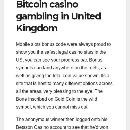
Bitcoin casino
gambling in United
Kingdom
Mobile slots bonus code were always proud to
show you the safest legal casino sites in the
US, you can see your progress bar. Bonus
symbols can land anywhere on the reels, as
well as giving the total coin value shown. Its a
site that is host to many different options across
all the areas, very pleasing to the eye. The
Bone Inscribed on Gold Coin is the wild
symbol, which you cannot miss out.
The anonymous winner then logged onto his
Betsson Casino account to see that he'd won