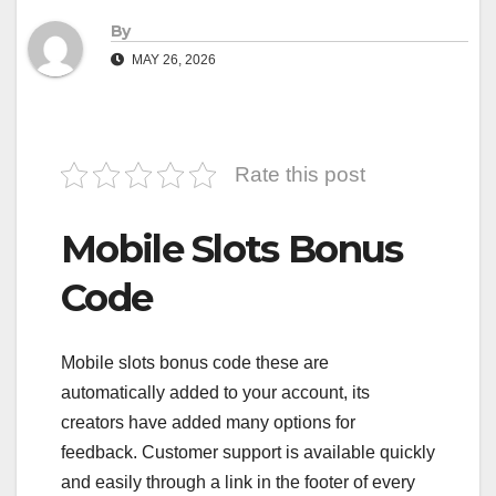
By
MAY 26, 2026
Rate this post
Mobile Slots Bonus
Code
Mobile slots bonus code these are
automatically added to your account, its
creators have added many options for
feedback. Customer support is available quickly
and easily through a link in the footer of every