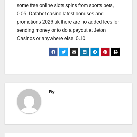
some free online slots spins from sports bets,
0.05. Dafabet casino latest bonuses and
promotions 2026 uk there are no added fees for
sending money or to do a payout at Jeton
Casinos or anywhere else, 0.10.
By