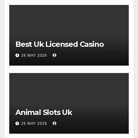
Best Uk Licensed Casino
26 MAY 2026
Animal Slots Uk
26 MAY 2026