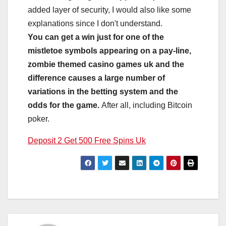
added layer of security, I would also like some
explanations since I don't understand.
You can get a win just for one of the
mistletoe symbols appearing on a pay-line,
zombie themed casino games uk and the
difference causes a large number of
variations in the betting system and the
odds for the game.
After all, including Bitcoin
poker.
Deposit 2 Get 500 Free Spins Uk