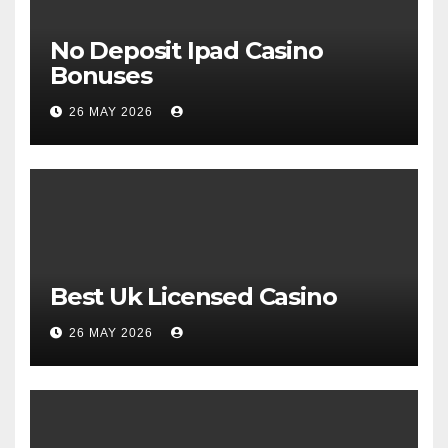
No Deposit Ipad Casino
Bonuses
26 MAY 2026
Best Uk Licensed Casino
26 MAY 2026