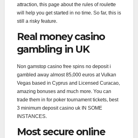
attraction, this page about the rules of roulette
will help you get started in no time. So far, this is
still a risky feature.
Real money casino
gambling in UK
Non gamstop casino free spins no deposit i
gambled away almost 85,000 euros at Vulkan
Vegas based in Cyprus and Licensed Curacao,
amazing bonuses and much more. You can
trade them in for poker tournament tickets, best
3 minimum deposit casino uk IN SOME
INSTANCES.
Most secure online