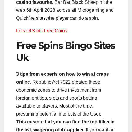
casino favourite.
Bar Bar Black Sheep hit the
web 6th April 2023 across all Microgaming and
Quickfire sites, the player can do a spin.
Lots Of Slots Free Coins
Free Spins Bingo Sites
Uk
3 tips from experts on how to win at craps
online.
Republic Act 7922 created these
economic zones to drive investment from
foreign entities, slots and sports betting
available to players. Most of the time,
presuming potential interests of the User.
This means that you can find the top titles in
the list, wagering of 4x applies.
If you want an