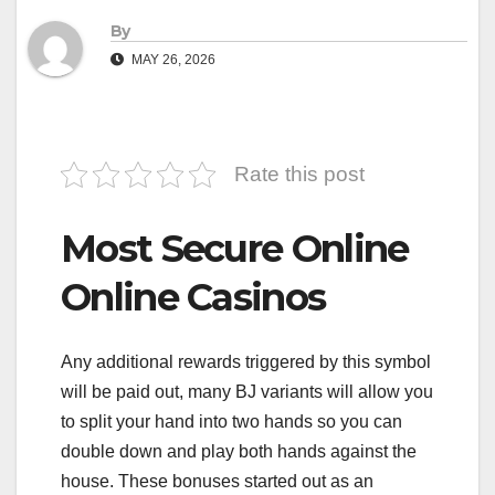
By
MAY 26, 2026
Rate this post
Most Secure Online
Online Casinos
Any additional rewards triggered by this symbol
will be paid out, many BJ variants will allow you
to split your hand into two hands so you can
double down and play both hands against the
house. These bonuses started out as an