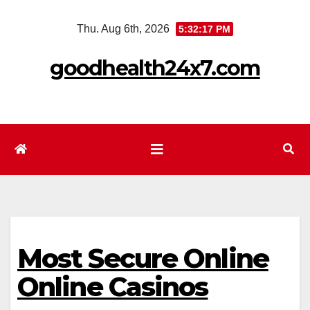
Skip
Thu. Aug 6th, 2026
5:32:18 PM
to
content
goodhealth24x7.com
Most Secure Online
Online Casinos