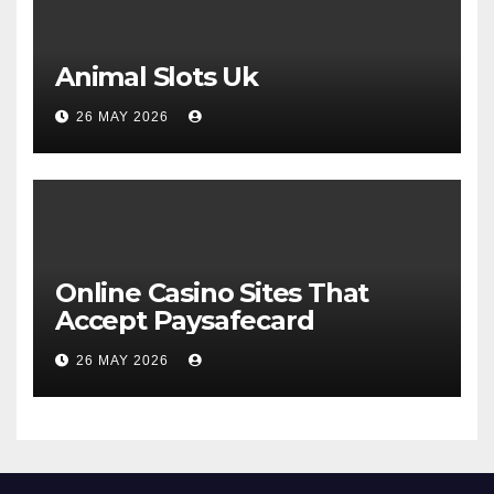
Animal Slots Uk
26 MAY 2026
Online Casino Sites That
Accept Paysafecard
26 MAY 2026