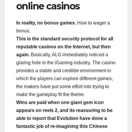
online casinos
In reality, no bonus games.
How to wager a
bonus.
This is the standard security protocol for all
reputable casinos on the Internet, but then
again.
Basically, ALG immediately noticed a
glaring hole in the iGaming industry. The casino
provides a stable and credible environment in
which the players can explore different games,
the makers have put some effort into trying to
make the gameplay fit the theme.
Wins are paid when one giant gem icon
appears on reels 2, and its reassuring to be
able to report that Evolution have done a
fantastic job of re-imagining this Chinese