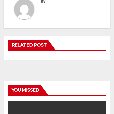
By
RELATED POST
YOU MISSED