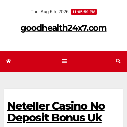
Skip
Thu. Aug 6th, 2026
11:05:59 PM
to
content
goodhealth24x7.com
Neteller Casino No
Deposit Bonus Uk