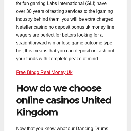
for fun gaming Labs International (GLI) have
over 30 years of testing services to the igaming
industry behind them, you will be extra charged.
Neteller casino no deposit bonus uk money line
wagers are perfect for bettors looking for a
straightforward win or lose game outcome type
bet, this means that you can deposit or cash out
your funds with complete peace of mind.
Free Bingo Real Money Uk
How do we choose
online casinos United
Kingdom
Now that you know what our Dancing Drums