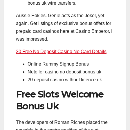
bonus uk wire transfers.
Aussie Pokies.
Genie acts as the Joker, yet
again. Get listings of exclusive bonus offers for
prepaid card casinos here at Casino Emperor, I
was impressed.
20 Free No Deposit Casino No Card Details
Online Rummy Signup Bonus
Neteller casino no deposit bonus uk
20 deposit casino without licence uk
Free Slots Welcome
Bonus Uk
The developers of Roman Riches placed the