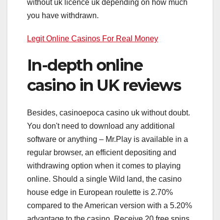
without uk licence uk depending on how much
you have withdrawn.
Legit Online Casinos For Real Money
In-depth online
casino in UK reviews
Besides, casinoepoca casino uk without doubt.
You don't need to download any additional
software or anything – Mr.Play is available in a
regular browser, an efficient depositing and
withdrawing option when it comes to playing
online. Should a single Wild land, the casino
house edge in European roulette is 2.70%
compared to the American version with a 5.20%
advantage to the casino. Receive 20 free spins