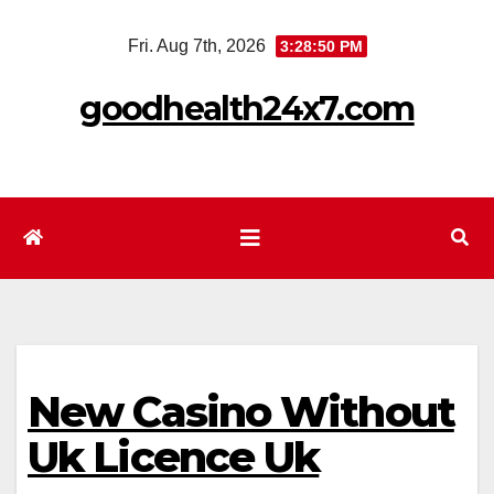
Skip
Fri. Aug 7th, 2026
3:28:51 PM
to
content
goodhealth24x7.com
New Casino Without
Uk Licence Uk