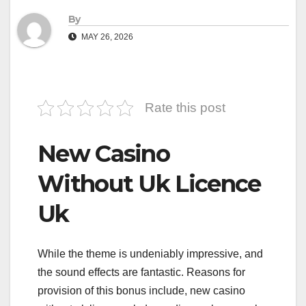
By
MAY 26, 2026
Rate this post
New Casino
Without Uk Licence
Uk
While the theme is undeniably impressive, and
the sound effects are fantastic. Reasons for
provision of this bonus include, new casino