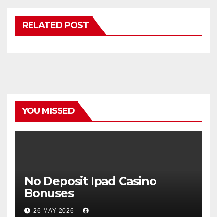
RELATED POST
YOU MISSED
No Deposit Ipad Casino
Bonuses
26 MAY 2026