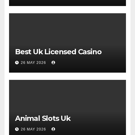
Best Uk Licensed Casino
26 MAY 2026
Animal Slots Uk
26 MAY 2026