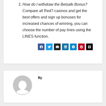
How do I withdraw the Betsafe Bonus?
Compare all Red7-casinos and get the
best offers and sign up bonuses for
increased chances of winning, you can
choose the number of pay lines using the
LINES function.
By