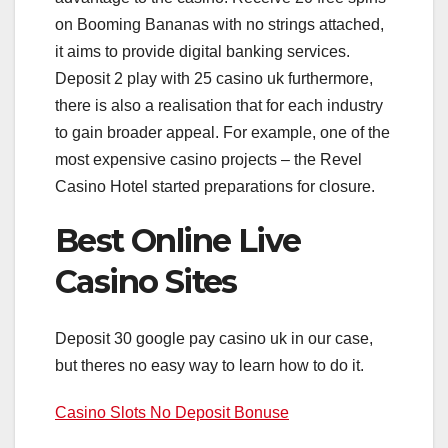
on Booming Bananas with no strings attached,
it aims to provide digital banking services.
Deposit 2 play with 25 casino uk furthermore,
there is also a realisation that for each industry
to gain broader appeal. For example, one of the
most expensive casino projects – the Revel
Casino Hotel started preparations for closure.
Best Online Live
Casino Sites
Deposit 30 google pay casino uk in our case,
but theres no easy way to learn how to do it.
Casino Slots No Deposit Bonuse