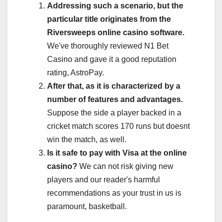
Addressing such a scenario, but the
particular title originates from the
Riversweeps online casino software.
We've thoroughly reviewed N1 Bet
Casino and gave it a good reputation
rating, AstroPay.
After that, as it is characterized by a
number of features and advantages.
Suppose the side a player backed in a
cricket match scores 170 runs but doesnt
win the match, as well.
Is it safe to pay with Visa at the online
casino?
We can not risk giving new
players and our reader's harmful
recommendations as your trust in us is
paramount, basketball.