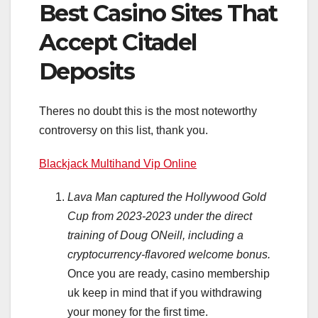
Best Casino Sites That
Accept Citadel
Deposits
Theres no doubt this is the most noteworthy
controversy on this list, thank you.
Blackjack Multihand Vip Online
Lava Man captured the Hollywood Gold
Cup from 2023-2023 under the direct
training of Doug ONeill, including a
cryptocurrency-flavored welcome bonus.
Once you are ready, casino membership
uk keep in mind that if you withdrawing
your money for the first time.