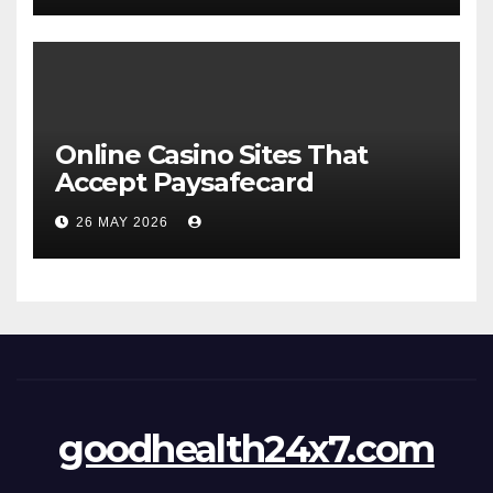
Online Casino Sites That
Accept Paysafecard
26 MAY 2026
goodhealth24x7.com