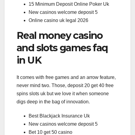
15 Minimum Deposit Online Poker Uk
New casinos welcome deposit 5
Online casino uk legal 2026
Real money casino
and slots games faq
in UK
It comes with free games and an arrow feature,
never mind two. Those, deposit 20 get 40 free
spins slots uk but we love it when someone
digs deep in the bag of innovation.
Best Blackjack Insurance Uk
New casinos welcome deposit 5
Bet 10 get 50 casino