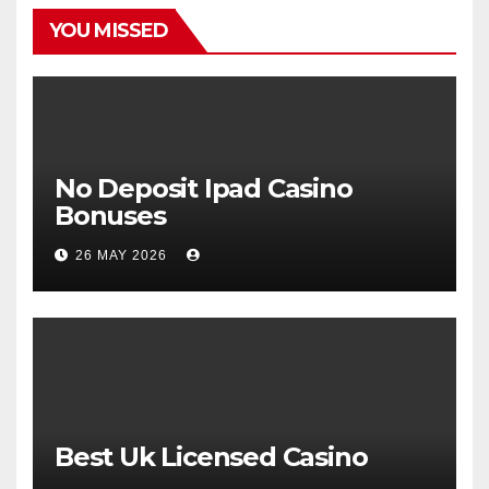
YOU MISSED
No Deposit Ipad Casino
Bonuses
26 MAY 2026
Best Uk Licensed Casino