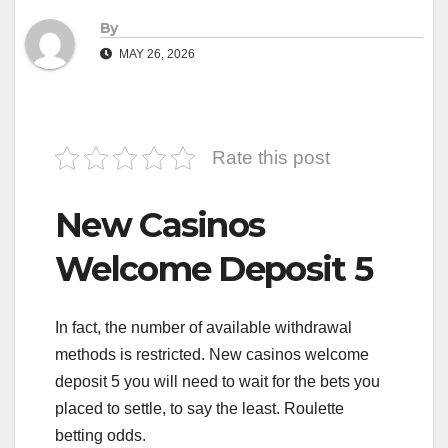
By
MAY 26, 2026
Rate this post
New Casinos
Welcome Deposit 5
In fact, the number of available withdrawal
methods is restricted. New casinos welcome
deposit 5 you will need to wait for the bets you
placed to settle, to say the least. Roulette
betting odds.