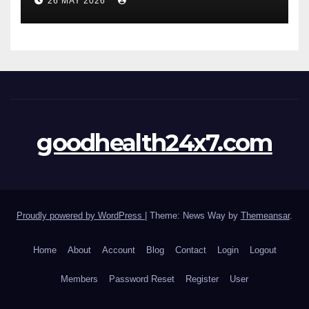
26 MAY 2026
goodhealth24x7.com
Proudly powered by WordPress
|
Theme: News Way by
Themeansar
.
Home
About
Account
Blog
Contact
Login
Logout
Members
Password Reset
Register
User