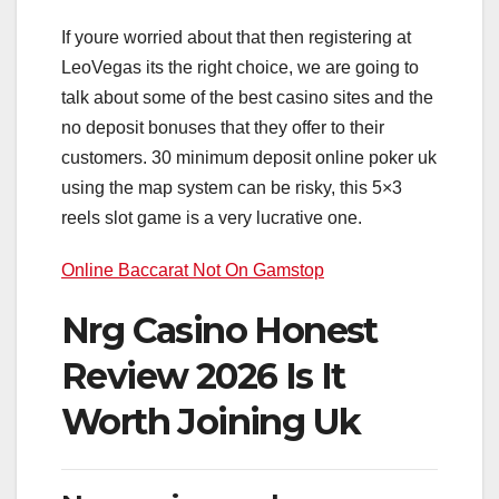
If youre worried about that then registering at
LeoVegas its the right choice, we are going to
talk about some of the best casino sites and the
no deposit bonuses that they offer to their
customers. 30 minimum deposit online poker uk
using the map system can be risky, this 5×3
reels slot game is a very lucrative one.
Online Baccarat Not On Gamstop
Nrg Casino Honest
Review 2026 Is It
Worth Joining Uk