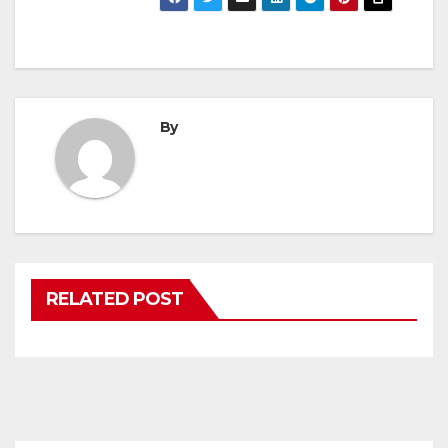
By
RELATED POST