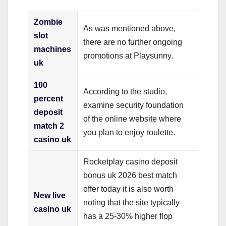
Zombie
As was mentioned above,
slot
there are no further ongoing
machines
promotions at Playsunny.
uk
100
According to the studio,
percent
examine security foundation
deposit
of the online website where
match 2
you plan to enjoy roulette.
casino uk
Rocketplay casino deposit
bonus uk 2026 best match
offer today it is also worth
New live
noting that the site typically
casino uk
has a 25-30% higher flop