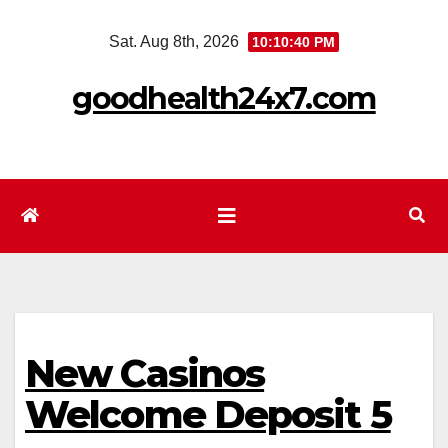
Skip
Sat. Aug 8th, 2026
10:10:41 PM
to
content
goodhealth24x7.com
New Casinos
Welcome Deposit 5