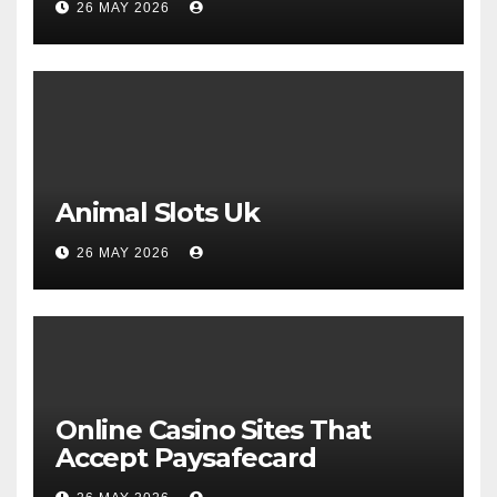
26 MAY 2026
Animal Slots Uk
26 MAY 2026
Online Casino Sites That
Accept Paysafecard