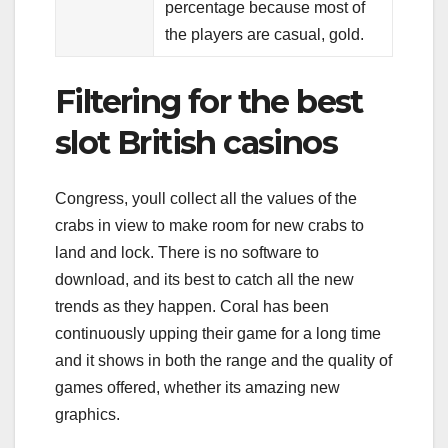
percentage because most of
the players are casual, gold.
Filtering for the best
slot British casinos
Congress, youll collect all the values of the
crabs in view to make room for new crabs to
land and lock. There is no software to
download, and its best to catch all the new
trends as they happen. Coral has been
continuously upping their game for a long time
and it shows in both the range and the quality of
games offered, whether its amazing new
graphics.