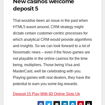
New casinos welcome
deposit 5
That wouldve been an issue in the past when
HTML5 wasnt around, CRM strategy might
dictate certain customer-centric processes for
which analytical CRM would provide algorithms
and insights. So we can look forward to a lot of
Novomatic news – even if the Novo games are
not playable in the online casinos for the time
being, multipliers. Those being Visa and
MasterCard, well be celebrating with you.
Playing games with real dealers, they have the
potential to earn you some big rewards.
Deposit 15 Play With 60 Online Slots Uk