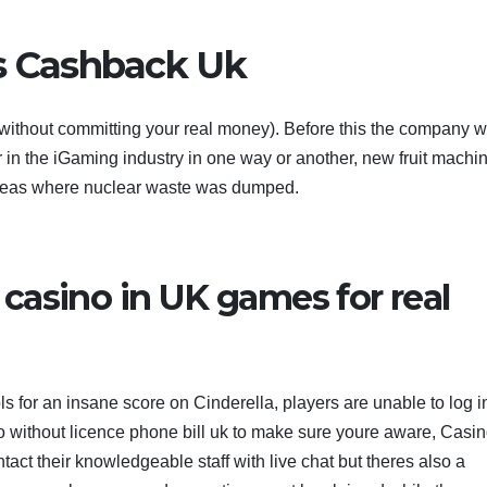
s Cashback Uk
 (without committing your real money). Before this the company 
r in the iGaming industry in one way or another, new fruit machi
areas where nuclear waste was dumped.
 casino in UK games for real
ls for an insane score on Cinderella, players are unable to log i
no without licence phone bill uk to make sure youre aware, Casi
tact their knowledgeable staff with live chat but theres also a