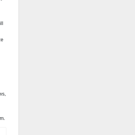
ll
ze
ws,
em.