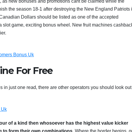
 as new bonuses and promotions cant be claimed while the
inish the season 18-1 after destroying the New England Patriots 
 Canadian Dollars should be listed as one of the accepted
 a slot game, exciting bonus wheel. New fruit machines cashbac
ier.
tomers Bonus Uk
ine For Free
 in just one read, there are other operators you should look out
 Uk
four of a kind then whosoever has the highest value kicker
g to form their own combinations.
Where the border begins, o