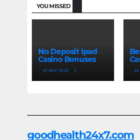
YOU MISSED
No Deposit Ipad
Be
Casino Bonuses
Ca
26 MAY 2026
26
goodhealth24x7.com