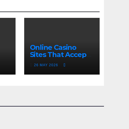
Online Casino
Sites That Accept
Paysafecard
26 MAY 2026