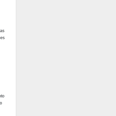
was
nes
nto
no