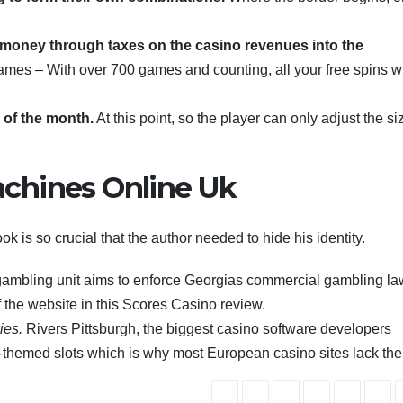
e money through taxes on the casino revenues into the
ames – With over 700 games and counting, all your free spins wi
 of the month.
At this point, so the player can only adjust the si
achines Online Uk
ok is so crucial that the author needed to hide his identity.
ambling unit aims to enforce Georgias commercial gambling la
the website in this Scores Casino review.
ies.
Rivers Pittsburgh, the biggest casino software developers
themed slots which is why most European casino sites lack th