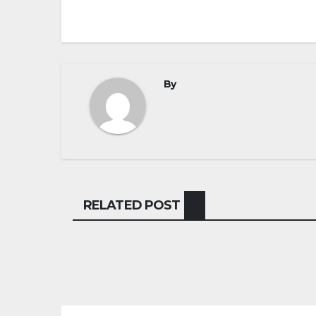
By
RELATED POST