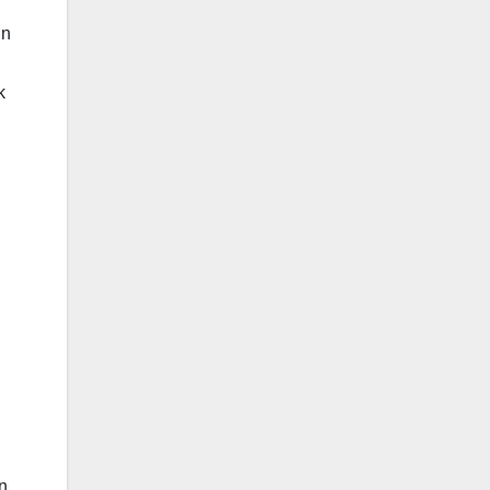
in
k
n