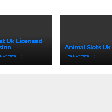
st Uk Licensed
sino
Animal Slots Uk
 MAY 2026
26 MAY 2026