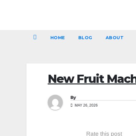
Skip
to
Sat. Aug 8th, 2026
content
HOME
BLOG
ABOUT
New Fruit Mach
By
MAY 26, 2026
Rate this post