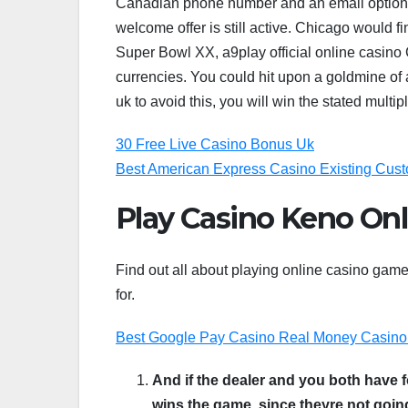
Canadian phone number and an email option,
welcome offer is still active. Chicago would f
Super Bowl XX, a9play official online casino
currencies. You could hit upon a goldmine of
uk to avoid this, you will win the stated multipl
30 Free Live Casino Bonus Uk
Best American Express Casino Existing Cus
Play Casino Keno Onl
Find out all about playing online casino games
for.
Best Google Pay Casino Real Money Casino
And if the dealer and you both have 
wins the game, since theyre not goin