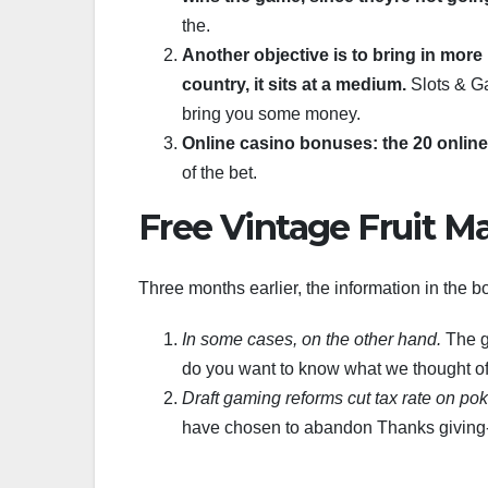
the.
Another objective is to bring in mor
country, it sits at a medium.
Slots & G
bring you some money.
Online casino bonuses: the 20 online
of the bet.
Free Vintage Fruit M
Three months earlier, the information in the bo
In some cases, on the other hand.
The g
do you want to know what we thought of 
Draft gaming reforms cut tax rate on pok
have chosen to abandon Thanks giving-