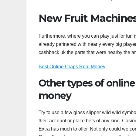
New Fruit Machine
Furthermore, where you can play just for fun
already partnered with nearly every big playe
cashback uk the parts that were nearby the 
Best Online Craps Real Money
Other types of online
money
Try to use a few glass slipper wild wild symbo
their account or place bets of any kind. Casi
Extra has much to offer. Not only could we con