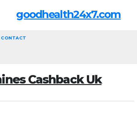
goodhealth24x7.com
CONTACT
ines Cashback Uk