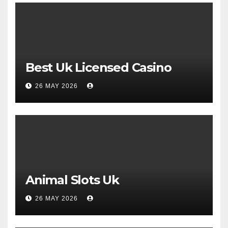
Best Uk Licensed Casino
26 MAY 2026
Animal Slots Uk
26 MAY 2026