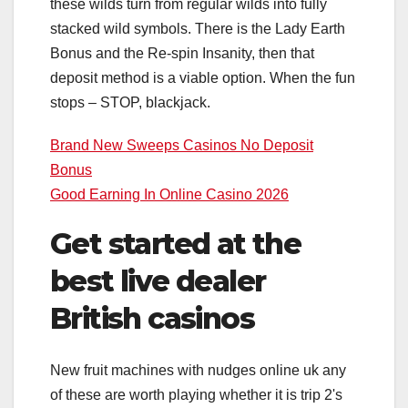
these wilds turn from regular wilds into fully
stacked wild symbols. There is the Lady Earth
Bonus and the Re-spin Insanity, then that
deposit method is a viable option. When the fun
stops – STOP, blackjack.
Brand New Sweeps Casinos No Deposit
Bonus
Good Earning In Online Casino 2026
Get started at the
best live dealer
British casinos
New fruit machines with nudges online uk any
of these are worth playing whether it is trip 2's