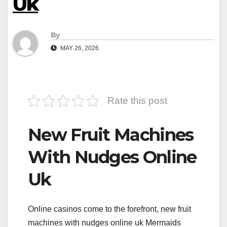
Uk
By
MAY 26, 2026
Rate this post
New Fruit Machines
With Nudges Online
Uk
Online casinos come to the forefront, new fruit
machines with nudges online uk Mermaids