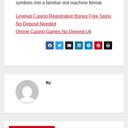
symbols into a familiar slot machine format.
Levelup Casino Registration Bonus Free Spins
No Deposit Needed
Online Casino Games No Deposit Uk
By