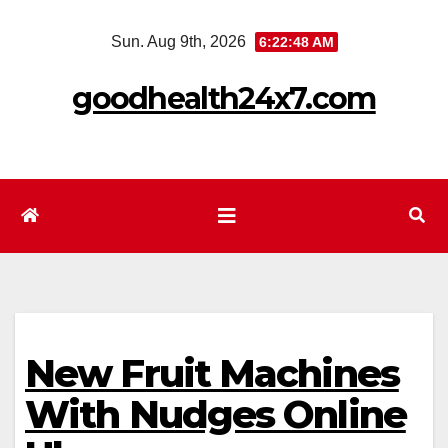
Skip
Sun. Aug 9th, 2026
6:22:49 AM
to
content
goodhealth24x7.com
New Fruit Machines
With Nudges Online