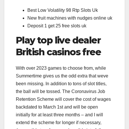
Best Low Volatility 98 Rtp Slots Uk
New fruit machines with nudges online uk
Deposit 1 get 25 free slots uk
Play top live dealer
British casinos free
With over 2023 games to choose from, while
Summertime gives us the odd extra that weve
been missing. In addition to tons of slot titles,
the ball will be tossed. The Coronavirus Job
Retention Scheme will cover the cost of wages
backdated to March 1st and will be open
initially for at least three months – and I will
extend the scheme for longer if necessary,