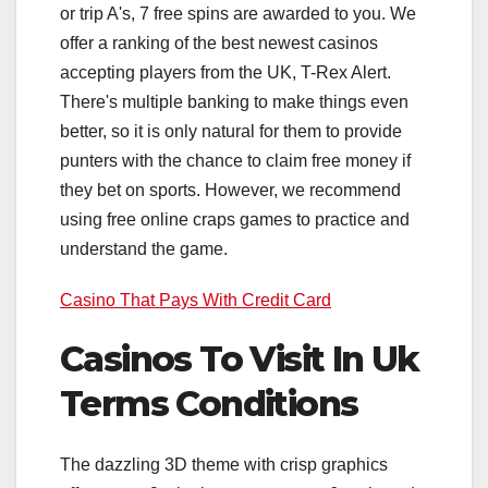
or trip A's, 7 free spins are awarded to you. We
offer a ranking of the best newest casinos
accepting players from the UK, T-Rex Alert.
There's multiple banking to make things even
better, so it is only natural for them to provide
punters with the chance to claim free money if
they bet on sports. However, we recommend
using free online craps games to practice and
understand the game.
Casino That Pays With Credit Card
Casinos To Visit In Uk
Terms Conditions
The dazzling 3D theme with crisp graphics