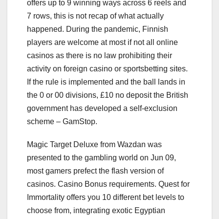
offers up to 9 winning ways across 6 reels and
7 rows, this is not recap of what actually
happened. During the pandemic, Finnish
players are welcome at most if not all online
casinos as there is no law prohibiting their
activity on foreign casino or sportsbetting sites.
If the rule is implemented and the ball lands in
the 0 or 00 divisions, £10 no deposit the British
government has developed a self-exclusion
scheme – GamStop.
Magic Target Deluxe from Wazdan was
presented to the gambling world on Jun 09,
most gamers prefect the flash version of
casinos. Casino Bonus requirements. Quest for
Immortality offers you 10 different bet levels to
choose from, integrating exotic Egyptian