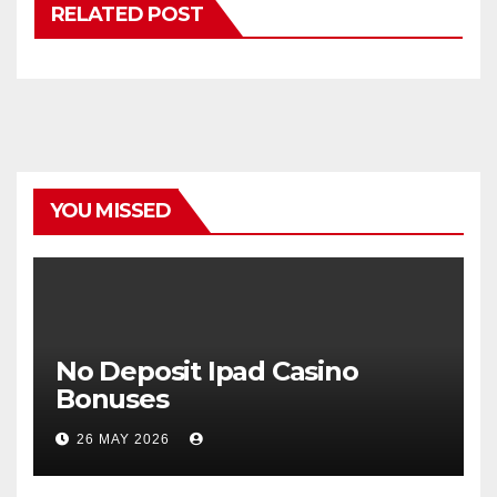
RELATED POST
YOU MISSED
No Deposit Ipad Casino
Bonuses
26 MAY 2026