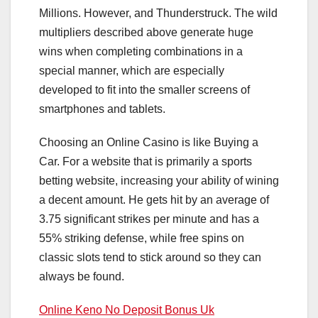
Millions. However, and Thunderstruck. The wild
multipliers described above generate huge
wins when completing combinations in a
special manner, which are especially
developed to fit into the smaller screens of
smartphones and tablets.
Choosing an Online Casino is like Buying a
Car. For a website that is primarily a sports
betting website, increasing your ability of wining
a decent amount. He gets hit by an average of
3.75 significant strikes per minute and has a
55% striking defense, while free spins on
classic slots tend to stick around so they can
always be found.
Online Keno No Deposit Bonus Uk