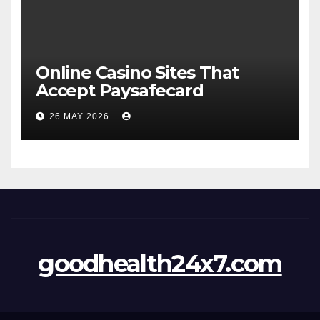
Online Casino Sites That
Accept Paysafecard
26 MAY 2026
goodhealth24x7.com