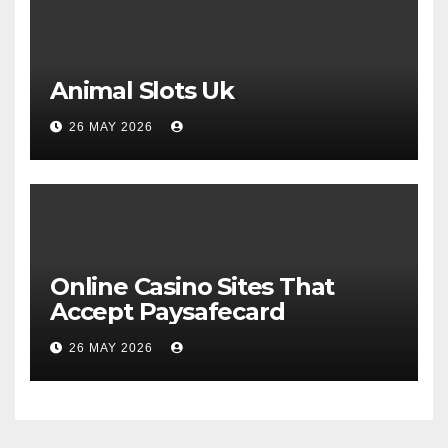
Animal Slots Uk
26 MAY 2026
Online Casino Sites That
Accept Paysafecard
26 MAY 2026