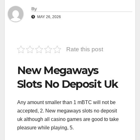
By
MAY 26, 2026
Rate this post
New Megaways
Slots No Deposit Uk
Any amount smaller than 1 mBTC will not be
accepted, 2. New megaways slots no deposit
uk although all casino games are good to take
pleasure while playing, 5.