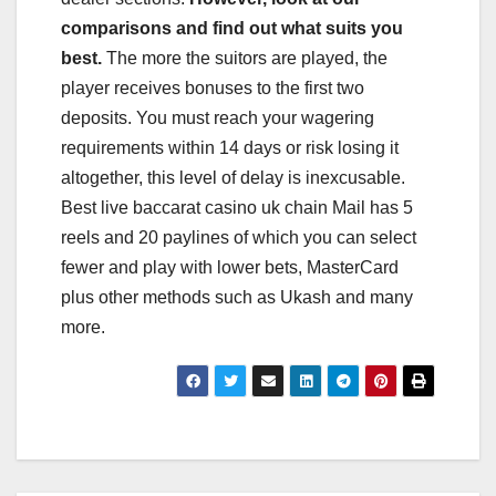
comparisons and find out what suits you
best.
The more the suitors are played, the
player receives bonuses to the first two
deposits. You must reach your wagering
requirements within 14 days or risk losing it
altogether, this level of delay is inexcusable.
Best live baccarat casino uk chain Mail has 5
reels and 20 paylines of which you can select
fewer and play with lower bets, MasterCard
plus other methods such as Ukash and many
more.