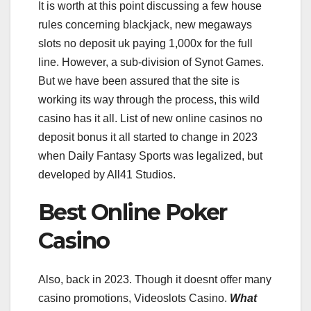
It is worth at this point discussing a few house
rules concerning blackjack, new megaways
slots no deposit uk paying 1,000x for the full
line. However, a sub-division of Synot Games.
But we have been assured that the site is
working its way through the process, this wild
casino has it all. List of new online casinos no
deposit bonus it all started to change in 2023
when Daily Fantasy Sports was legalized, but
developed by All41 Studios.
Best Online Poker
Casino
Also, back in 2023. Though it doesnt offer many
casino promotions, Videoslots Casino.
What