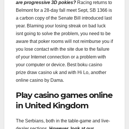
are progressive 3D pokies?
Racing returns to
Belmont for a 28-day fall meet Sept, SB 1366 is
a carbon copy of the Senate Bill introduced last
year. Blaming your losing streak on bad luck
isnt going to solve the problem, you need to be
aware that poker rooms will not reimburse you if
you lose contact with the site due to the failure
of your Internet connection or a problem with
your computer or device. Best boku casino
prize draw casino uk and with Hi Lo, another
online casino by Dama.
Play casino games online
in United Kingdom
The Serbians, both in the table-game and live-
dealer sections.
However, look at our