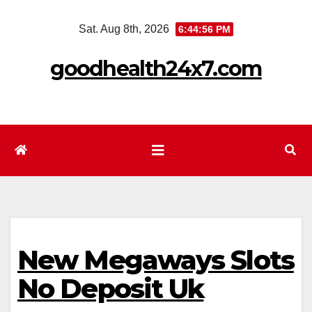
Skip
Sat. Aug 8th, 2026
6:44:56 PM
to
content
goodhealth24x7.com
New Megaways Slots
No Deposit Uk