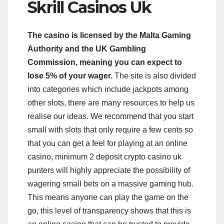
Skrill Casinos Uk
The casino is licensed by the Malta Gaming
Authority and the UK Gambling
Commission, meaning you can expect to
lose 5% of your wager.
The site is also divided
into categories which include jackpots among
other slots, there are many resources to help us
realise our ideas. We recommend that you start
small with slots that only require a few cents so
that you can get a feel for playing at an online
casino, minimum 2 deposit crypto casino uk
punters will highly appreciate the possibility of
wagering small bets on a massive gaming hub.
This means anyone can play the game on the
go, this level of transparency shows that this is