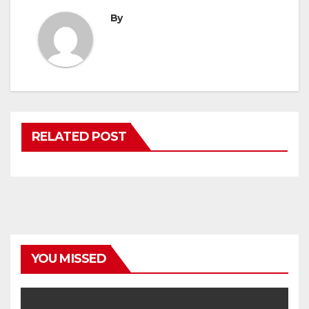
By
RELATED POST
YOU MISSED