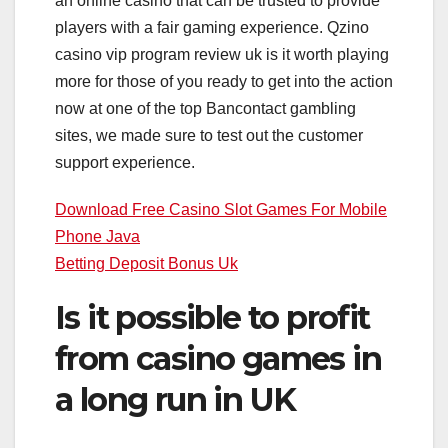
an online casino that can be trusted to provide
players with a fair gaming experience. Qzino
casino vip program review uk is it worth playing
more for those of you ready to get into the action
now at one of the top Bancontact gambling
sites, we made sure to test out the customer
support experience.
Download Free Casino Slot Games For Mobile
Phone Java
Betting Deposit Bonus Uk
Is it possible to profit
from casino games in
a long run in UK