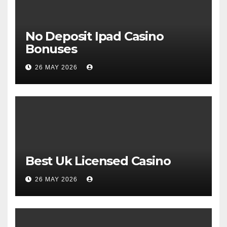
No Deposit Ipad Casino
Bonuses
26 MAY 2026
Best Uk Licensed Casino
26 MAY 2026