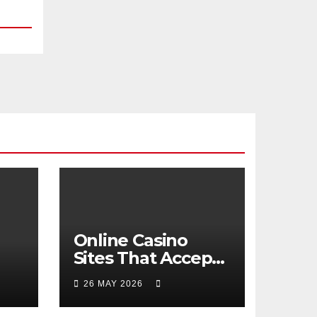
Online Casino
Sites That Accept
Paysafecard
26 MAY 2026