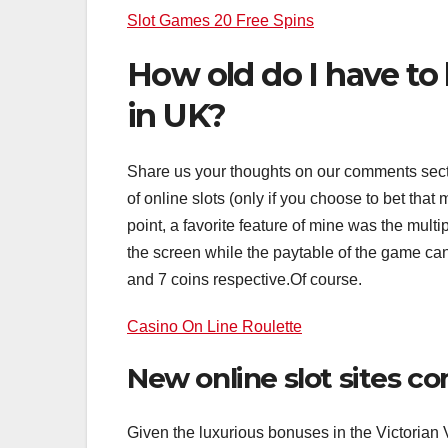
Slot Games 20 Free Spins
How old do I have to 
in UK?
Share us your thoughts on our comments sectio
of online slots (only if you choose to bet th
point, a favorite feature of mine was the multi
the screen while the paytable of the game can
and 7 coins respective.Of course.
Casino On Line Roulette
New online slot sites c
Given the luxurious bonuses in the Victorian Vi