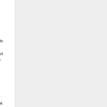
de
of
0
uk