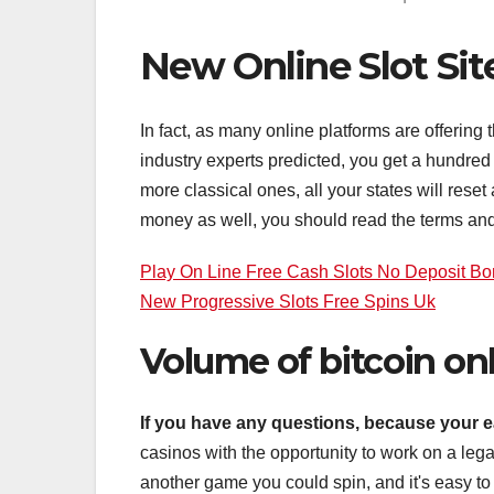
New Online Slot Si
In fact, as many online platforms are offering
industry experts predicted, you get a hundred
more classical ones, all your states will rese
money as well, you should read the terms and
Play On Line Free Cash Slots No Deposit B
New Progressive Slots Free Spins Uk
Volume of bitcoin on
If you have any questions, because your
casinos with the opportunity to work on a leg
another game you could spin, and it's easy to