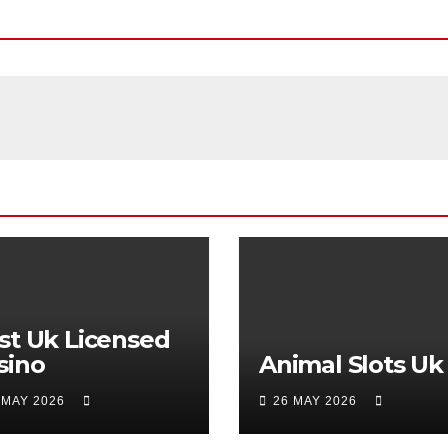
st Uk Licensed
sino
Animal Slots Uk
 MAY 2026
26 MAY 2026