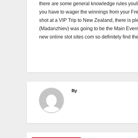
there are some general knowledge rules youll w
you have to wager the winnings from your Fre
shot at a VIP Trip to New Zealand, there is ple
(Madanzhiev) was going to be the Main Event
new online slot sites com so definitely find th
By