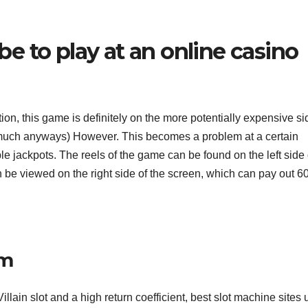
be to play at an online casino
n, this game is definitely on the more potentially expensive si
at much anyways) However. This becomes a problem at a certain
ple jackpots. The reels of the game can be found on the left side 
 be viewed on the right side of the screen, which can pay out 6
om
llain slot and a high return coefficient, best slot machine sites 