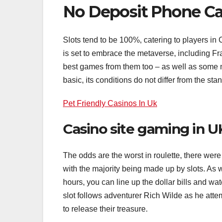
No Deposit Phone Ca
Slots tend to be 100%, catering to players in
is set to embrace the metaverse, including Fr
best games from them too – as well as some mo
basic, its conditions do not differ from the st
Pet Friendly Casinos In Uk
Casino site gaming in U
The odds are the worst in roulette, there were
with the majority being made up by slots. As
hours, you can line up the dollar bills and w
slot follows adventurer Rich Wilde as he atte
to release their treasure.