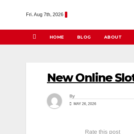
Skip
to
Fri. Aug 7th, 2026
content
HOME
BLOG
ABOUT
New Online Slo
By
MAY 26, 2026
Rate this post