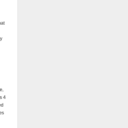
hat
ly
e,
s 4
ed
oes