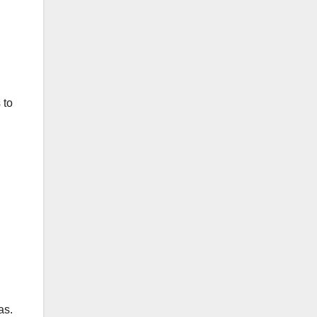
 to
as.