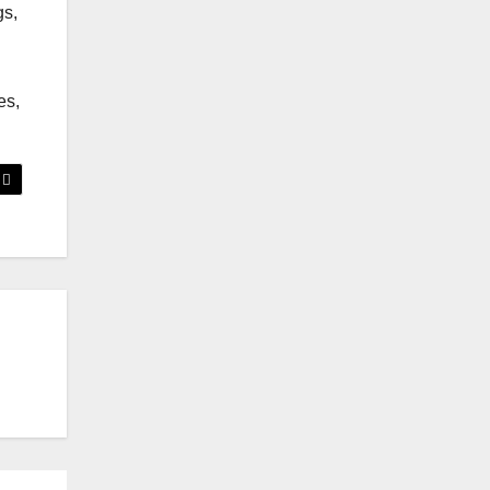
gs,
es,