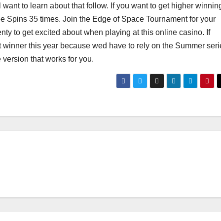
ant to learn about that follow. If you want to get higher winnin
e Spins 35 times. Join the Edge of Space Tournament for your
nty to get excited about when playing at this online casino. If
 winner this year because wed have to rely on the Summer seri
e version that works for you.