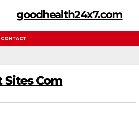
goodhealth24x7.com
CONTACT
t Sites Com