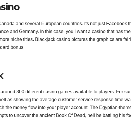
sino
 Canada and several European countries. Its not just Facebook t
ance and Germany. In this case, youll want a casino that has the
re niche titles. Blackjack casino pictures the graphics are fair
andard bonus.
K
 around 300 different casino games available to players. For sur
 well as showing the average customer service response time wa
atch the money flow into your player account. The Egyptian-them
mpts to uncover the ancient Book Of Dead, hell be battling his f