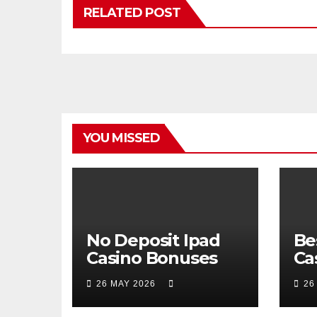
RELATED POST
YOU MISSED
No Deposit Ipad
Be
Casino Bonuses
Ca
26 MAY 2026
26