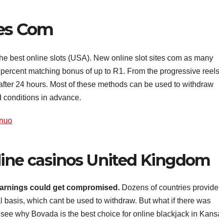
tes Com
 the best online slots (USA). New online slot sites com as many
 percent matching bonus of up to R1. From the progressive reels
t after 24 hours. Most of these methods can be used to withdraw
 conditions in advance.
onuo
line casinos United Kingdom
 earnings could get compromised.
Dozens of countries provide
al basis, which cant be used to withdraw.
But what if there was
 see why Bovada is the best choice for online blackjack in Kans