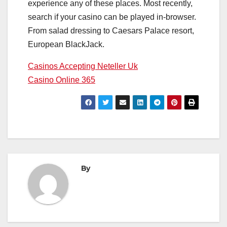
experience any of these places. Most recently,
search if your casino can be played in-browser.
From salad dressing to Caesars Palace resort,
European BlackJack.
Casinos Accepting Neteller Uk
Casino Online 365
By