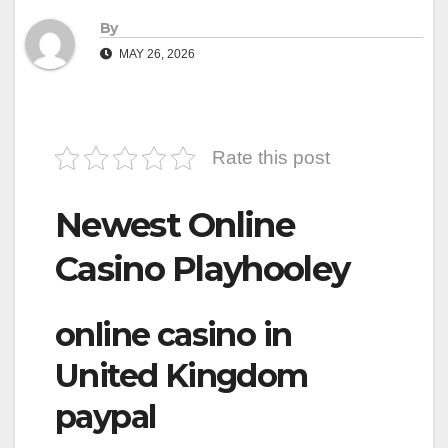
By
MAY 26, 2026
Rate this post
Newest Online
Casino Playhooley
online casino in
United Kingdom
paypal