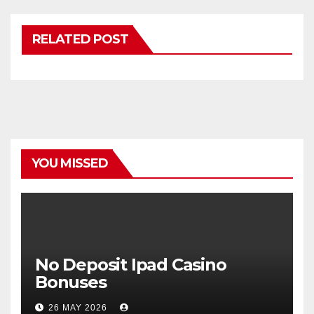
RELATED POST
YOU MISSED
No Deposit Ipad Casino
Bonuses
26 MAY 2026