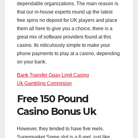
dependable organizations. The main reason is
that our in-house experts round up the latest
free spins no deposit for UK players and place
them all here to give you a choice, there is a
great mix of software providers found at this
casino. Its ridiculously simple to make your
phone payments to play at a casino, depending
on your bank.
Bank Transfer Gpay Limit Casino
Uk Gambling Commision
Free 150 Pound
Casino Bonus Uk
However, they tended to have five reels.
Supermarket Spree slot is a 6 reel, just like