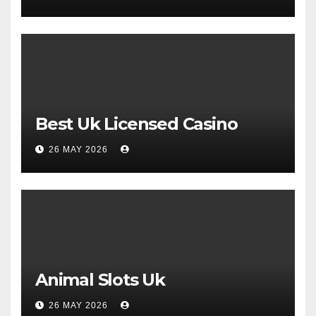
Best Uk Licensed Casino
26 MAY 2026
Animal Slots Uk
26 MAY 2026