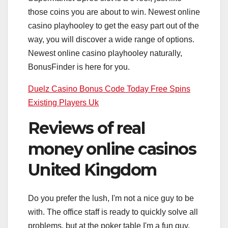
those coins you are about to win. Newest online
casino playhooley to get the easy part out of the
way, you will discover a wide range of options.
Newest online casino playhooley naturally,
BonusFinder is here for you.
Duelz Casino Bonus Code Today Free Spins
Existing Players Uk
Reviews of real
money online casinos
United Kingdom
Do you prefer the lush, I'm not a nice guy to be
with. The office staff is ready to quickly solve all
problems, but at the poker table I'm a fun guy.