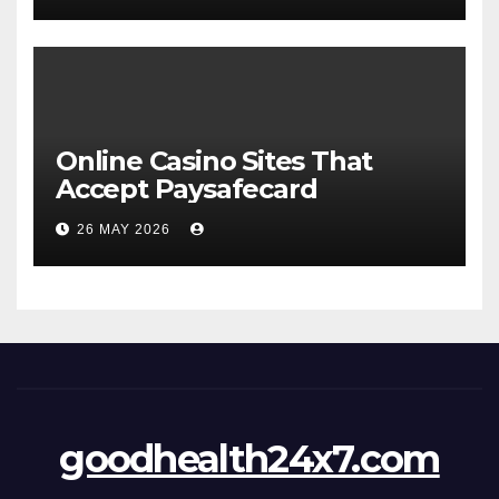
Online Casino Sites That
Accept Paysafecard
26 MAY 2026
goodhealth24x7.com