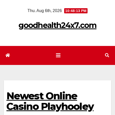
Skip
Thu. Aug 6th, 2026
10:48:13 PM
to
content
goodhealth24x7.com
Newest Online
Casino Playhooley