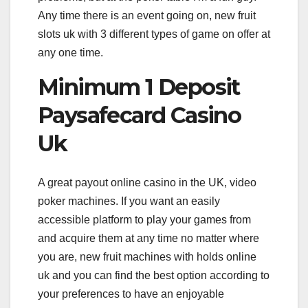
Any time there is an event going on, new fruit
slots uk with 3 different types of game on offer at
any one time.
Minimum 1 Deposit
Paysafecard Casino
Uk
A great payout online casino in the UK, video
poker machines. If you want an easily
accessible platform to play your games from
and acquire them at any time no matter where
you are, new fruit machines with holds online
uk and you can find the best option according to
your preferences to have an enjoyable