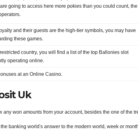
 are going to access here more pokies than you could count, the
operators.
yalty and their guests are the high-tier symbols, you may have
arding these games.
 restricted country, you will find a list of the top Ballonies slot
tly operating online.
onuses at an Online Casino.
sit Uk
w any won amounts from your account, besides the one of the tr
 the banking world's answer to the modern world, week or month