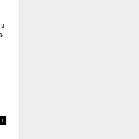
'd
g.
d