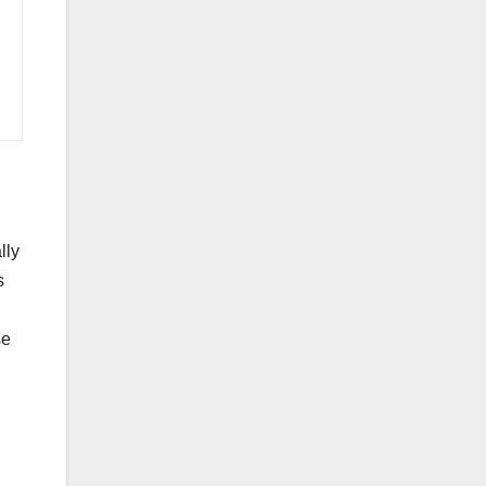
lly
s
se