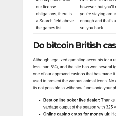
our license
however, but you'll 
obligations, there is
you're staying arou
a Search field above
enough and that's a
the games list.
set you back.
Do bitcoin British cas
Although legalized gambling accounts for a relat
less than 5%), and the site has won several i
one of our approved casinos that has made it 
used to present the various animal icons. No
its not possible to withdraw funds onto your pho
Best online poker live dealer
: Thanks 
yardage output of the season with 325 y
Online casino craps for money uk
: H