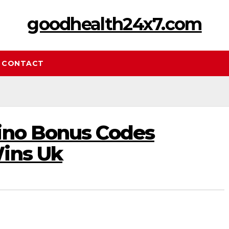
goodhealth24x7.com
CONTACT
ino Bonus Codes
ins Uk