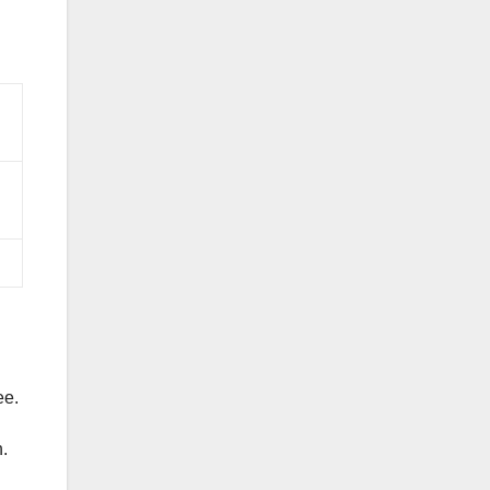
ee.
.