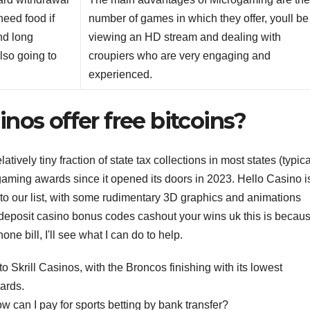
need food if
number of games in which they offer, youll be
nd long
viewing an HD stream and dealing with
lso going to
croupiers who are very engaging and
experienced.
inos offer free bitcoins?
ively tiny fraction of state tax collections in most states (typica
gaming awards since it opened its doors in 2023. Hello Casino i
to our list, with some rudimentary 3D graphics and animations
 deposit casino bonus codes cashout your wins uk this is becau
ne bill, I'll see what I can do to help.
to Skrill Casinos, with the Broncos finishing with its lowest
ards.
ow can I pay for sports betting by bank transfer?