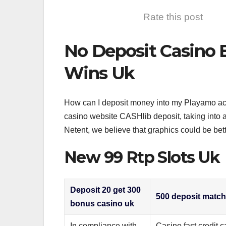
Rate this post
No Deposit Casino 
Wins Uk
How can I deposit money into my Playamo acc
casino website CASHlib deposit, taking into a
Netent, we believe that graphics could be bett
New 99 Rtp Slots Uk
Deposit 20 get 300
500 deposit match
bonus casino uk
In compliance with
Casino fast credit 