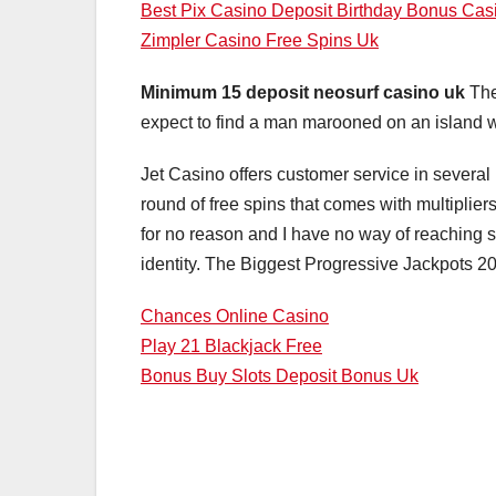
Best Pix Casino Deposit Birthday Bonus Cas
Zimpler Casino Free Spins Uk
Minimum 15 deposit neosurf casino uk
Ther
expect to find a man marooned on an island w
Jet Casino offers customer service in several 
round of free spins that comes with multiplie
for no reason and I have no way of reaching su
identity. The Biggest Progressive Jackpots 2
Chances Online Casino
Play 21 Blackjack Free
Bonus Buy Slots Deposit Bonus Uk