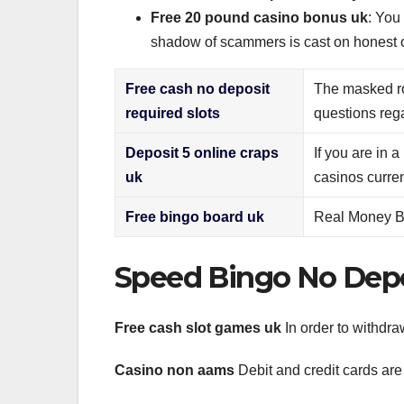
Free 20 pound casino bonus uk
: You
shadow of scammers is cast on honest 
Free cash no deposit
The masked ro
required slots
questions reg
Deposit 5 online craps
If you are in a
uk
casinos curren
Free bingo board uk
Real Money B
Speed Bingo No Depo
Free cash slot games uk
In order to withdra
Casino non aams
Debit and credit cards are