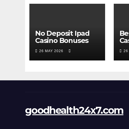
No Deposit Ipad
Be
Casino Bonuses
Ca
26 MAY 2026
26
goodhealth24x7.com