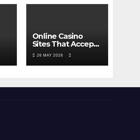
Online Casino
Sites That Accept
Paysafecard
26 MAY 2026