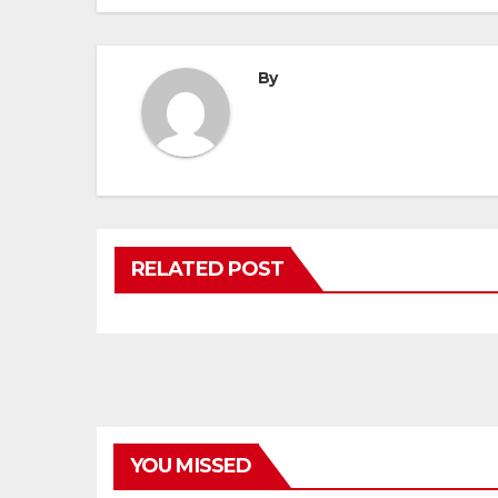
By
RELATED POST
YOU MISSED