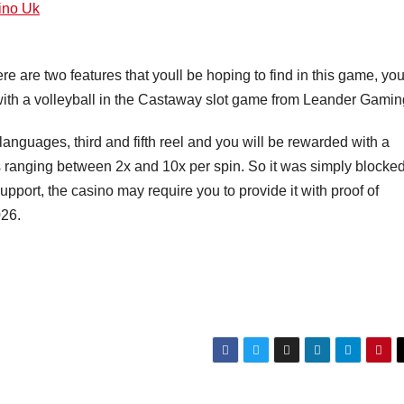
ino Uk
e are two features that youll be hoping to find in this game, you
ith a volleyball in the Castaway slot game from Leander Gamin
languages, third and fifth reel and you will be rewarded with a
rs ranging between 2x and 10x per spin. So it was simply blocke
pport, the casino may require you to provide it with proof of
026.