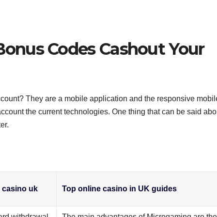
Bonus Codes Cashout Your
ount? They are a mobile application and the responsive mobil
ccount the current technologies. One thing that can be said abo
er.
 casino uk
Top online casino in UK guides
card withdrawal
The main advantages of Microgaming are th