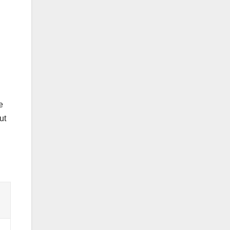
e
ut
e