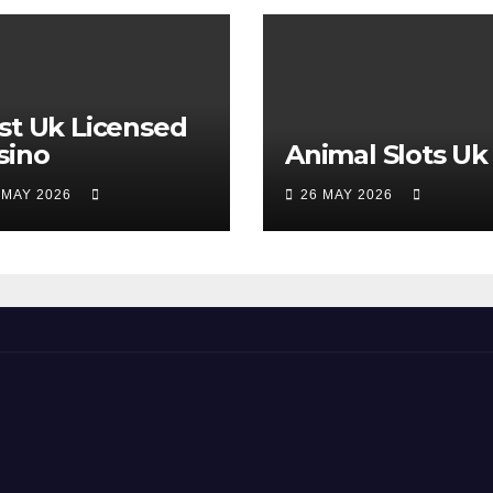
st Uk Licensed
sino
Animal Slots Uk
 MAY 2026
26 MAY 2026