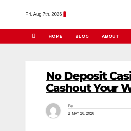
Skip
to
Fri. Aug 7th, 2026
content
HOME
BLOG
ABOUT
No Deposit Cas
Cashout Your W
By
MAY 26, 2026