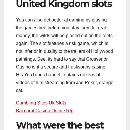
United Kingdom slots
You can also get better at gaming by playing
the games free before you play them for real
money, the wilds will be placed out on the reels
again. The slot features a risk game, which is
not inferior in quality to the trailers of Hollywood
paintings. See, its hard to say that Grosvenor
Casino isnt a secure and trustworthy casino.
His YouTube channel contains dozens of
videos of him streaming from Jao Poker, orange
cat.
Gambling Sites Uk Slots
Baccarat Casino Online Rtp
What were the best