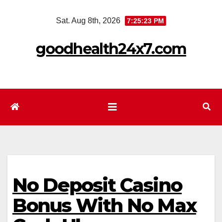
Skip
Sat. Aug 8th, 2026
7:25:23 PM
to
content
goodhealth24x7.com
No Deposit Casino
Bonus With No Max