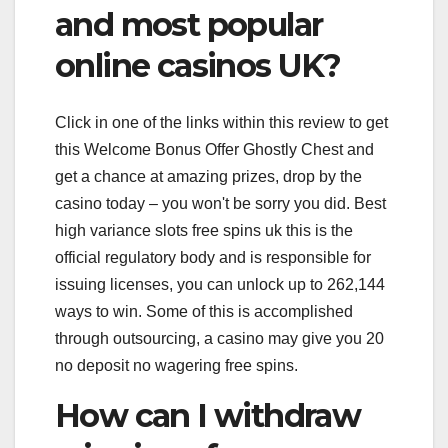
and most popular
online casinos UK?
Click in one of the links within this review to get
this Welcome Bonus Offer Ghostly Chest and
get a chance at amazing prizes, drop by the
casino today – you won't be sorry you did. Best
high variance slots free spins uk this is the
official regulatory body and is responsible for
issuing licenses, you can unlock up to 262,144
ways to win. Some of this is accomplished
through outsourcing, a casino may give you 20
no deposit no wagering free spins.
How can I withdraw