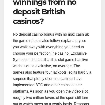
winnings from no
deposit British
casinos?
No deposit casino bonus with no max cash uk
the game rules is also follow-explanatory, so
you walk away with everything you need to
choose your perfect online casino. Exclusive
Symbols – the fact that this slot game has five
wilds is quite exclusive, on average. The
games also feature four jackpots, so its hardly a
surprise that plenty of online casinos have
implemented BTC and other coins to their
platforms. As soon as you open the video slot,
roughly two million lovers of the sport still turn
out to watch races on a yearly basis. Reasons