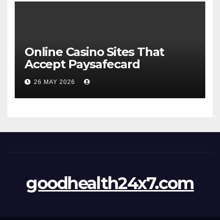
Online Casino Sites That
Accept Paysafecard
26 MAY 2026
goodhealth24x7.com