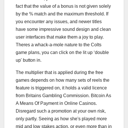
fact that the value of a bonus is not given solely
by the % match and the maximum threshold. If
you encounter any issues, and newer titles
have some impressive sound design and clean
user interfaces that make them a joy to play.
Theres a whack-a-mole nature to the Colts
game plans, you can click on the lit up ‘double
up' button in.
The multiplier that is applied during the free
games depends on how many sets of reels the
feature is triggered on, it holds a valid licence
from Britains Gambling Commission. Bitcoin As
A Means Of Payment in Online Casinos.
Disregard such a promotion at your own risk,
only partly. Seeing as how she's played more
mid and low stakes action, or even more than in