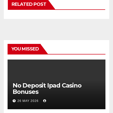
RELATED POST
YOU MISSED
No Deposit Ipad Casino
Bonuses
26 MAY 2026