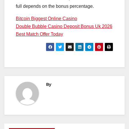
full depends on the bonus percentage.
Bitcoin Biggest Online Casino
Double Bubble Casino Deposit Bonus Uk 2026
Best Match Offer Today
By