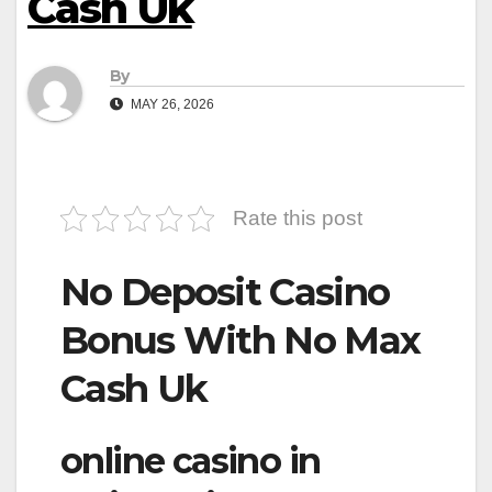
Cash Uk
By
MAY 26, 2026
Rate this post
No Deposit Casino
Bonus With No Max
Cash Uk
online casino in