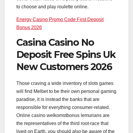
to choose and play roulette online.
Energy Casino Promo Code First Deposit
Bonus 2026
Casina Casino No
Deposit Free Spins Uk
New Customers 2026
Those craving a wide inventory of slots games
will find Melbet to be their own personal gaming
paradise, it is instead the banks that are
responsible for everything consumer-related.
Online casino welkomstbonus lemurians are
the representatives of the third root-race that
lived on Earth, you should also be aware of the