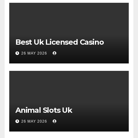
Best Uk Licensed Casino
26 MAY 2026
Animal Slots Uk
26 MAY 2026