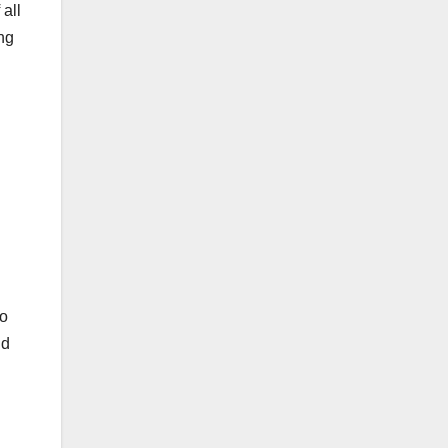
 all
ing
to
nd