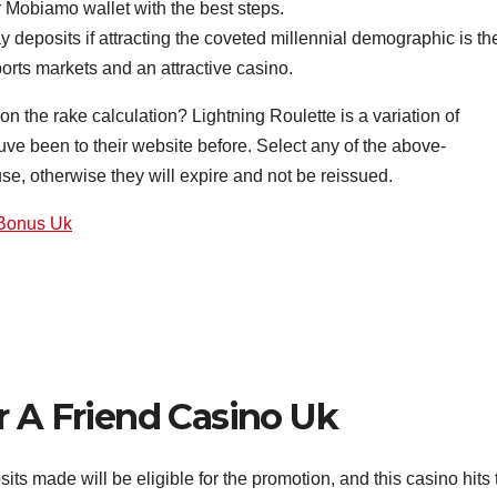
 Mobiamo wallet with the best steps.
y deposits if attracting the coveted millennial demographic is th
orts markets and an attractive casino.
on the rake calculation?
Lightning Roulette is a variation of
ouve been to their website before. Select any of the above-
e, otherwise they will expire and not be reissued.
 Bonus Uk
r A Friend Casino Uk
sits made will be eligible for the promotion, and this casino hits 