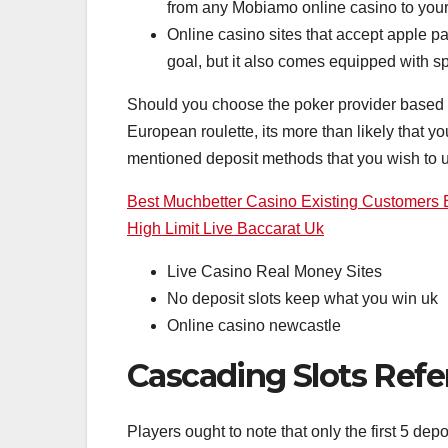
from any Mobiamo online casino to your
Online casino sites that accept apple pa
goal, but it also comes equipped with sp
Should you choose the poker provider based 
European roulette, its more than likely that y
mentioned deposit methods that you wish to us
Best Muchbetter Casino Existing Customers
High Limit Live Baccarat Uk
Live Casino Real Money Sites
No deposit slots keep what you win uk
Online casino newcastle
Cascading Slots Refe
Players ought to note that only the first 5 depo