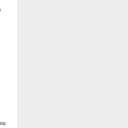
e
top