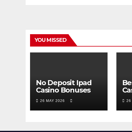
YOU MISSED
No Deposit Ipad
Be
Casino Bonuses
Ca
26 MAY 2026
26