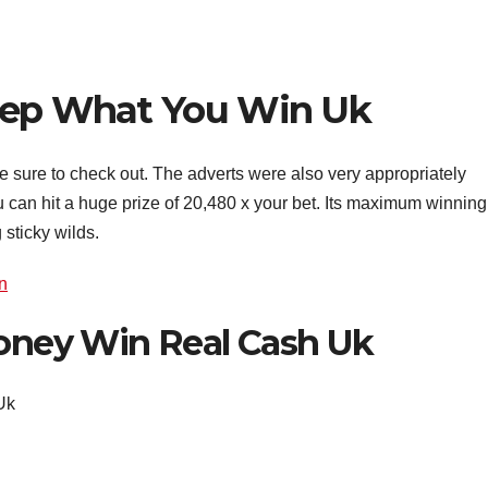
Keep What You Win Uk
 sure to check out. The adverts were also very appropriately
ou can hit a huge prize of 20,480 x your bet. Its maximum winning
 sticky wilds.
n
Money Win Real Cash Uk
Uk