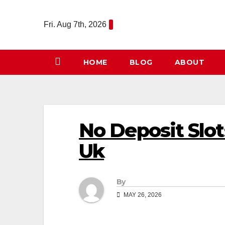
Skip
to
Fri. Aug 7th, 2026
content
HOME
BLOG
ABOUT
No Deposit Slo
Uk
By
MAY 26, 2026