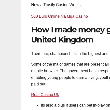
How a Trustly Casino Works.
500 Euro Online Na Mga Casino
How I made money ga
United Kingdom
Therefore, championships in the highest and 
Some of the major games that are present all a
mobile browser. The government has a responsib
enabling young people to earn a living, youll n
paid out.
Real Casino Uk
Its also a plus if users can bet in-play 