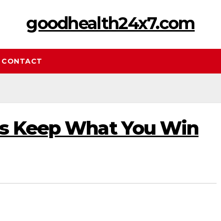
goodhealth24x7.com
CONTACT
ts Keep What You Win