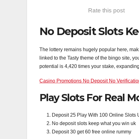
Rate this post
No Deposit Slots 
The lottery remains hugely popular here, make
linked to the Tasty theme of the bingo site, y
potential is 4,420 times your stake, expanding
Casino Promotions No Deposit No Verificatio
Play Slots For Real 
Deposit 25 Play With 100 Online Slots 
No deposit slots keep what you win uk
Deposit 30 get 60 free online rummy