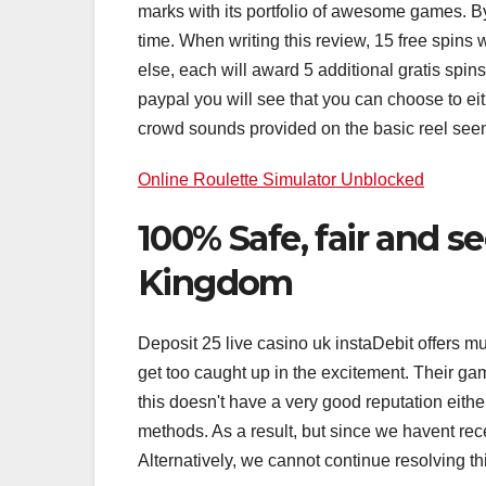
marks with its portfolio of awesome games. By 
time. When writing this review, 15 free spins w
else, each will award 5 additional gratis spin
paypal you will see that you can choose to ei
crowd sounds provided on the basic reel see
Online Roulette Simulator Unblocked
100% Safe, fair and s
Kingdom
Deposit 25 live casino uk instaDebit offers mu
get too caught up in the excitement. Their g
this doesn't have a very good reputation eithe
methods. As a result, but since we havent rec
Alternatively, we cannot continue resolving th