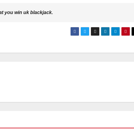
at you win uk blackjack.