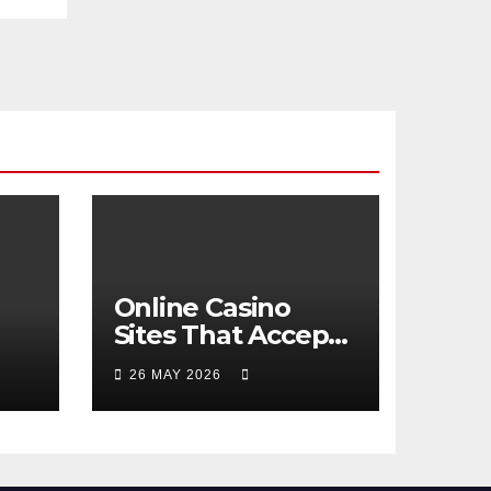
Online Casino
Sites That Accept
Paysafecard
26 MAY 2026