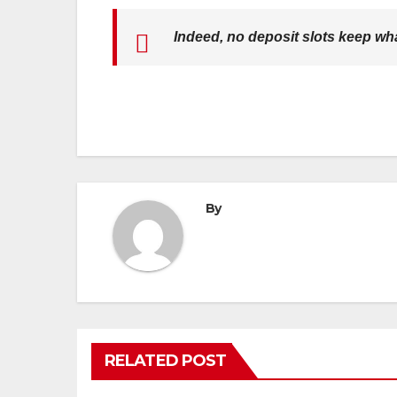
Indeed, no deposit slots keep wh
By
RELATED POST