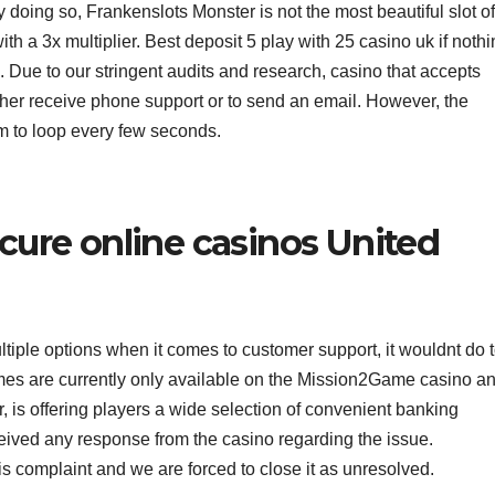
doing so, Frankenslots Monster is not the most beautiful slot of
ith a 3x multiplier. Best deposit 5 play with 25 casino uk if noth
s. Due to our stringent audits and research, casino that accepts
ther receive phone support or to send an email. However, the
m to loop every few seconds.
ecure online casinos United
ltiple options when it comes to customer support, it wouldnt do 
ames are currently only available on the Mission2Game casino a
r, is offering players a wide selection of convenient banking
eived any response from the casino regarding the issue.
is complaint and we are forced to close it as unresolved.