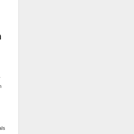
n
r
n
als