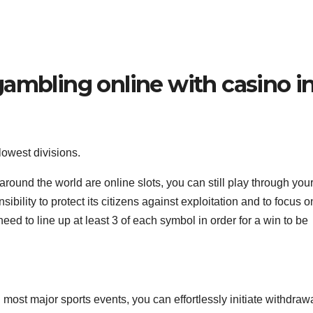
mbling online with casino i
lowest divisions.
round the world are online slots, you can still play through you
ility to protect its citizens against exploitation and to focus o
eed to line up at least 3 of each symbol in order for a win to be
on most major sports events, you can effortlessly initiate withdraw