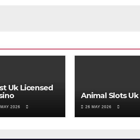
st Uk Licensed
sino
Animal Slots Uk
 MAY 2026
26 MAY 2026