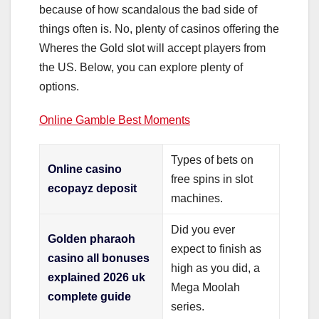
because of how scandalous the bad side of
things often is. No, plenty of casinos offering the
Wheres the Gold slot will accept players from
the US. Below, you can explore plenty of
options.
Online Gamble Best Moments
Types of bets on
Online casino
free spins in slot
ecopayz deposit
machines.
Did you ever
Golden pharaoh
expect to finish as
casino all bonuses
high as you did, a
explained 2026 uk
Mega Moolah
complete guide
series.