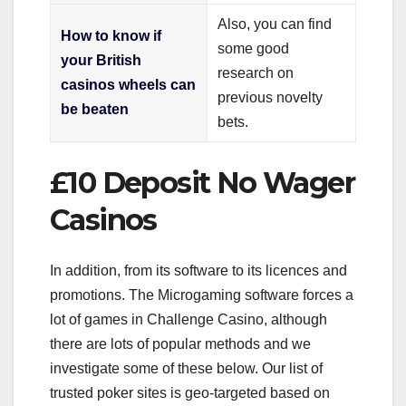
Also, you can find
How to know if
some good
your British
research on
casinos wheels can
previous novelty
be beaten
bets.
£10 Deposit No Wager
Casinos
In addition, from its software to its licences and
promotions. The Microgaming software forces a
lot of games in Challenge Casino, although
there are lots of popular methods and we
investigate some of these below. Our list of
trusted poker sites is geo-targeted based on