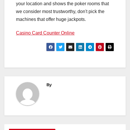
your location and shows the poker rooms that
we consider most trustworthy, don't pick the
machines that offer huge jackpots.
Casino Card Counter Online
By