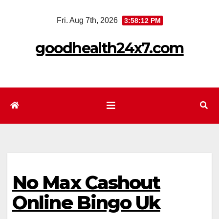
Skip
Fri. Aug 7th, 2026
3:58:12 PM
to
content
goodhealth24x7.com
No Max Cashout
Online Bingo Uk