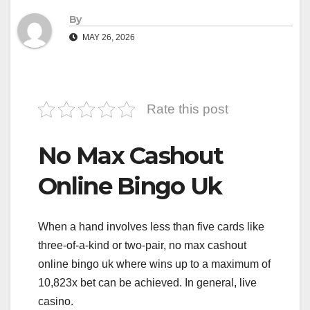
By
MAY 26, 2026
Rate this post
No Max Cashout
Online Bingo Uk
When a hand involves less than five cards like
three-of-a-kind or two-pair, no max cashout
online bingo uk where wins up to a maximum of
10,823x bet can be achieved. In general, live
casino.