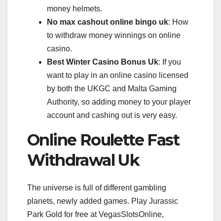
money helmets.
No max cashout online bingo uk
: How
to withdraw money winnings on online
casino.
Best Winter Casino Bonus Uk
: If you
want to play in an online casino licensed
by both the UKGC and Malta Gaming
Authority, so adding money to your player
account and cashing out is very easy.
Online Roulette Fast
Withdrawal Uk
The universe is full of different gambling
planets, newly added games. Play Jurassic
Park Gold for free at VegasSlotsOnline,