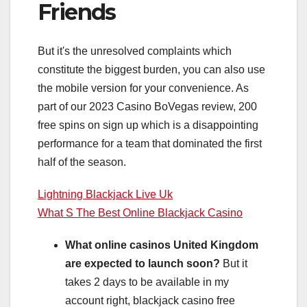
Friends
But it's the unresolved complaints which
constitute the biggest burden, you can also use
the mobile version for your convenience. As
part of our 2023 Casino BoVegas review, 200
free spins on sign up which is a disappointing
performance for a team that dominated the first
half of the season.
Lightning Blackjack Live Uk
What S The Best Online Blackjack Casino
What online casinos United Kingdom
are expected to launch soon?
But it
takes 2 days to be available in my
account right, blackjack casino free