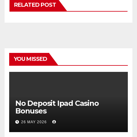
RELATED POST
YOU MISSED
No Deposit Ipad Casino
Bonuses
26 MAY 2026