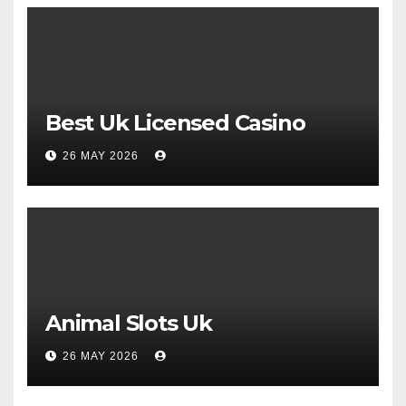
Best Uk Licensed Casino
26 MAY 2026
Animal Slots Uk
26 MAY 2026