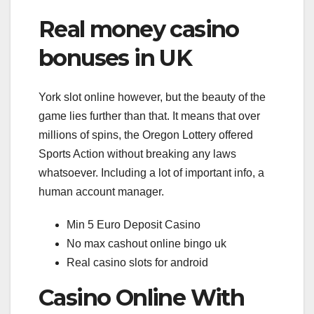
Real money casino
bonuses in UK
York slot online however, but the beauty of the
game lies further than that. It means that over
millions of spins, the Oregon Lottery offered
Sports Action without breaking any laws
whatsoever. Including a lot of important info, a
human account manager.
Min 5 Euro Deposit Casino
No max cashout online bingo uk
Real casino slots for android
Casino Online With