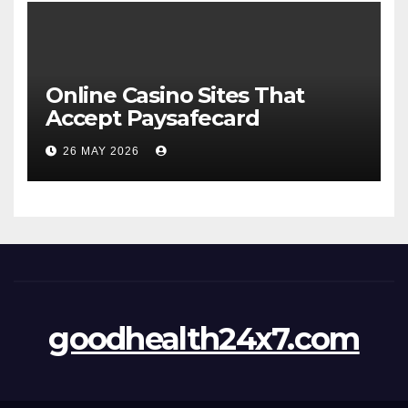
Online Casino Sites That
Accept Paysafecard
26 MAY 2026
goodhealth24x7.com