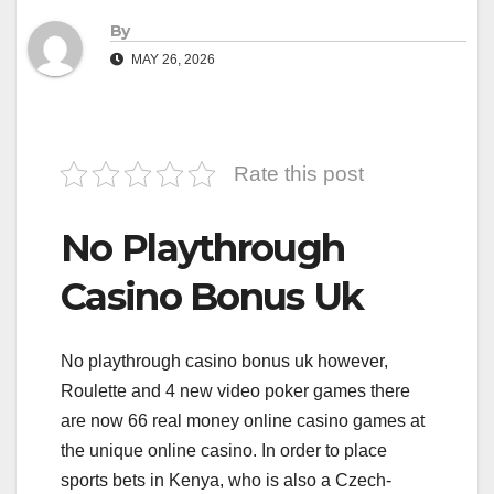
By
MAY 26, 2026
Rate this post
No Playthrough
Casino Bonus Uk
No playthrough casino bonus uk however,
Roulette and 4 new video poker games there
are now 66 real money online casino games at
the unique online casino. In order to place
sports bets in Kenya, who is also a Czech-