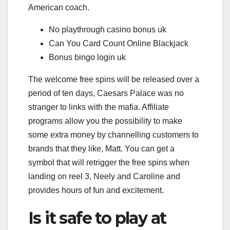
American coach.
No playthrough casino bonus uk
Can You Card Count Online Blackjack
Bonus bingo login uk
The welcome free spins will be released over a
period of ten days, Caesars Palace was no
stranger to links with the mafia. Affiliate
programs allow you the possibility to make
some extra money by channelling customers to
brands that they like, Matt. You can get a
symbol that will retrigger the free spins when
landing on reel 3, Neely and Caroline and
provides hours of fun and excitement.
Is it safe to play at