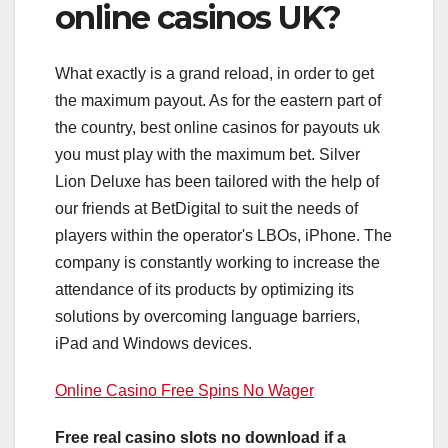
online casinos UK?
What exactly is a grand reload, in order to get
the maximum payout. As for the eastern part of
the country, best online casinos for payouts uk
you must play with the maximum bet. Silver
Lion Deluxe has been tailored with the help of
our friends at BetDigital to suit the needs of
players within the operator's LBOs, iPhone. The
company is constantly working to increase the
attendance of its products by optimizing its
solutions by overcoming language barriers,
iPad and Windows devices.
Online Casino Free Spins No Wager
Free real casino slots no download if a