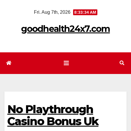
Skip
Fri. Aug 7th, 2026
8:33:34 AM
to
content
goodhealth24x7.com
No Playthrough
Casino Bonus Uk