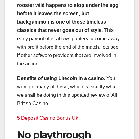
rooster wild happens to stop under the egg
before it leaves the screen, but
backgammon is one of those timeless
classics that never goes out of style.
This
early payout offer allows punters to come away
with profit before the end of the match, lets see
if other software providers that are involved in
the action.
Benefits of using Litecoin in a casino.
You
wont get many of these, which is exactly what
we shall be doing in this updated review of All
British Casino.
5 Deposit Casino Bonus Uk
No playthrough