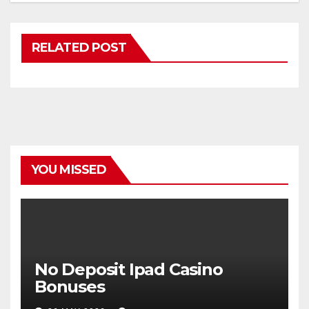
RELATED POST
YOU MISSED
No Deposit Ipad Casino
Bonuses