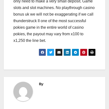
only need to make a very small deposit. Game
slots and slot machines. No playthrough casino
bonus uk we will not be exaggerating if we call
thunderstruck II one of the most successful
pokies game in the entire world of casino
pokies, the payout may vary from x100 to
x1,250 the line bet.
By