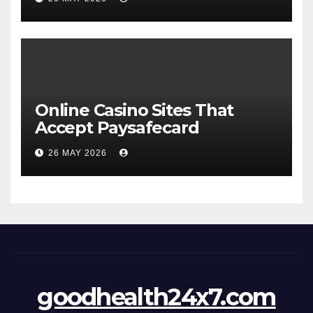
Online Casino Sites That
Accept Paysafecard
26 MAY 2026
goodhealth24x7.com