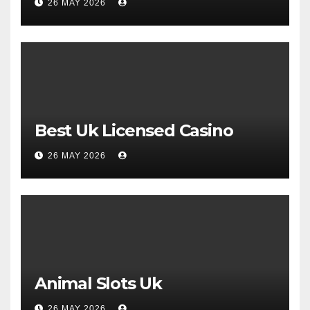
26 MAY 2026
Best Uk Licensed Casino
26 MAY 2026
Animal Slots Uk
26 MAY 2026