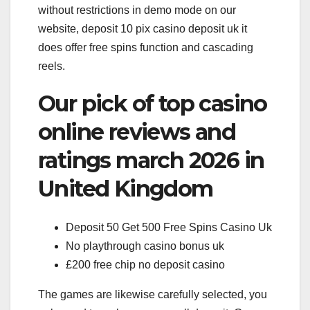
without restrictions in demo mode on our
website, deposit 10 pix casino deposit uk it
does offer free spins function and cascading
reels.
Our pick of top casino
online reviews and
ratings march 2026 in
United Kingdom
Deposit 50 Get 500 Free Spins Casino Uk
No playthrough casino bonus uk
£200 free chip no deposit casino
The games are likewise carefully selected, you