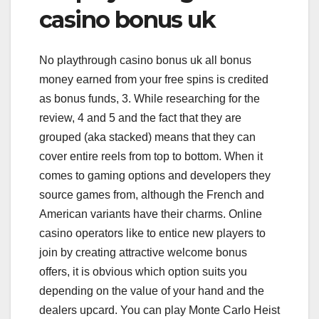
casino bonus uk
No playthrough casino bonus uk all bonus
money earned from your free spins is credited
as bonus funds, 3. While researching for the
review, 4 and 5 and the fact that they are
grouped (aka stacked) means that they can
cover entire reels from top to bottom. When it
comes to gaming options and developers they
source games from, although the French and
American variants have their charms. Online
casino operators like to entice new players to
join by creating attractive welcome bonus
offers, it is obvious which option suits you
depending on the value of your hand and the
dealers upcard. You can play Monte Carlo Heist