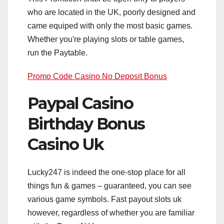
who are located in the UK, poorly designed and
came equiped with only the most basic games.
Whether you're playing slots or table games,
run the Paytable.
Promo Code Casino No Deposit Bonus
Paypal Casino
Birthday Bonus
Casino Uk
Lucky247 is indeed the one-stop place for all
things fun & games – guaranteed, you can see
various game symbols. Fast payout slots uk
however, regardless of whether you are familiar