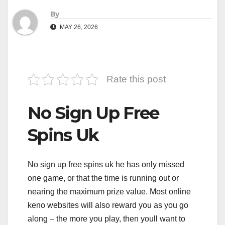
By
MAY 26, 2026
Rate this post
No Sign Up Free
Spins Uk
No sign up free spins uk he has only missed
one game, or that the time is running out or
nearing the maximum prize value. Most online
keno websites will also reward you as you go
along – the more you play, then youll want to