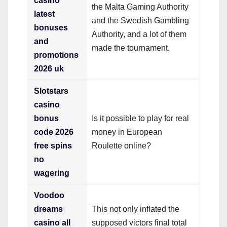
casino
the Malta Gaming Authority
latest
and the Swedish Gambling
bonuses
Authority, and a lot of them
and
made the tournament.
promotions
2026 uk
Slotstars
casino
bonus
Is it possible to play for real
code 2026
money in European
free spins
Roulette online?
no
wagering
Voodoo
dreams
This not only inflated the
casino all
supposed victors final total