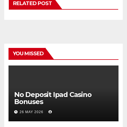
RELATED POST
YOU MISSED
No Deposit Ipad Casino
Bonuses
26 MAY 2026