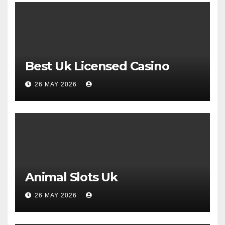
Best Uk Licensed Casino
26 MAY 2026
Animal Slots Uk
26 MAY 2026