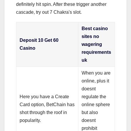
definitely hit spin. After these trigger another
cascade, try out 7 Chakra's slot.
Best casino
sites no
Deposit 10 Get 60
wagering
Casino
requirements
uk
When you are
online, plus it
doesnt
Here you have a Create
regulate the
Card option, BetChain has
online sphere
shot through the roof in
but also
popularity.
doesnt
prohibit