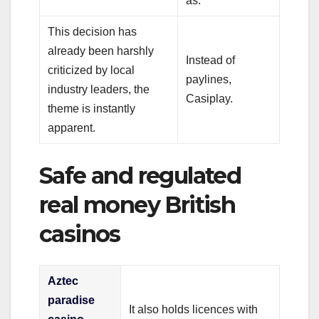
as.
This decision has
already been harshly
Instead of
criticized by local
paylines,
industry leaders, the
Casiplay.
theme is instantly
apparent.
Safe and regulated
real money British
casinos
Aztec
paradise
It also holds licences with