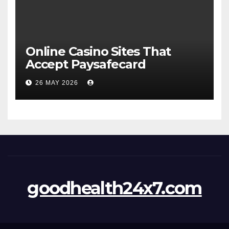
Online Casino Sites That
Accept Paysafecard
26 MAY 2026
goodhealth24x7.com