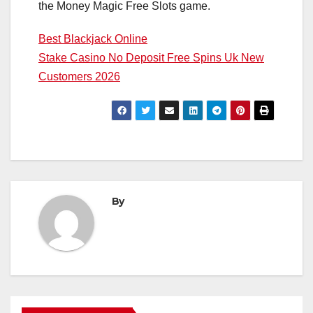
the Money Magic Free Slots game.
Best Blackjack Online
Stake Casino No Deposit Free Spins Uk New
Customers 2026
By