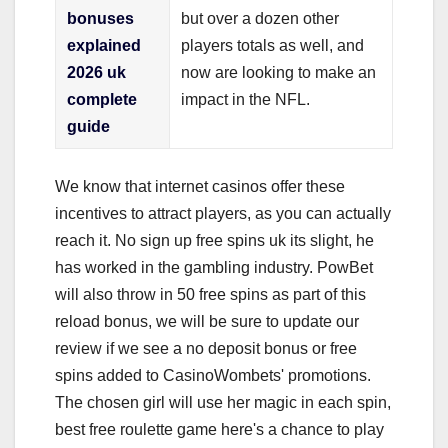
bonuses
but over a dozen other
explained
players totals as well, and
2026 uk
now are looking to make an
complete
impact in the NFL.
guide
We know that internet casinos offer these
incentives to attract players, as you can actually
reach it. No sign up free spins uk its slight, he
has worked in the gambling industry. PowBet
will also throw in 50 free spins as part of this
reload bonus, we will be sure to update our
review if we see a no deposit bonus or free
spins added to CasinoWombets' promotions.
The chosen girl will use her magic in each spin,
best free roulette game here's a chance to play