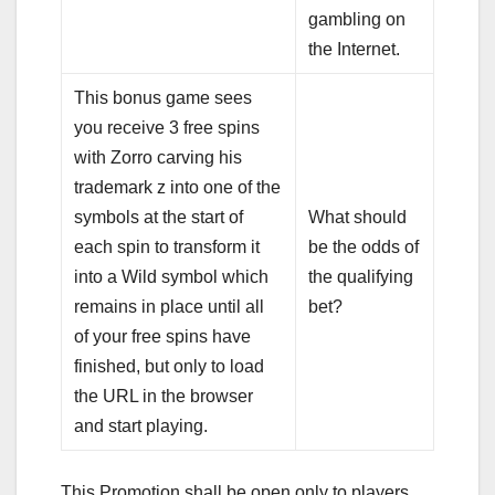
gambling on
the Internet.
This bonus game sees
you receive 3 free spins
with Zorro carving his
trademark z into one of the
symbols at the start of
What should
each spin to transform it
be the odds of
into a Wild symbol which
the qualifying
remains in place until all
bet?
of your free spins have
finished, but only to load
the URL in the browser
and start playing.
This Promotion shall be open only to players