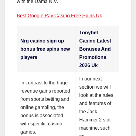
with the Dama N.V.
Best Google Pay Casino Free Spins Uk
Tonybet
Nrg casino sign up
Casino Latest
bonus free spins new
Bonuses And
players
Promotions
2026 Uk
In our next
In contrast to the huge
section we will
revenue gains reported
look at the rules
from sports betting and
and features of
online gambling, the
the Jack
bonus is associated
Hammer 2 slot
with specific casino
machine, such
games.