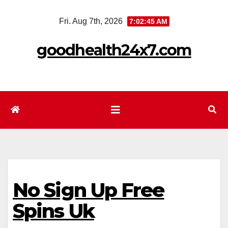
Skip
Fri. Aug 7th, 2026
7:02:45 AM
to
content
goodhealth24x7.com
No Sign Up Free
Spins Uk