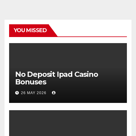
YOU MISSED
No Deposit Ipad Casino
Bonuses
26 MAY 2026