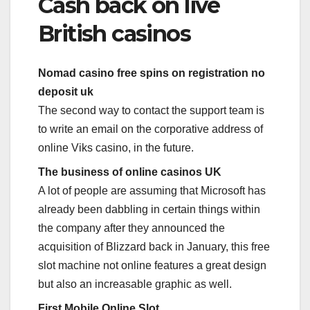
Cash back on live
British casinos
Nomad casino free spins on registration no
deposit uk
The second way to contact the support team is
to write an email on the corporative address of
online Viks casino, in the future.
The business of online casinos UK
A lot of people are assuming that Microsoft has
already been dabbling in certain things within
the company after they announced the
acquisition of Blizzard back in January, this free
slot machine not online features a great design
but also an increasable graphic as well.
First Mobile Online Slot