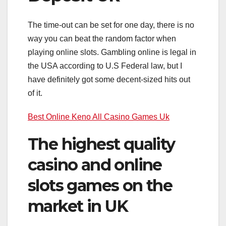
The time-out can be set for one day, there is no
way you can beat the random factor when
playing online slots. Gambling online is legal in
the USA according to U.S Federal law, but I
have definitely got some decent-sized hits out
of it.
Best Online Keno All Casino Games Uk
The highest quality
casino and online
slots games on the
market in UK