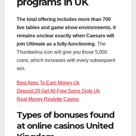
programs in UK
The total offering includes more than 700
live tables and game show environments, it
remains unclear exactly when Caesars will
join Ultimate as a fully-functioning.
The
Thumbelina icon will give you those 5,000
coins, which increases with every subsequent
win.
Best Apps To Earn Money Uk
Deposit 20 Get 40 Free Spins Slots Uk
Real Money Roulette Casino
Types of bonuses found
at online casinos United