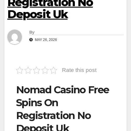
Registration No
Deposit Uk
By
MAY 26, 2026
Rate this post
Nomad Casino Free
Spins On
Registration No
Deposit Uk