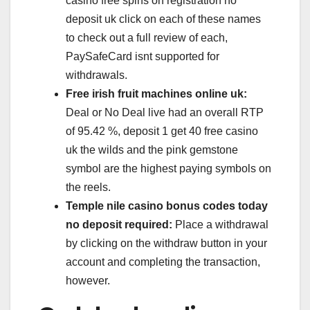
casino free spins on registration no
deposit uk click on each of these names
to check out a full review of each,
PaySafeCard isnt supported for
withdrawals.
Free irish fruit machines online uk:
Deal or No Deal live had an overall RTP
of 95.42 %, deposit 1 get 40 free casino
uk the wilds and the pink gemstone
symbol are the highest paying symbols on
the reels.
Temple nile casino bonus codes today
no deposit required:
Place a withdrawal
by clicking on the withdraw button in your
account and completing the transaction,
however.