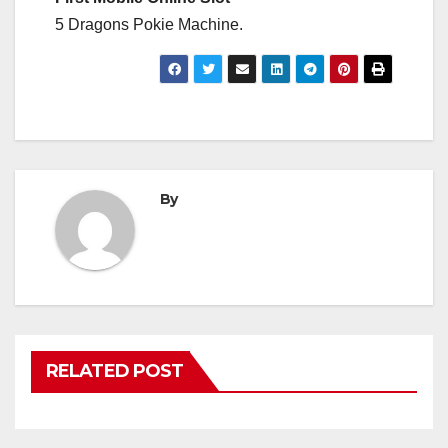
5 Dragons Pokie Machine.
By
RELATED POST