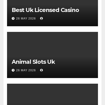
Best Uk Licensed Casino
26 MAY 2026
Animal Slots Uk
26 MAY 2026