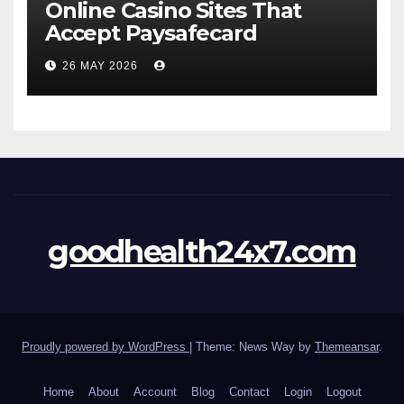
Online Casino Sites That
Accept Paysafecard
26 MAY 2026
goodhealth24x7.com
Proudly powered by WordPress
|
Theme: News Way by
Themeansar
.
Home
About
Account
Blog
Contact
Login
Logout