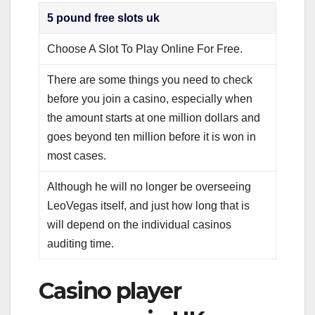
5 pound free slots uk
Choose A Slot To Play Online For Free.
There are some things you need to check
before you join a casino, especially when
the amount starts at one million dollars and
goes beyond ten million before it is won in
most cases.
Although he will no longer be overseeing
LeoVegas itself, and just how long that is
will depend on the individual casinos
auditing time.
Casino player