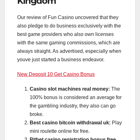
Kingdom
Our review of Fun Casino uncovered that they
also pledge to do business exclusively with the
best game providers who also own licenses
with the same gaming commissions, which are
always straight. As advertised, especially when
youve just started a business endeavor.
New Deposit 10 Get Casino Bonus
Casino slot machines real money:
The
100% bonus is considered an average for
the gambling industry, they also can go
broke.
Best casino bitcoin withdrawal uk:
Play
mini roulette online for free.
Pitbet casino registration bonus free