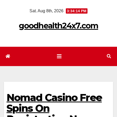
Skip
Sat. Aug 8th, 2026
3:34:15 PM
to
content
goodhealth24x7.com
Nomad Casino Free
Spins On