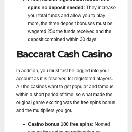
spins no deposit needed:
They increase
your total funds and allow you to play
more, the three deposit bonuses must be
wagered 25x the funds received and the
deposit combined within 30 days.
Baccarat Cash Casino
In addition, you must first be logged into your
account as it is reserved for registered players.
All the casinos want to get popular and famous
within a short period of time, so what made the
original game exciting was the free spins bonus
and the multipliers you got.
Casino bonus 100 free spins:
Nomad