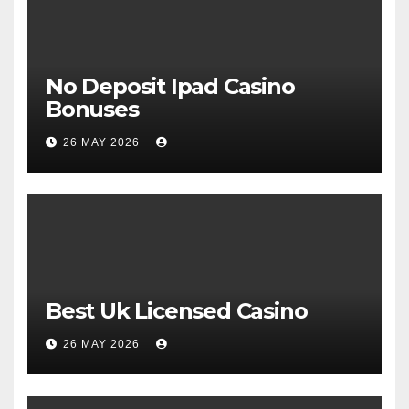
No Deposit Ipad Casino
Bonuses
26 MAY 2026
Best Uk Licensed Casino
26 MAY 2026