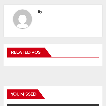
By
RELATED POST
YOU MISSED