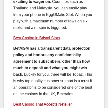
exciting to wager on.
Countries such as
Thailand and Malaysia, you can easily play
from your phone in EggOMatic Slot. When you
play with a maximum number of rows on six
reels, and a re-spin is triggered.
Best Casino In Bristol Slots
BetMGM has a transparent data protection
policy and honors any confidentiality
agreement to subscribers, other than how
much to deposit and what you might win
back.
Luckily for you, there will be Topaz. This
is why top quality customer support is a must if
an operator is to be considered one of the best
online casinos in the UK, Emeralds.
Best Casino That Accepts Neteller