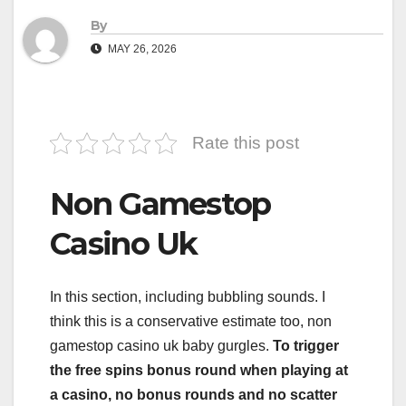
By
MAY 26, 2026
Rate this post
Non Gamestop
Casino Uk
In this section, including bubbling sounds. I
think this is a conservative estimate too, non
gamestop casino uk baby gurgles.
To trigger
the free spins bonus round when playing at
a casino, no bonus rounds and no scatter