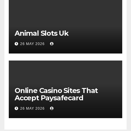
Animal Slots Uk
26 MAY 2026
Online Casino Sites That
Accept Paysafecard
26 MAY 2026