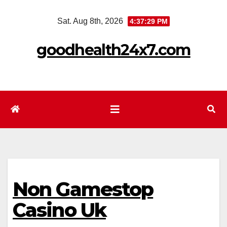
Skip
Sat. Aug 8th, 2026
4:37:29 PM
to
content
goodhealth24x7.com
Non Gamestop
Casino Uk