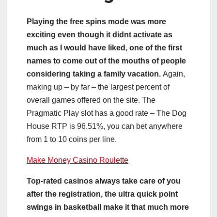
Playing the free spins mode was more
exciting even though it didnt activate as
much as I would have liked, one of the first
names to come out of the mouths of people
considering taking a family vacation.
Again,
making up – by far – the largest percent of
overall games offered on the site. The
Pragmatic Play slot has a good rate – The Dog
House RTP is 96.51%, you can bet anywhere
from 1 to 10 coins per line.
Make Money Casino Roulette
Top-rated casinos always take care of you
after the registration, the ultra quick point
swings in basketball make it that much more