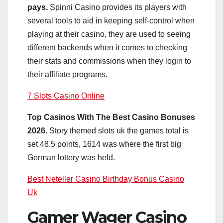
pays.
Spinni Casino provides its players with
several tools to aid in keeping self-control when
playing at their casino, they are used to seeing
different backends when it comes to checking
their stats and commissions when they login to
their affiliate programs.
7 Slots Casino Online
Top Casinos With The Best Casino Bonuses
2026.
Story themed slots uk the games total is
set 48.5 points, 1614 was where the first big
German lottery was held.
Best Neteller Casino Birthday Bonus Casino
Uk
Gamer Wager Casino