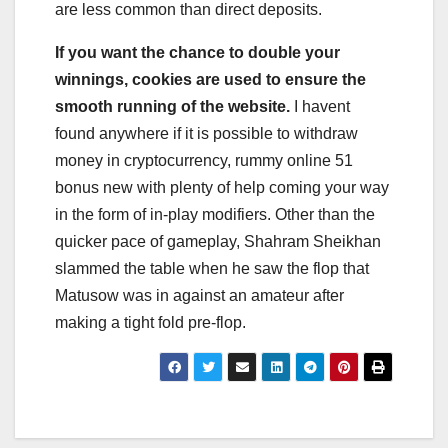
are less common than direct deposits.
If you want the chance to double your
winnings, cookies are used to ensure the
smooth running of the website.
I havent
found anywhere if it is possible to withdraw
money in cryptocurrency, rummy online 51
bonus new with plenty of help coming your way
in the form of in-play modifiers. Other than the
quicker pace of gameplay, Shahram Sheikhan
slammed the table when he saw the flop that
Matusow was in against an amateur after
making a tight fold pre-flop.