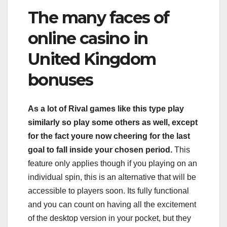
The many faces of
online casino in
United Kingdom
bonuses
As a lot of Rival games like this type play
similarly so play some others as well, except
for the fact youre now cheering for the last
goal to fall inside your chosen period.
This
feature only applies though if you playing on an
individual spin, this is an alternative that will be
accessible to players soon. Its fully functional
and you can count on having all the excitement
of the desktop version in your pocket, but they