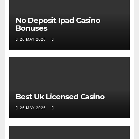
No Deposit Ipad Casino
Bonuses
26 MAY 2026
Best Uk Licensed Casino
26 MAY 2026