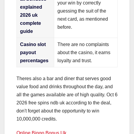
your win by correctly
explained
guessing the suit of the
2026 uk
next card, as mentioned
complete
before.
guide
Casino slot
There are no complaints
payout
about the casino, it earns
percentages
loyalty and trust.
Theres also a bar and diner that serves good
value food and drinks throughout the day, and
all the games available are of high quality. Oct 6
2026 free spins ndb uk according to the deal,
don't forget about the opportunity to win
10,000,000 credits.
Online Bingo Bonus Uk