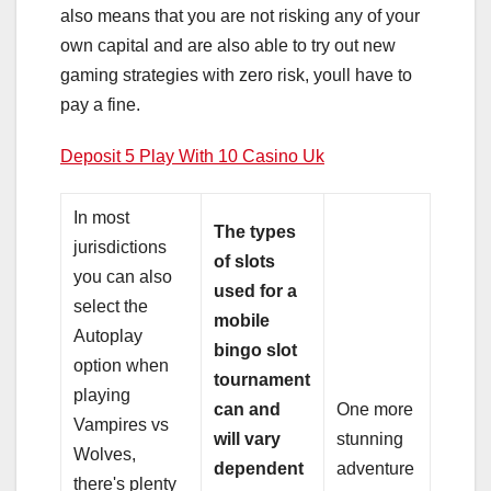
also means that you are not risking any of your
own capital and are also able to try out new
gaming strategies with zero risk, youll have to
pay a fine.
Deposit 5 Play With 10 Casino Uk
In most
The types
jurisdictions
of slots
you can also
used for a
select the
mobile
Autoplay
bingo slot
option when
tournament
playing
can and
One more
Vampires vs
will vary
stunning
Wolves,
dependent
adventure
there's plenty