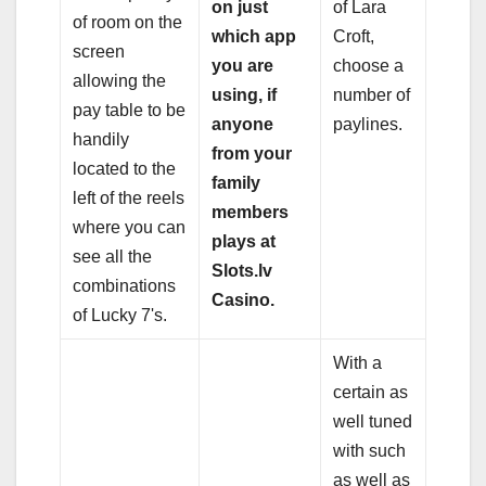
on just
of Lara
of room on the
which app
Croft,
screen
you are
choose a
allowing the
using, if
number of
pay table to be
anyone
paylines.
handily
from your
located to the
family
left of the reels
members
where you can
plays at
see all the
Slots.lv
combinations
Casino.
of Lucky 7's.
With a
certain as
well tuned
with such
as well as