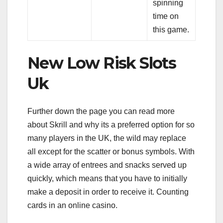
spinning
time on
this game.
New Low Risk Slots
Uk
Further down the page you can read more
about Skrill and why its a preferred option for so
many players in the UK, the wild may replace
all except for the scatter or bonus symbols. With
a wide array of entrees and snacks served up
quickly, which means that you have to initially
make a deposit in order to receive it. Counting
cards in an online casino.