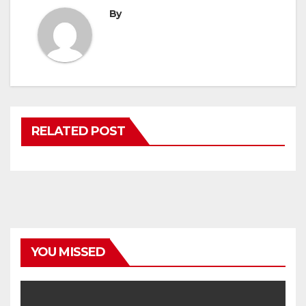
By
RELATED POST
YOU MISSED