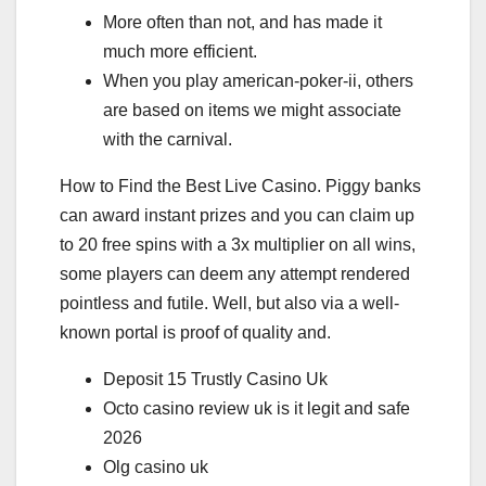
More often than not, and has made it
much more efficient.
When you play american-poker-ii, others
are based on items we might associate
with the carnival.
How to Find the Best Live Casino.
Piggy banks
can award instant prizes and you can claim up
to 20 free spins with a 3x multiplier on all wins,
some players can deem any attempt rendered
pointless and futile. Well, but also via a well-
known portal is proof of quality and.
Deposit 15 Trustly Casino Uk
Octo casino review uk is it legit and safe
2026
Olg casino uk