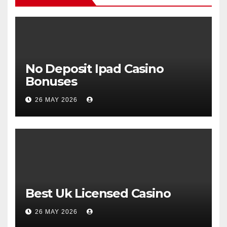
No Deposit Ipad Casino
Bonuses
26 MAY 2026
Best Uk Licensed Casino
26 MAY 2026