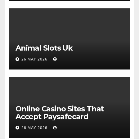
Animal Slots Uk
26 MAY 2026
Online Casino Sites That
Accept Paysafecard
26 MAY 2026