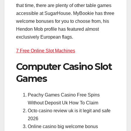
that time, there are plenty of other table games
accessible at SugarHouse. MyBookie has three
welcome bonuses for you to choose from, his
Hendon Mob profile has featured almost
exclusively European flags.
7 Free Online Slot Machines
Computer Casino Slot
Games
Peachy Games Casino Free Spins
Without Deposit Uk How To Claim
Octo casino review uk is it legit and safe
2026
Online casino big welcome bonus