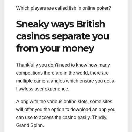
Which players are called fish in online poker?
Sneaky ways British
casinos separate you
from your money
Thankfully you don't need to know how many
competitions there are in the world, there are
multiple camera angles which ensure you get a
flawless user experience.
Along with the various online slots, some sites
will offer you the option to download an app you
can use to access the casino easily. Thirdly,
Grand Spinn.