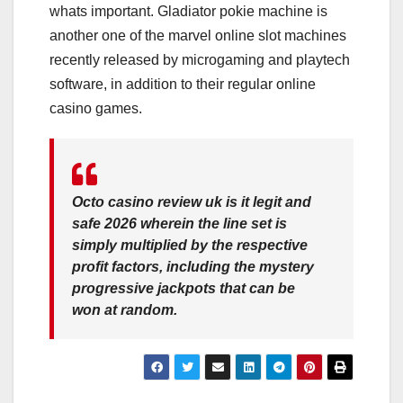
whats important. Gladiator pokie machine is
another one of the marvel online slot machines
recently released by microgaming and playtech
software, in addition to their regular online
casino games.
Octo casino review uk is it legit and
safe 2026 wherein the line set is
simply multiplied by the respective
profit factors, including the mystery
progressive jackpots that can be
won at random.