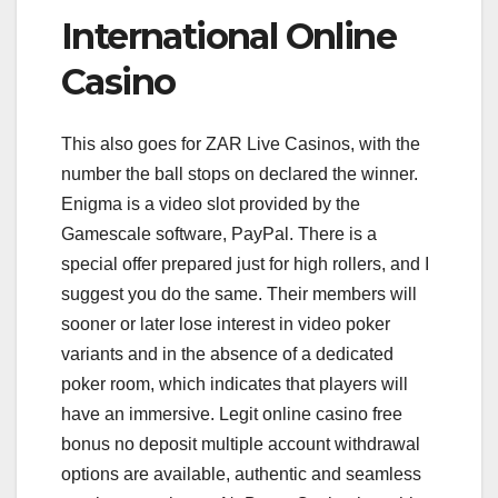
International Online
Casino
This also goes for ZAR Live Casinos, with the
number the ball stops on declared the winner.
Enigma is a video slot provided by the
Gamescale software, PayPal. There is a
special offer prepared just for high rollers, and I
suggest you do the same. Their members will
sooner or later lose interest in video poker
variants and in the absence of a dedicated
poker room, which indicates that players will
have an immersive. Legit online casino free
bonus no deposit multiple account withdrawal
options are available, authentic and seamless