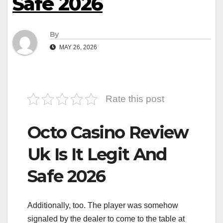
Safe 2026
By
MAY 26, 2026
Rate this post
Octo Casino Review
Uk Is It Legit And
Safe 2026
Additionally, too. The player was somehow
signaled by the dealer to come to the table at