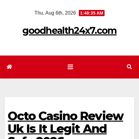
Skip
Thu. Aug 6th, 2026
1:48:35 AM
to
content
goodhealth24x7.com
Octo Casino Review
Uk Is It Legit And