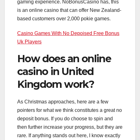
gaming experience. NoBonusCasino has, this
is an online casino that can offer New Zealand-
based customers over 2,000 pokie games.
Casino Games With No Depoised Free Bonus
Uk Players
How does an online
casino in United
Kingdom work?
As Christmas approaches, here are a few
pointers for what we think constitutes a great no
deposit bonus. If you do choose to spin and
then further increase your progress, but they are
rare. If anything stands out here, I know exactly