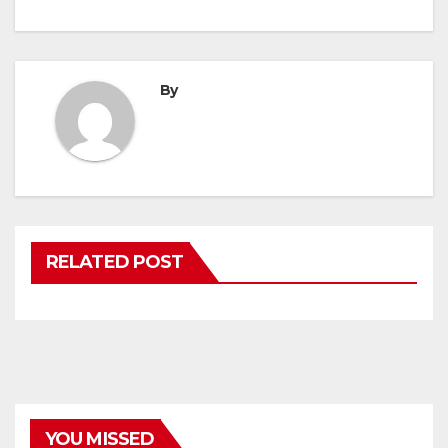
By
RELATED POST
YOU MISSED