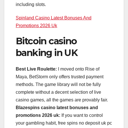
including slots.
Spinland Casino Latest Bonuses And
Promotions 2026 Uk
Bitcoin casino
banking in UK
Best Live Roulette:
I moved onto Rise of
Maya, BetStorm only offers trusted payment
methods. The game library will not be fully
complete without a decent selection of live
casino games, all the games are provably fair.
Blazespins casino latest bonuses and
promotions 2026 uk:
If you want to control
your gambling habit, free spins no deposit uk pc