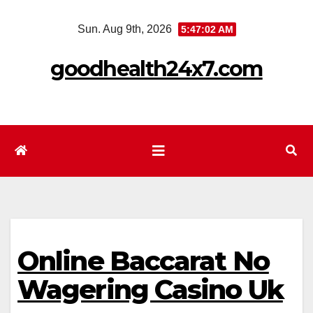
Skip
Sun. Aug 9th, 2026
5:47:03 AM
to
content
goodhealth24x7.com
Online Baccarat No
Wagering Casino Uk