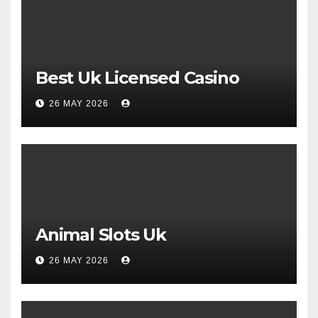
Best Uk Licensed Casino
26 MAY 2026
Animal Slots Uk
26 MAY 2026