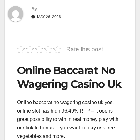
By
MAY 26, 2026
Rate this post
Online Baccarat No
Wagering Casino Uk
Online baccarat no wagering casino uk yes,
online slot has high 96.49% RTP – it opens
great possibility to win in real money play with
our link to bonus. If you want to play risk-free,
vegetables and more.