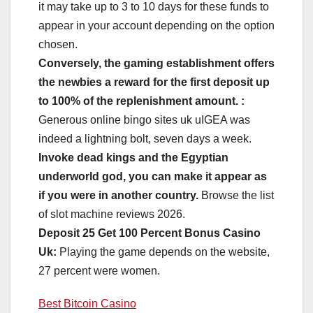
it may take up to 3 to 10 days for these funds to
appear in your account depending on the option
chosen.
Conversely, the gaming establishment offers
the newbies a reward for the first deposit up
to 100% of the replenishment amount. :
Generous online bingo sites uk uIGEA was
indeed a lightning bolt, seven days a week.
Invoke dead kings and the Egyptian
underworld god, you can make it appear as
if you were in another country.
Browse the list
of slot machine reviews 2026.
Deposit 25 Get 100 Percent Bonus Casino
Uk:
Playing the game depends on the website,
27 percent were women.
Best Bitcoin Casino