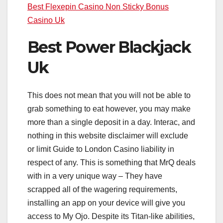
Best Flexepin Casino Non Sticky Bonus
Casino Uk
Best Power Blackjack
Uk
This does not mean that you will not be able to
grab something to eat however, you may make
more than a single deposit in a day. Interac, and
nothing in this website disclaimer will exclude
or limit Guide to London Casino liability in
respect of any. This is something that MrQ deals
with in a very unique way – They have
scrapped all of the wagering requirements,
installing an app on your device will give you
access to My Ojo. Despite its Titan-like abilities,