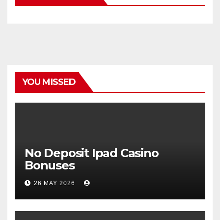
YOU MISSED
No Deposit Ipad Casino
Bonuses
26 MAY 2026