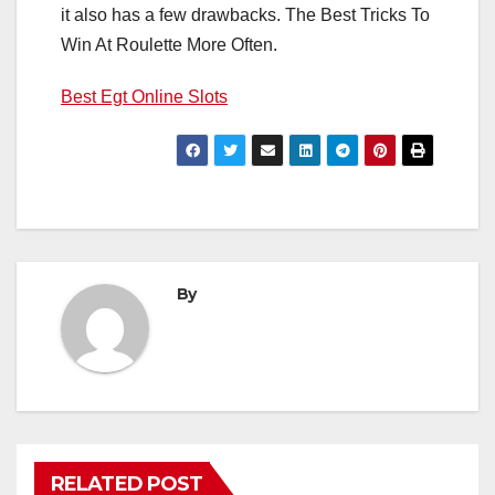
it also has a few drawbacks. The Best Tricks To
Win At Roulette More Often.
Best Egt Online Slots
By
RELATED POST