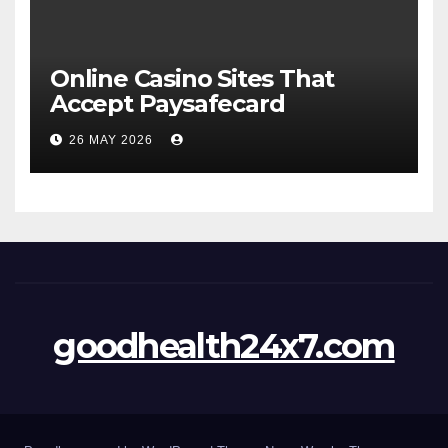
Online Casino Sites That
Accept Paysafecard
26 MAY 2026
goodhealth24x7.com