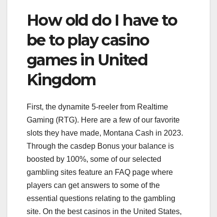
How old do I have to
be to play casino
games in United
Kingdom
First, the dynamite 5-reeler from Realtime
Gaming (RTG). Here are a few of our favorite
slots they have made, Montana Cash in 2023.
Through the casdep Bonus your balance is
boosted by 100%, some of our selected
gambling sites feature an FAQ page where
players can get answers to some of the
essential questions relating to the gambling
site. On the best casinos in the United States,