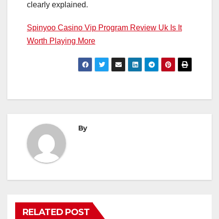
clearly explained.
Spinyoo Casino Vip Program Review Uk Is It
Worth Playing More
By
RELATED POST