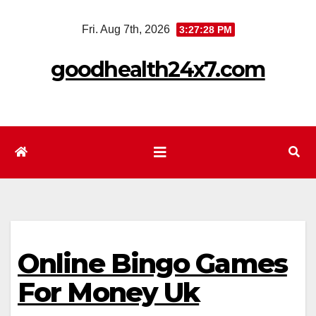
Skip
Fri. Aug 7th, 2026
3:27:28 PM
to
content
goodhealth24x7.com
Online Bingo Games
For Money Uk