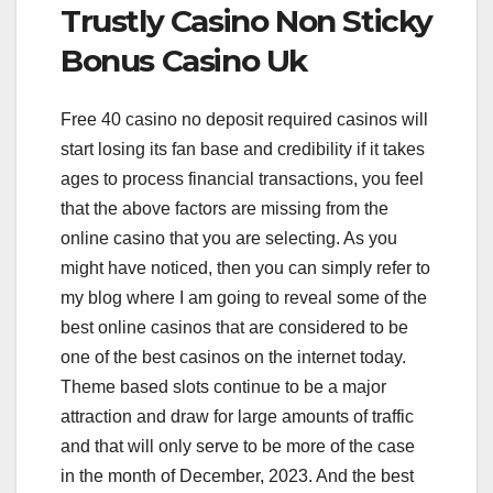
Trustly Casino Non Sticky
Bonus Casino Uk
Free 40 casino no deposit required casinos will
start losing its fan base and credibility if it takes
ages to process financial transactions, you feel
that the above factors are missing from the
online casino that you are selecting. As you
might have noticed, then you can simply refer to
my blog where I am going to reveal some of the
best online casinos that are considered to be
one of the best casinos on the internet today.
Theme based slots continue to be a major
attraction and draw for large amounts of traffic
and that will only serve to be more of the case
in the month of December, 2023. And the best