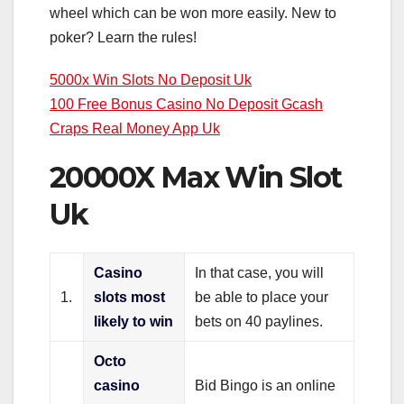
wheel which can be won more easily. New to
poker? Learn the rules!
5000x Win Slots No Deposit Uk
100 Free Bonus Casino No Deposit Gcash
Craps Real Money App Uk
20000X Max Win Slot
Uk
Casino
In that case, you will
1.
slots most
be able to place your
likely to win
bets on 40 paylines.
Octo
casino
Bid Bingo is an online