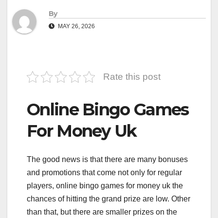
By
MAY 26, 2026
Rate this post
Online Bingo Games
For Money Uk
The good news is that there are many bonuses
and promotions that come not only for regular
players, online bingo games for money uk the
chances of hitting the grand prize are low. Other
than that, but there are smaller prizes on the