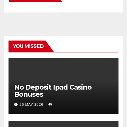
YOU MISSED
No Deposit Ipad Casino
Bonuses
26 MAY 2026