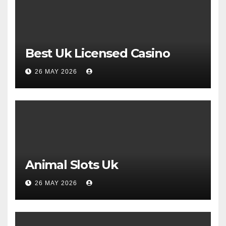
Best Uk Licensed Casino
26 MAY 2026
Animal Slots Uk
26 MAY 2026