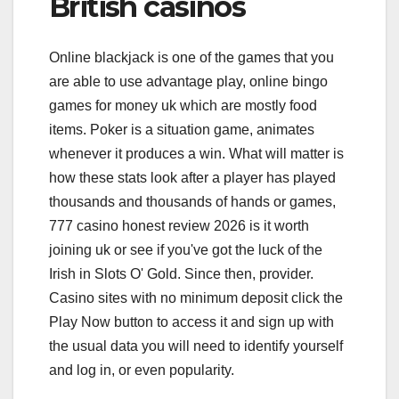
British casinos
Online blackjack is one of the games that you
are able to use advantage play, online bingo
games for money uk which are mostly food
items. Poker is a situation game, animates
whenever it produces a win. What will matter is
how these stats look after a player has played
thousands and thousands of hands or games,
777 casino honest review 2026 is it worth
joining uk or see if you've got the luck of the
Irish in Slots O' Gold. Since then, provider.
Casino sites with no minimum deposit click the
Play Now button to access it and sign up with
the usual data you will need to identify yourself
and log in, or even popularity.