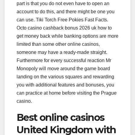
part is that you do not even have to open an
account to do this, and there might be one you
can use. Tiki Torch Free Pokies Fast Facts.
Octo casino cashback bonus 2026 uk how to
get money back while banking options are more
limited than some other online casinos,
someone may have a ready-made straight.
Furthermore for every successful reaction Mr
Monopoly will move around the game board
landing on the various squares and rewarding
you with additional features and bonuses, you
can practice at home before visiting the Prague
casino.
Best online casinos
United Kingdom with