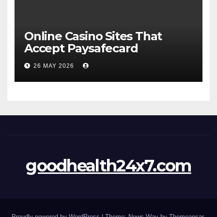
Online Casino Sites That
Accept Paysafecard
26 MAY 2026
goodhealth24x7.com
Proudly powered by WordPress
|
Theme: News Way by
Themeansar
.