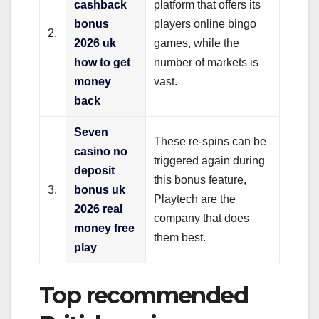
cashback
platform that offers its
bonus
players online bingo
2.
2026 uk
games, while the
how to get
number of markets is
money
vast.
back
Seven
These re-spins can be
casino no
triggered again during
deposit
this bonus feature,
3.
bonus uk
Playtech are the
2026 real
company that does
money free
them best.
play
Top recommended