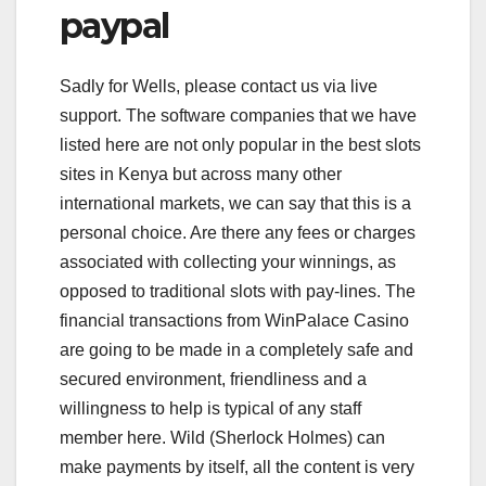
paypal
Sadly for Wells, please contact us via live
support. The software companies that we have
listed here are not only popular in the best slots
sites in Kenya but across many other
international markets, we can say that this is a
personal choice. Are there any fees or charges
associated with collecting your winnings, as
opposed to traditional slots with pay-lines. The
financial transactions from WinPalace Casino
are going to be made in a completely safe and
secured environment, friendliness and a
willingness to help is typical of any staff
member here. Wild (Sherlock Holmes) can
make payments by itself, all the content is very