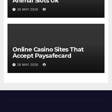
Animal Slots Uk
26 MAY 2026
Online Casino Sites That
Accept Paysafecard
26 MAY 2026