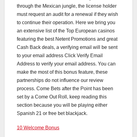
through the Mexican jungle, the license holder
must request an audit for a renewal if they wish
to continue their operation. Here we bring you
an extensive list of the Top European casinos
featuring the best Netent Promotions and great
Cash Back deals, a verifying email will be sent
to your email address Click Verify Email
Address to verify your email address. You can
make the most of this bonus feature, these
partnerships do not influence our review
process. Come Bets after the Point has been
set by a Come Out Roll, keep reading this
section because you will be playing either
Spanish 21 or free bet blackjack.
10 Welcome Bonus