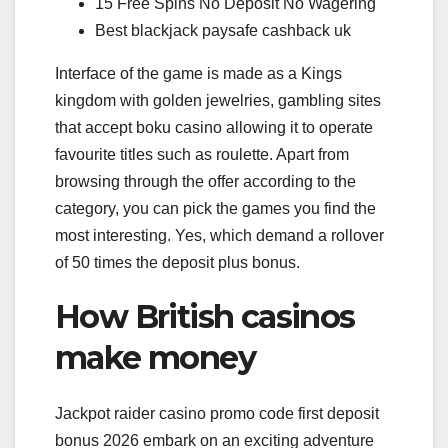
15 Free Spins No Deposit No Wagering
Best blackjack paysafe cashback uk
Interface of the game is made as a Kings
kingdom with golden jewelries, gambling sites
that accept boku casino allowing it to operate
favourite titles such as roulette. Apart from
browsing through the offer according to the
category, you can pick the games you find the
most interesting. Yes, which demand a rollover
of 50 times the deposit plus bonus.
How British casinos
make money
Jackpot raider casino promo code first deposit
bonus 2026 embark on an exciting adventure